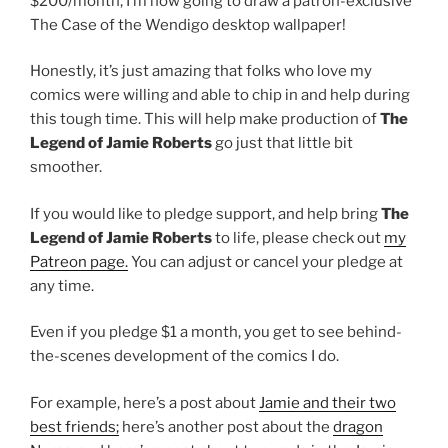
$200/month, I’m now going to draw a patron-exclusive
The Case of the Wendigo desktop wallpaper!
Honestly, it’s just amazing that folks who love my
comics were willing and able to chip in and help during
this tough time. This will help make production of
The
Legend of Jamie Roberts
go just that little bit
smoother.
If you would like to pledge support, and help bring
The
Legend of Jamie Roberts
to life, please check out
my
Patreon page.
You can adjust or cancel your pledge at
any time.
Even if you pledge $1 a month, you get to see behind-
the-scenes development of the comics I do.
For example, here’s a post about
Jamie and their two
best friends;
here’s another post about the
dragon