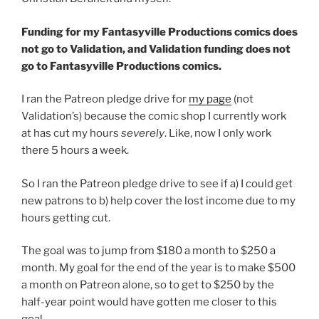
Funding for my Fantasyville Productions comics does
not go to Validation, and Validation funding does not
go to Fantasyville Productions comics.
I ran the Patreon pledge drive for
my page
(not
Validation’s) because the comic shop I currently work
at has cut my hours
severely
. Like, now I only work
there 5 hours a week.
So I ran the Patreon pledge drive to see if a) I could get
new patrons to b) help cover the lost income due to my
hours getting cut.
The goal was to jump from $180 a month to $250 a
month. My goal for the end of the year is to make $500
a month on Patreon alone, so to get to $250 by the
half-year point would have gotten me closer to this