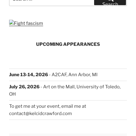
for:
Search
UPCOMING APPEARANCES
June 13-14, 2026
- A2CAF, Ann Arbor, MI
July 26, 2026
- Art on the Mall, University of Toledo,
OH
To get me at your event, email me at
contact@kelcidcrawford.com