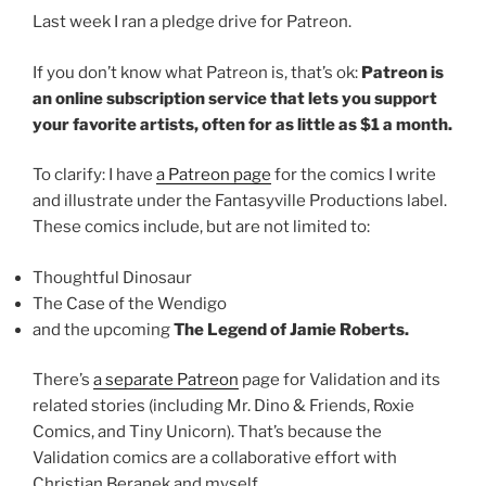
Last week I ran a pledge drive for Patreon.
If you don’t know what Patreon is, that’s ok:
Patreon is
an online subscription service that lets you support
your favorite artists, often for as little as $1 a month.
To clarify: I have
a Patreon page
for the comics I write
and illustrate under the Fantasyville Productions label.
These comics include, but are not limited to:
Thoughtful Dinosaur
The Case of the Wendigo
and the upcoming
The Legend of Jamie Roberts.
There’s
a separate Patreon
page for Validation and its
related stories (including Mr. Dino & Friends, Roxie
Comics, and Tiny Unicorn). That’s because the
Validation comics are a collaborative effort with
Christian Beranek and myself.