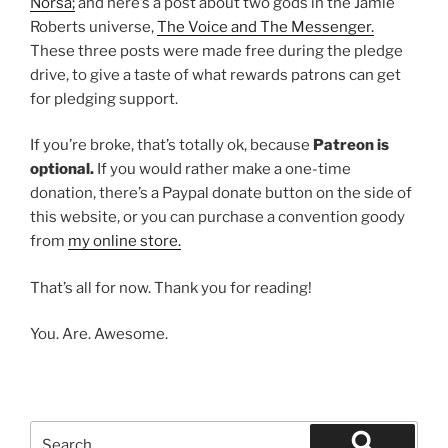
Norsa;
and here’s a post about two gods in the Jamie
Roberts universe,
The Voice and The Messenger.
These three posts were made free during the pledge
drive, to give a taste of what rewards patrons can get
for pledging support.
If you’re broke, that’s totally ok, because
Patreon is
optional.
If you would rather make a one-time
donation, there’s a Paypal donate button on the side of
this website, or you can purchase a convention goody
from
my online store.
That’s all for now. Thank you for reading!
You. Are. Awesome.
Search