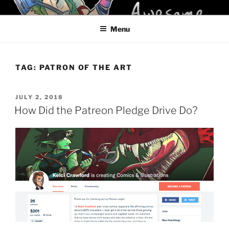
Skip
KELCI D CRAWFORD
to
Menu
content
TAG:
PATRON OF THE ART
POSTED
JULY 2, 2018
ON
How Did the Patreon Pledge Drive Do?