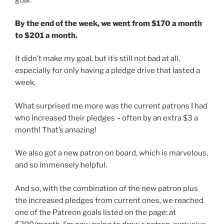
goal.
By the end of the week, we went from $170 a month
to $201 a month.
It didn’t make my goal, but it’s still not bad at all,
especially for only having a pledge drive that lasted a
week.
What surprised me more was the current patrons I had
who increased their pledges – often by an extra $3 a
month! That’s amazing!
We also got a new patron on board, which is marvelous,
and so immensely helpful.
And so, with the combination of the new patron plus
the increased pledges from current ones, we reached
one of the Patreon goals listed on the page: at