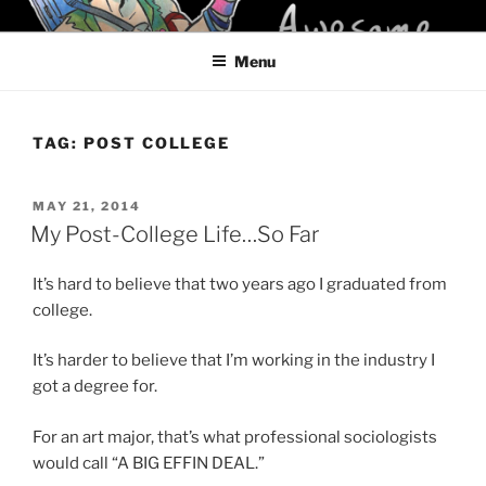
Skip
KELCI D CRAWFORD
to
Menu
content
TAG:
POST COLLEGE
POSTED
MAY 21, 2014
ON
My Post-College Life…So Far
It’s hard to believe that two years ago I graduated from
college.
It’s harder to believe that I’m working in the industry I
got a degree for.
For an art major, that’s what professional sociologists
would call “A BIG EFFIN DEAL.”