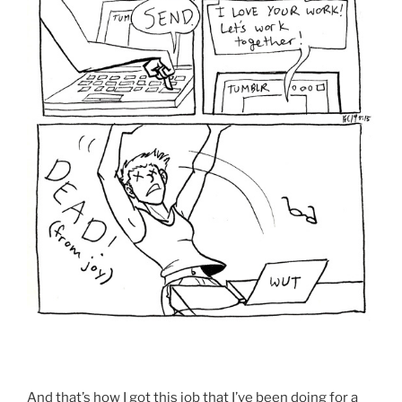
And that’s how I got this job that I’ve been doing for a