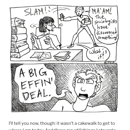
I’ll tell you now, though: it wasn’t a cakewalk to get to