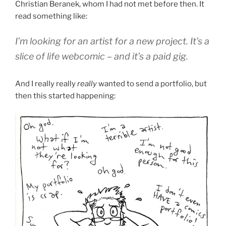
Christian Beranek, whom I had not met before then. It
read something like:
I’m looking for an artist for a new project. It’s a
slice of life webcomic – and it’s a paid gig.
And I really really
really
wanted to send a portfolio, but
then this started happening: