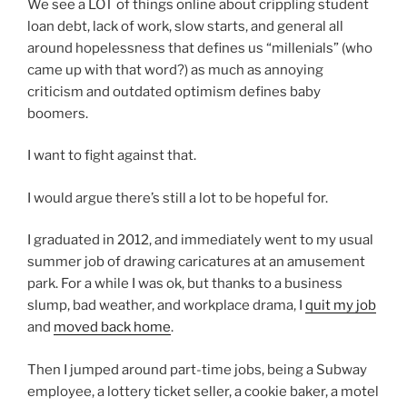
We see a LOT of things online about crippling student
loan debt, lack of work, slow starts, and general all
around hopelessness that defines us “millenials” (who
came up with that word?) as much as annoying
criticism and outdated optimism defines baby
boomers.
I want to fight against that.
I would argue there’s still a lot to be hopeful for.
I graduated in 2012, and immediately went to my usual
summer job of drawing caricatures at an amusement
park. For a while I was ok, but thanks to a business
slump, bad weather, and workplace drama, I
quit my job
and
moved back home
.
Then I jumped around part-time jobs, being a Subway
employee, a lottery ticket seller, a cookie baker, a motel