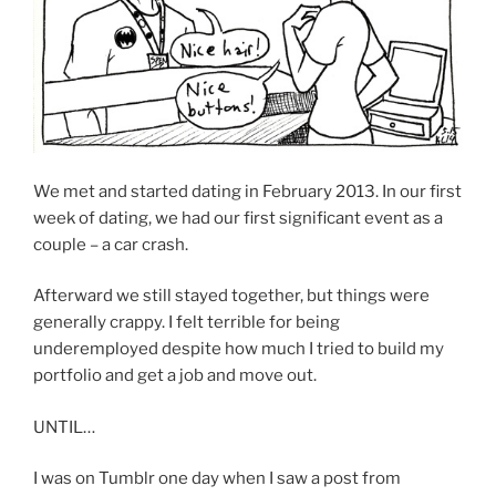
We met and started dating in February 2013. In our first
week of dating, we had our first significant event as a
couple – a car crash.
Afterward we still stayed together, but things were
generally crappy. I felt terrible for being
underemployed despite how much I tried to build my
portfolio and get a job and move out.
UNTIL…
I was on Tumblr one day when I saw a post from