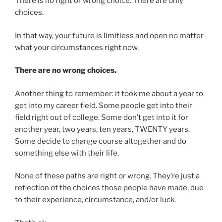
There is no right or wrong choice. There are only
choices.
In that way, your future is limitless and open no matter
what your circumstances right now.
There are no wrong choices.
Another thing to remember: it took me about a year to
get into my career field. Some people get into their
field right out of college. Some don’t get into it for
another year, two years, ten years, TWENTY years.
Some decide to change course altogether and do
something else with their life.
None of these paths are right or wrong. They’re just a
reflection of the choices those people have made, due
to their experience, circumstance, and/or luck.