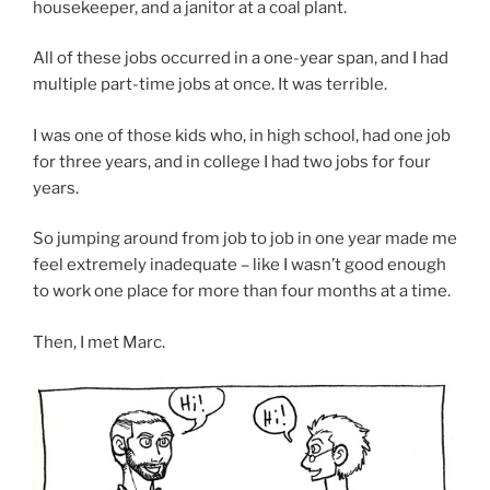
housekeeper, and a janitor at a coal plant.
All of these jobs occurred in a one-year span, and I had
multiple part-time jobs at once. It was terrible.
I was one of those kids who, in high school, had one job
for three years, and in college I had two jobs for four
years.
So jumping around from job to job in one year made me
feel extremely inadequate – like I wasn’t good enough
to work one place for more than four months at a time.
Then, I met Marc.