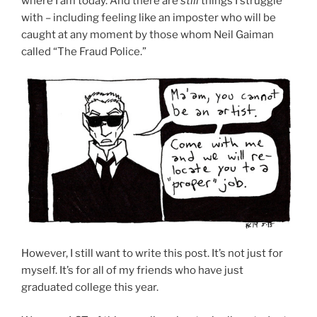
where I am today. And there are
still
things I struggle
with – including feeling like an imposter who will be
caught at any moment by those whom Neil Gaiman
called “The Fraud Police.”
However, I still want to write this post. It’s not just for
myself. It’s for all of my friends who have just
graduated college this year.