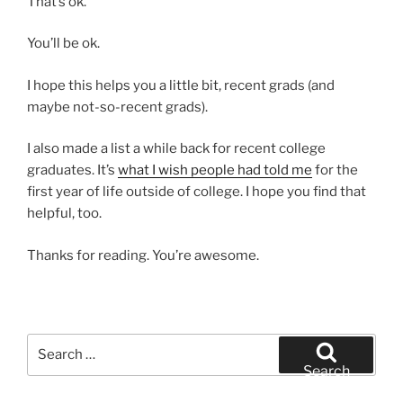
That’s ok.
You’ll be ok.
I hope this helps you a little bit, recent grads (and
maybe not-so-recent grads).
I also made a list a while back for recent college
graduates. It’s
what I wish people had told me
for the
first year of life outside of college. I hope you find that
helpful, too.
Thanks for reading. You’re awesome.
Search
for:
Search