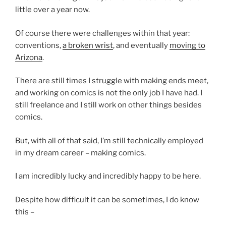
little over a year now.
Of course there were challenges within that year:
conventions,
a broken wrist
, and eventually
moving to
Arizona
.
There are still times I struggle with making ends meet,
and working on comics is not the only job I have had. I
still freelance and I still work on other things besides
comics.
But, with all of that said, I’m still technically employed
in my dream career – making comics.
I am incredibly lucky and incredibly happy to be here.
Despite how difficult it can be sometimes, I do know
this –