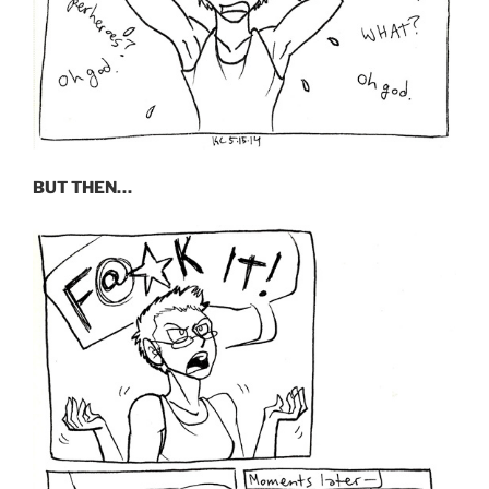
BUT THEN…