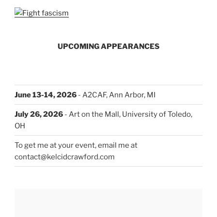
UPCOMING APPEARANCES
June 13-14, 2026
- A2CAF, Ann Arbor, MI
July 26, 2026
- Art on the Mall, University of Toledo,
OH
To get me at your event, email me at
contact@kelcidcrawford.com