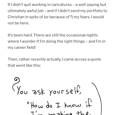
If I didn’t quit working in caricatures – a well-paying but
ultimately awful job – and if I didn’t send my portfolio to
Christian in spite of (or because of?) my fears, I would
not be here.
It’s been hard. There are still the occasional nights
where I wonder if I’m doing the right things – and I’m in
my career field!
Then, rather recently actually, I came across a quote
that went like this: