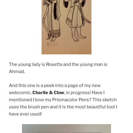
The young lady is Rosetta and the young man is
Ahmad.
And this one is a peek into a page of my new
webcomic,
Charlie & Clow
, in progress! Have I
mentioned I love my Prismacolor Pens? This sketch
uses the brush pen and it is the most beautiful tool I
have ever used!