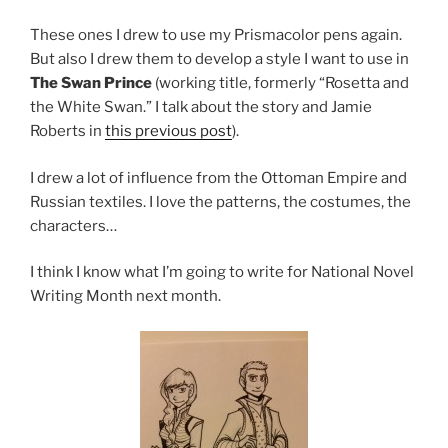
These ones I drew to use my Prismacolor pens again.
But also I drew them to develop a style I want to use in
The Swan Prince
(working title, formerly “Rosetta and
the White Swan.” I talk about the story and Jamie
Roberts in
this previous post
).
I drew a lot of influence from the Ottoman Empire and
Russian textiles. I love the patterns, the costumes, the
characters…
I think I know what I’m going to write for National Novel
Writing Month next month.