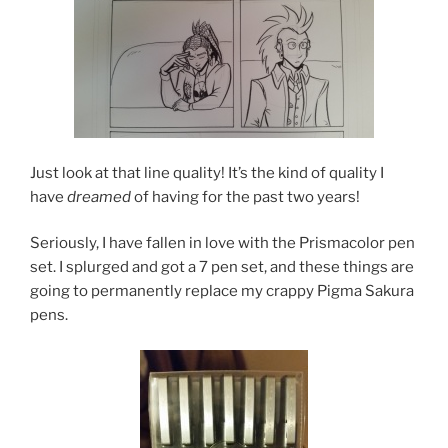
Just look at that line quality! It’s the kind of quality I
have
dreamed
of having for the past two years!
Seriously, I have fallen in love with the Prismacolor pen
set. I splurged and got a 7 pen set, and these things are
going to permanently replace my crappy Pigma Sakura
pens.