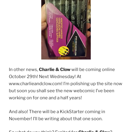
In other news,
Charlie & Clow
will be coming online
October 29th! Next Wednesday! At
www.charlieandclow.com! I’m polishing up the site now
but soon you shall see the new webcomic I’ve been
working on for one and a half years!
And also! There will be a KickStarter coming in
November! I’ll be writing about that one soon.