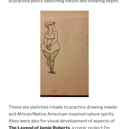
b) practice pencil sketching nature and showing depth.
These are sketches I made to practice drawing masks
and African/Native American-inspired nature spirits
(they were also for visual development of aspects of
The Legend of Jamie Roberts
, a comic project I’m