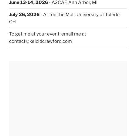
June 13-14, 2026
- A2CAF, Ann Arbor, MI
July 26, 2026
- Art on the Mall, University of Toledo,
OH
To get me at your event, email me at
contact@kelcidcrawford.com