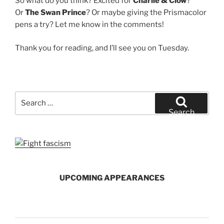
So what do you think? Excited for
Charlie & Clow
?
Or
The Swan Prince
? Or maybe giving the Prismacolor
pens a try? Let me know in the comments!
Thank you for reading, and I’ll see you on Tuesday.
Search
for:
Search
UPCOMING APPEARANCES