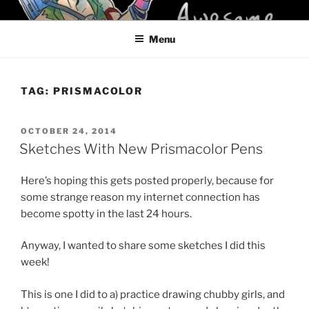
Skip
KELCI D CRAWFORD
to
Menu
content
TAG:
PRISMACOLOR
POSTED
OCTOBER 24, 2014
ON
Sketches With New Prismacolor Pens
Here’s hoping this gets posted properly, because for
some strange reason my internet connection has
become spotty in the last 24 hours.
Anyway, I wanted to share some sketches I did this
week!
This is one I did to a) practice drawing chubby girls, and