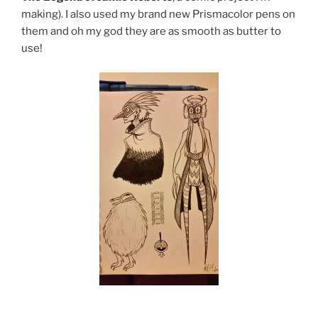
making). I also used my brand new Prismacolor pens on
them and oh my god they are as smooth as butter to
use!