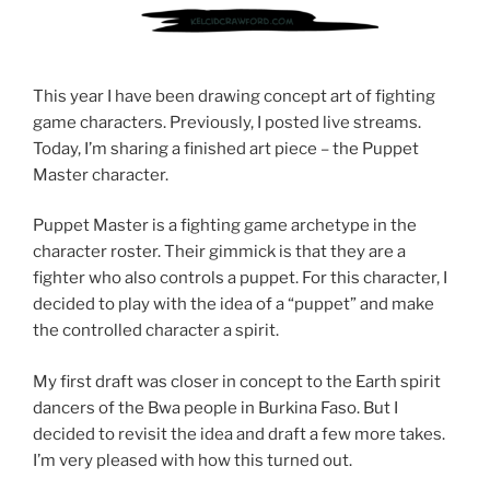
This year I have been drawing concept art of fighting
game characters. Previously, I posted live streams.
Today, I’m sharing a finished art piece – the Puppet
Master character.
Puppet Master is a fighting game archetype in the
character roster. Their gimmick is that they are a
fighter who also controls a puppet. For this character, I
decided to play with the idea of a “puppet” and make
the controlled character a spirit.
My first draft was closer in concept to the Earth spirit
dancers of the Bwa people in Burkina Faso. But I
decided to revisit the idea and draft a few more takes.
I’m very pleased with how this turned out.