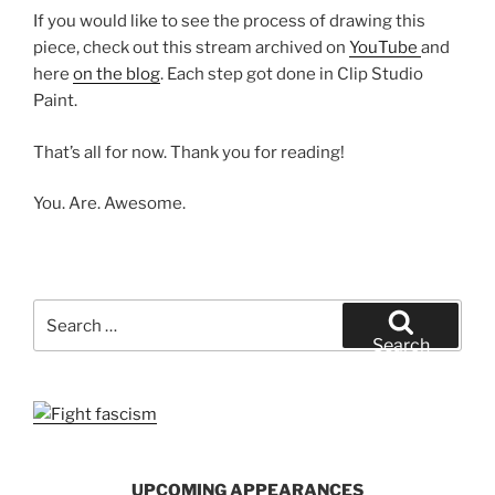
If you would like to see the process of drawing this
piece, check out this stream archived on
YouTube
and
here
on the blog
. Each step got done in Clip Studio
Paint.
That’s all for now. Thank you for reading!
You. Are. Awesome.
Search
for:
Search
UPCOMING APPEARANCES