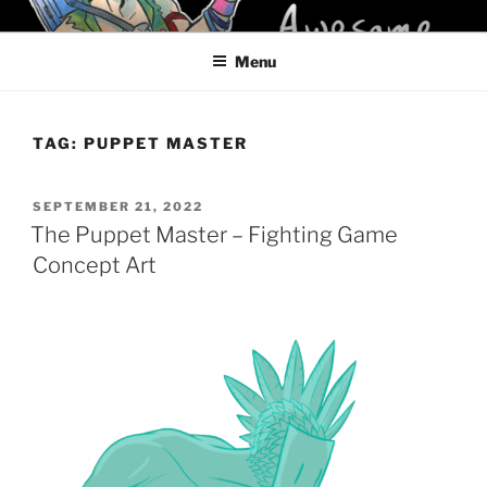
Skip
KELCI D CRAWFORD
to
Menu
content
TAG:
PUPPET MASTER
POSTED
SEPTEMBER 21, 2022
ON
The Puppet Master – Fighting Game
Concept Art