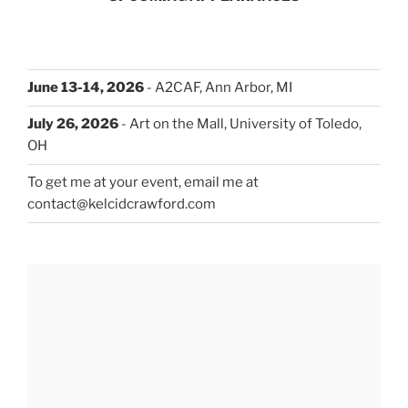
June 13-14, 2026
- A2CAF, Ann Arbor, MI
July 26, 2026
- Art on the Mall, University of Toledo,
OH
To get me at your event, email me at
contact@kelcidcrawford.com