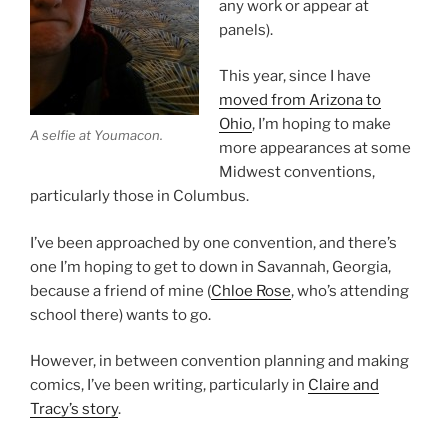
any work or appear at
panels).
This year, since I have
moved from Arizona to
Ohio
, I’m hoping to make
A selfie at Youmacon.
more appearances at some
Midwest conventions,
particularly those in Columbus.
I’ve been approached by one convention, and there’s
one I’m hoping to get to down in Savannah, Georgia,
because a friend of mine (
Chloe Rose
, who’s attending
school there) wants to go.
However, in between convention planning and making
comics, I’ve been writing, particularly in
Claire and
Tracy’s story
.