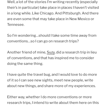
Well, a lot of the stories I’m writing recently (especially
their’s in particular) take place in places I haven’t visited
in a long while. Like Chicago. And Pittsburgh. And there
are even some that may take place in New Mexico or
Tennesee.
So I’m wondering…should I take some time away from
conventions…so I can go on research trips?
Another friend of mine,
Suzy
, did a research trip in lieu
of conventions, and that has inspired me to consider
doing the same thing.
I have quite the travel bug, and I would love to do more
of it so I can see new sights, meet new people, write
about new things, and share more of my experiences.
Either way, whether I do more conventions or more
research trips, I intend to write about them here on this