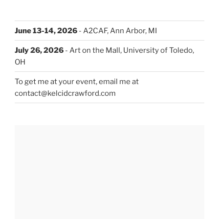
June 13-14, 2026
- A2CAF, Ann Arbor, MI
July 26, 2026
- Art on the Mall, University of Toledo,
OH
To get me at your event, email me at
contact@kelcidcrawford.com