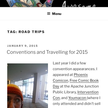
Skip
KELCI D CRAWFORD
to
Menu
content
TAG:
ROAD TRIPS
POSTED
JANUARY 9, 2015
ON
Conventions and Travelling for 2015
Last year I did a few
convention appearances. I
appeared at
Phoenix
Comicon
,
Free Comic Book
Day
at the Apache Junction
Public Library,
Intervention
Con
, and
Youmacon
(where I
only attended and didn’t sell