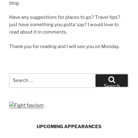
blog.
Have any suggestions for places to go? Travel tips?
just have something you gotta’ say? I would love to
read about it in comments.
Thank you for reading and I will see you on Monday.
Search
for:
Search
UPCOMING APPEARANCES