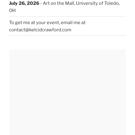
July 26, 2026
- Art on the Mall, University of Toledo,
OH
To get me at your event, email me at
contact@kelcidcrawford.com