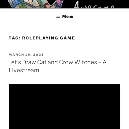
Skip
KELCI D CRAWFORD
to
Menu
content
TAG:
ROLEPLAYING GAME
POSTED
MARCH 19, 2024
ON
Let’s Draw Cat and Crow Witches – A
Livestream