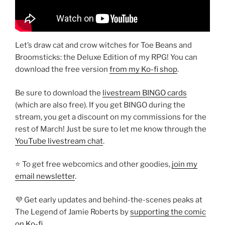
Let’s draw cat and crow witches for Toe Beans and
Broomsticks: the Deluxe Edition of my RPG! You can
download the free version
from my Ko-fi shop
.
Be sure to download the
livestream BINGO cards
(which are also free). If you get BINGO during the
stream, you get a discount on my commissions for the
rest of March! Just be sure to let me know through the
YouTube livestream chat
.
⭐ To get free webcomics and other goodies,
join my
email newsletter
.
💜 Get early updates and behind-the-scenes peaks at
The Legend of Jamie Roberts by
supporting the comic
on Ko-fi
.