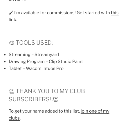
🖌️ I’m available for commissions! Get started with
this
link
.
🎨 TOOLS USED:
Streaming – Streamyard
Drawing Program – Clip Studio Paint
Tablet – Wacom Intuos Pro
👏 THANK YOU TO MY CLUB
SUBSCRIBERS! 👏
To get your name added to this list,
join one of my
clubs
.