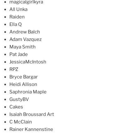
magicalgirlkyra
All Unka
Raiden
Ella Q
Andrew Balch
Adam Vazquez
Maya Smith
Pat Jade
JessicaMcIntosh
RPZ
Bryce Bargar
Heidi Allison
Saphronia Maple
GustyBV
Cakes
Isaiah Broussard Art
C McClain
Rainer Kannenstine