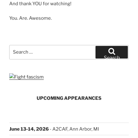
And thank YOU for watching!
You. Are. Awesome.
Search
for:
Search
UPCOMING APPEARANCES
June 13-14, 2026
- A2CAF, Ann Arbor, MI