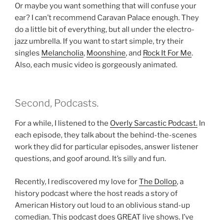
Or maybe you want something that will confuse your
ear? I can’t recommend Caravan Palace enough. They
do a little bit of everything, but all under the electro-
jazz umbrella. If you want to start simple, try their
singles
Melancholia
,
Moonshine
, and
Rock It For Me
.
Also, each music video is gorgeously animated.
Second, Podcasts.
For a while, I listened to the
Overly Sarcastic Podcast.
In
each episode, they talk about the behind-the-scenes
work they did for particular episodes, answer listener
questions, and goof around. It’s silly and fun.
Recently, I rediscovered my love for
The Dollop
, a
history podcast where the host reads a story of
American History out loud to an oblivious stand-up
comedian. This podcast does GREAT live shows. I’ve