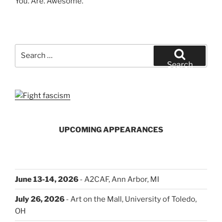
You. Are. Awesome.
Search
for:
Search
UPCOMING APPEARANCES
June 13-14, 2026
- A2CAF, Ann Arbor, MI
July 26, 2026
- Art on the Mall, University of Toledo,
OH