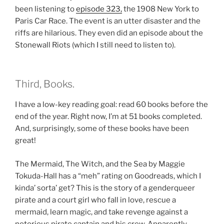
been listening to
episode 323,
the 1908 New York to
Paris Car Race. The event is an utter disaster and the
riffs are hilarious. They even did an episode about the
Stonewall Riots (which I still need to listen to).
Third, Books.
I have a low-key reading goal: read 60 books before the
end of the year. Right now, I’m at 51 books completed.
And, surprisingly, some of these books have been
great!
The Mermaid, The Witch, and the Sea by Maggie
Tokuda-Hall has a “meh” rating on Goodreads, which I
kinda’ sorta’ get? This is the story of a genderqueer
pirate and a court girl who fall in love, rescue a
mermaid, learn magic, and take revenge against a
notorious pirate captain and his crew. Apparently,