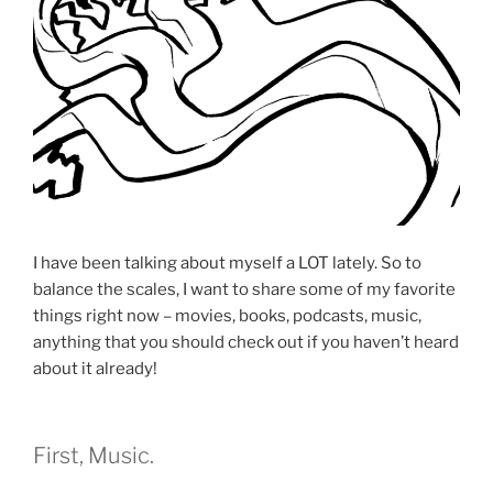
I have been talking about myself a LOT lately. So to
balance the scales, I want to share some of my favorite
things right now – movies, books, podcasts, music,
anything that you should check out if you haven’t heard
about it already!
First, Music.