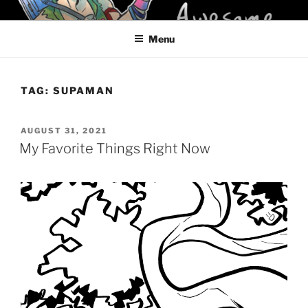
Skip
KELCI D CRAWFORD
to
Menu
content
TAG:
SUPAMAN
POSTED
AUGUST 31, 2021
ON
My Favorite Things Right Now