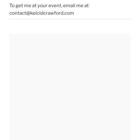
To get me at your event, email me at
contact@kelcidcrawford.com