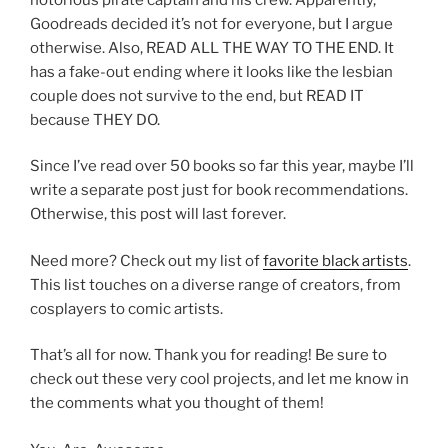
Goodreads decided it’s not for everyone, but I argue
otherwise. Also, READ ALL THE WAY TO THE END. It
has a fake-out ending where it looks like the lesbian
couple does not survive to the end, but READ IT
because THEY DO.
Since I’ve read over 50 books so far this year, maybe I’ll
write a separate post just for book recommendations.
Otherwise, this post will last forever.
Need more? Check out my list of
favorite black artists
.
This list touches on a diverse range of creators, from
cosplayers to comic artists.
That’s all for now. Thank you for reading! Be sure to
check out these very cool projects, and let me know in
the comments what you thought of them!