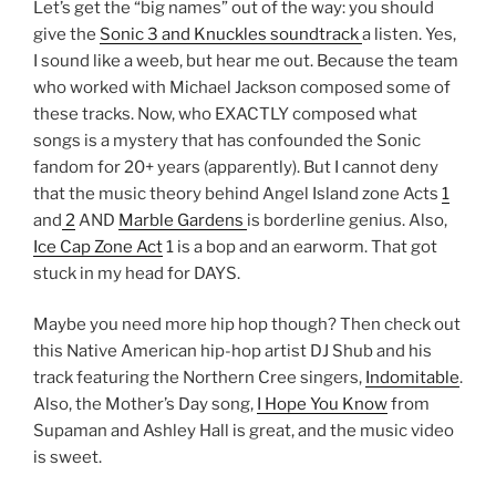
Let’s get the “big names” out of the way: you should
give the
Sonic 3 and Knuckles soundtrack
a listen. Yes,
I sound like a weeb, but hear me out. Because the team
who worked with Michael Jackson composed some of
these tracks. Now, who EXACTLY composed what
songs is a mystery that has confounded the Sonic
fandom for 20+ years (apparently). But I cannot deny
that the music theory behind Angel Island zone Acts
1
and
2
AND
Marble Gardens
is borderline genius. Also,
Ice Cap Zone Act
1 is a bop and an earworm. That got
stuck in my head for DAYS.
Maybe you need more hip hop though? Then check out
this Native American hip-hop artist DJ Shub and his
track featuring the Northern Cree singers,
Indomitable
.
Also, the Mother’s Day song,
I Hope You Know
from
Supaman and Ashley Hall is great, and the music video
is sweet.