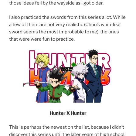
those ideas fell by the wayside as I got older.
I also practiced the swords from this series a lot. While
a few of them are not very realistic (Chou’s whip-like
sword seems the most improbable to me), the ones
that were were fun to practice.
Hunter X Hunter
This is perhaps the newest on the list, because I didn’t
discover this series until the later years of high school.