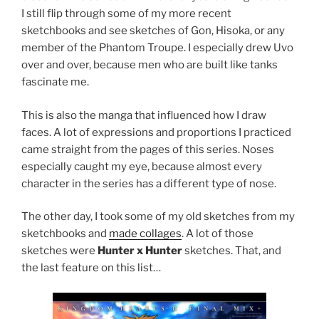
I still flip through some of my more recent
sketchbooks and see sketches of Gon, Hisoka, or any
member of the Phantom Troupe. I especially drew Uvo
over and over, because men who are built like tanks
fascinate me.
This is also the manga that influenced how I draw
faces. A lot of expressions and proportions I practiced
came straight from the pages of this series. Noses
especially caught my eye, because almost every
character in the series has a different type of nose.
The other day, I took some of my old sketches from my
sketchbooks and
made collages
. A lot of those
sketches were
Hunter x Hunter
sketches. That, and
the last feature on this list…