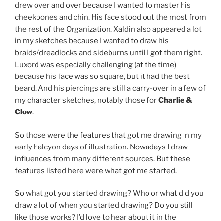
drew over and over because I wanted to master his
cheekbones and chin. His face stood out the most from
the rest of the Organization. Xaldin also appeared a lot
in my sketches because I wanted to draw his
braids/dreadlocks and sideburns until I got them right.
Luxord was especially challenging (at the time)
because his face was so square, but it had the best
beard. And his piercings are still a carry-over in a few of
my character sketches, notably those for
Charlie &
Clow
.
So those were the features that got me drawing in my
early halcyon days of illustration. Nowadays I draw
influences from many different sources. But these
features listed here were what got me started.
So what got you started drawing? Who or what did you
draw a lot of when you started drawing? Do you still
like those works? I’d love to hear about it in the