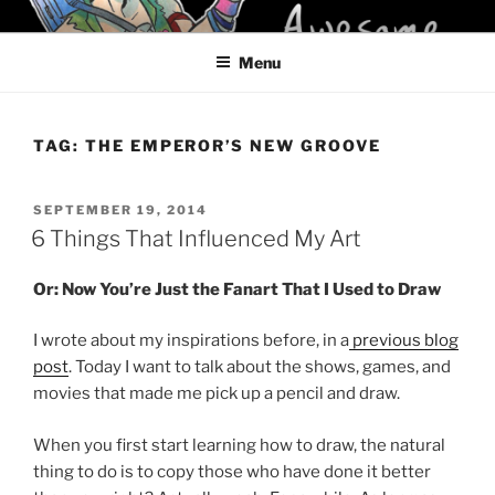
Skip
KELCI D CRAWFORD
to
Menu
content
TAG:
THE EMPEROR’S NEW GROOVE
POSTED
SEPTEMBER 19, 2014
ON
6 Things That Influenced My Art
Or: Now You’re Just the Fanart That I Used to Draw
I wrote about my inspirations before, in a
previous blog
post
. Today I want to talk about the shows, games, and
movies that made me pick up a pencil and draw.
When you first start learning how to draw, the natural
thing to do is to copy those who have done it better