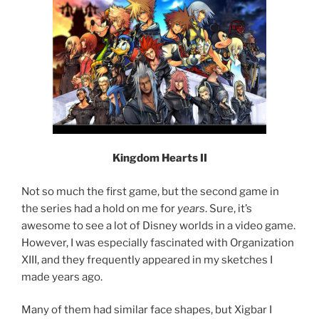
Kingdom Hearts II
Not so much the first game, but the second game in
the series had a hold on me for
years
. Sure, it’s
awesome to see a lot of Disney worlds in a video game.
However, I was especially fascinated with Organization
XIII, and they frequently appeared in my sketches I
made years ago.
Many of them had similar face shapes, but Xigbar I