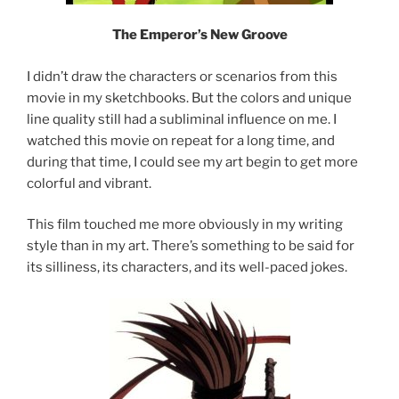
The Emperor’s New Groove
I didn’t draw the characters or scenarios from this
movie in my sketchbooks. But the colors and unique
line quality still had a subliminal influence on me. I
watched this movie on repeat for a long time, and
during that time, I could see my art begin to get more
colorful and vibrant.
This film touched me more obviously in my writing
style than in my art. There’s something to be said for
its silliness, its characters, and its well-paced jokes.