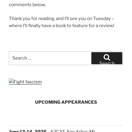
comments below.
Thank you for reading, and I’ll see you on Tuesday –
where I’ll finally have a book to feature for a review!
Search
for:
Search
UPCOMING APPEARANCES
June 13-14, 2026
- A2CAF, Ann Arbor, MI