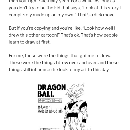
than you, right? Actually, yeah. For a while. As long as
you don’t try to be the kid that says, “Look at this story I
completely made up on my own!” That’s a dick move.
But if you’re copying and you’re like, “Look how well I
drew this other cartoon!” That’s ok. That’s how people
learn to draw at first.
For me, these were the things that got me to draw.
These were the things I drew over and over, and these
things still influence the look of my art to this day.