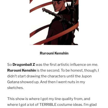
Rurouni Kenshin
So
Dragonball Z
was the first artistic influence on me.
Rurouni Kenshin
is the second. To be honest, though, I
didn’t start drawing the characters until the Jupon
Gatana showed up. And then I went nuts in my
sketches.
This show is where I got my line quality from, and
where I got a lot of TERRIBLE costume ideas. I’m glad