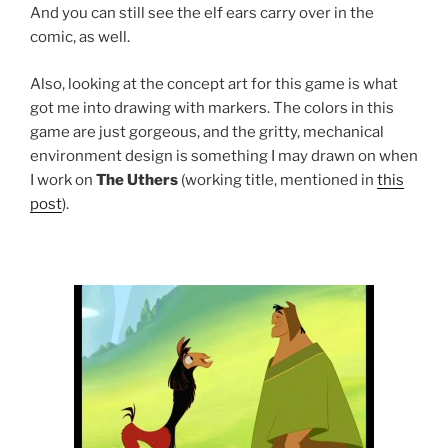
And you can still see the elf ears carry over in the
comic, as well.
Also, looking at the concept art for this game is what
got me into drawing with markers. The colors in this
game are just gorgeous, and the gritty, mechanical
environment design is something I may drawn on when
I work on
The Uthers
(working title, mentioned in
this
post
).