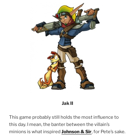
Jak II
This game probably still holds the most influence to
this day. I mean, the banter between the villain’s
minions is what inspired
Johnson & Sir
, for Pete’s sake.