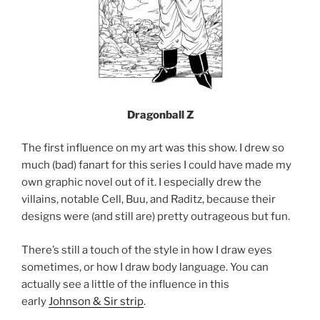
Dragonball Z
The first influence on my art was this show. I drew so
much (bad) fanart for this series I could have made my
own graphic novel out of it. I especially drew the
villains, notable Cell, Buu, and Raditz, because their
designs were (and still are) pretty outrageous but fun.
There’s still a touch of the style in how I draw eyes
sometimes, or how I draw body language. You can
actually see a little of the influence in this
early
Johnson & Sir strip
.