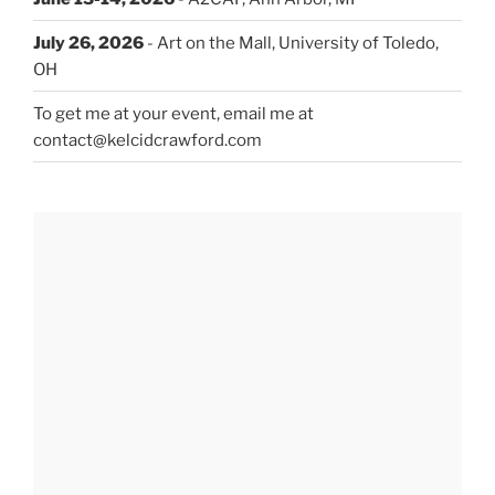
July 26, 2026
- Art on the Mall, University of Toledo,
OH
To get me at your event, email me at
contact@kelcidcrawford.com