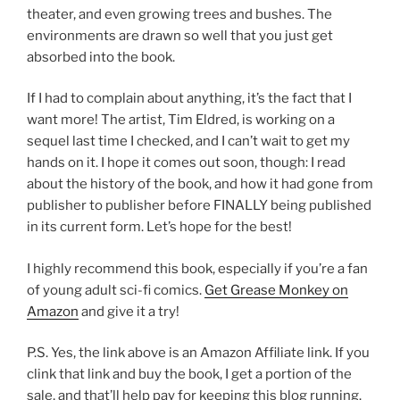
theater, and even growing trees and bushes. The
environments are drawn so well that you just get
absorbed into the book.
If I had to complain about anything, it’s the fact that I
want more! The artist, Tim Eldred, is working on a
sequel last time I checked, and I can’t wait to get my
hands on it. I hope it comes out soon, though: I read
about the history of the book, and how it had gone from
publisher to publisher before FINALLY being published
in its current form. Let’s hope for the best!
I highly recommend this book, especially if you’re a fan
of young adult sci-fi comics.
Get Grease Monkey on
Amazon
and give it a try!
P.S. Yes, the link above is an Amazon Affiliate link. If you
clink that link and buy the book, I get a portion of the
sale, and that’ll help pay for keeping this blog running.