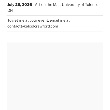
July 26, 2026
- Art on the Mall, University of Toledo,
OH
To get me at your event, email me at
contact@kelcidcrawford.com