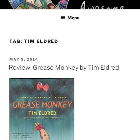
Skip
KELCI D CRAWFORD
to
Menu
content
TAG:
TIM ELDRED
POSTED
MAY 5, 2014
ON
Review: Grease Monkey by Tim Eldred