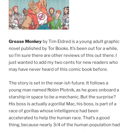
Grease Monkey
by Tim Eldred is a young adult graphic
novel published by Tor Books. It’s been out for a while,
so I’m sure there are other reviews of this out there. I
just wanted to add my two cents for new readers who
may have never heard of this comic book before.
The story is set in the near-ish future. It follows a
young man named Robin Plotnik, as he goes onboard a
starship in space to be a mechanic. But the surprise?
His boss is actually a gorilla! Mac, his boss, is part of a
race of gorillas whose intelligence had been
accelerated to help the human race. That’s a good
thing, because nearly 3/4 of the human population had