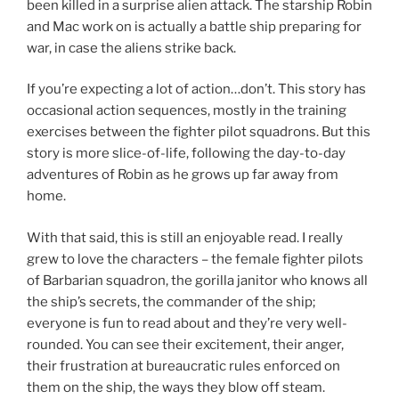
been killed in a surprise alien attack. The starship Robin
and Mac work on is actually a battle ship preparing for
war, in case the aliens strike back.
If you’re expecting a lot of action…don’t. This story has
occasional action sequences, mostly in the training
exercises between the fighter pilot squadrons. But this
story is more slice-of-life, following the day-to-day
adventures of Robin as he grows up far away from
home.
With that said, this is still an enjoyable read. I really
grew to love the characters – the female fighter pilots
of Barbarian squadron, the gorilla janitor who knows all
the ship’s secrets, the commander of the ship;
everyone is fun to read about and they’re very well-
rounded. You can see their excitement, their anger,
their frustration at bureaucratic rules enforced on
them on the ship, the ways they blow off steam.