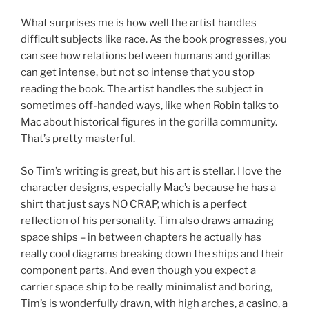
What surprises me is how well the artist handles
difficult subjects like race. As the book progresses, you
can see how relations between humans and gorillas
can get intense, but not so intense that you stop
reading the book. The artist handles the subject in
sometimes off-handed ways, like when Robin talks to
Mac about historical figures in the gorilla community.
That’s pretty masterful.
So Tim’s writing is great, but his art is stellar. I love the
character designs, especially Mac’s because he has a
shirt that just says NO CRAP, which is a perfect
reflection of his personality. Tim also draws amazing
space ships – in between chapters he actually has
really cool diagrams breaking down the ships and their
component parts. And even though you expect a
carrier space ship to be really minimalist and boring,
Tim’s is wonderfully drawn, with high arches, a casino, a