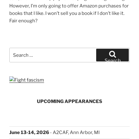
However, I’m only going to offer Amazon purchases for
books that I like. I won’t sell you a book if I don’t like it.
Fair enough?
Search
for:
Search
UPCOMING APPEARANCES
June 13-14, 2026
- A2CAF, Ann Arbor, MI