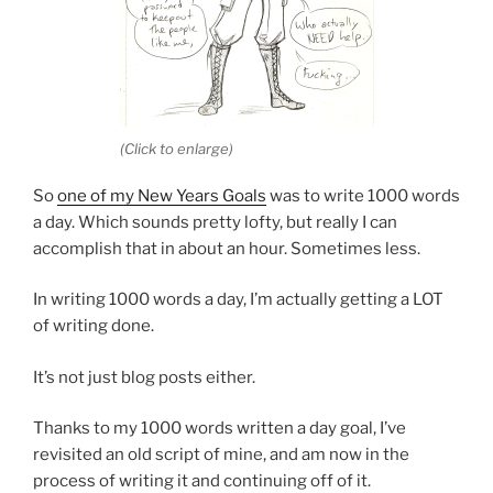
(Click to enlarge)
So
one of my New Years Goals
was to write 1000 words
a day. Which sounds pretty lofty, but really I can
accomplish that in about an hour. Sometimes less.
In writing 1000 words a day, I’m actually getting a LOT
of writing done.
It’s not just blog posts either.
Thanks to my 1000 words written a day goal, I’ve
revisited an old script of mine, and am now in the
process of writing it and continuing off of it.