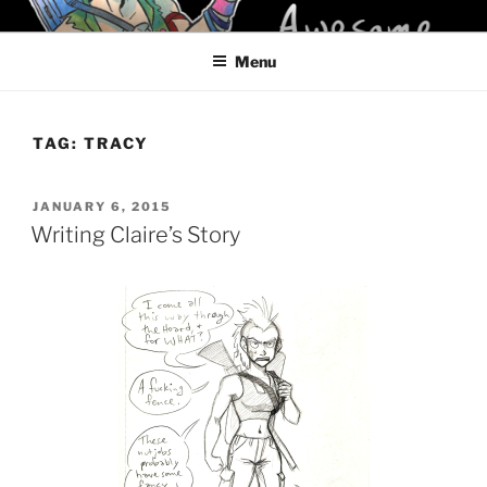
Skip
KELCI D CRAWFORD
to
Menu
content
TAG:
TRACY
POSTED
JANUARY 6, 2015
ON
Writing Claire’s Story