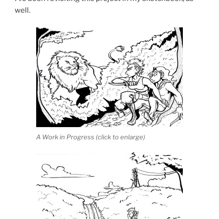
well.
A Work in Progress (click to enlarge)