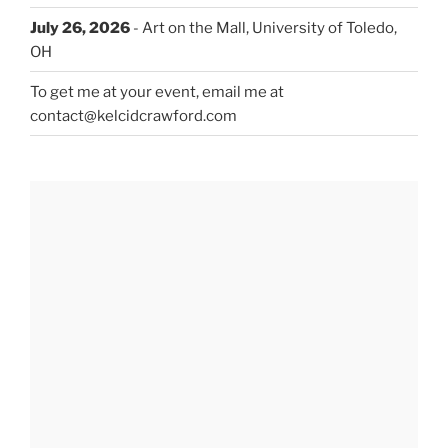
July 26, 2026
- Art on the Mall, University of Toledo,
OH
To get me at your event, email me at
contact@kelcidcrawford.com