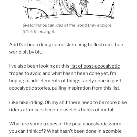
Sketching out an idea of the world they explore.
(Click to enlarge).
And I’ve been doing some sketching to flesh out their
world bit by bit.
I’ve also been looking at this
list of post-apocalyptic
tropes to avoid
and what hasn’t been done yet. I’m
hoping to add elements of things rarely done in post-
apocalyptic stories, pulling inspiration from this list.
Like bike-riding. Oh my shit there need to be more bike
riders after cars become useless hunks of metal.
What are some tropes of the post apocalyptic genre
you can think of? What hasn’t been done in a zombie