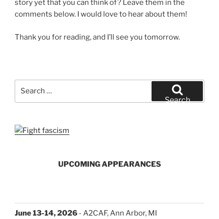
story yet that you can think of? Leave them in the
comments below. I would love to hear about them!
Thank you for reading, and I’ll see you tomorrow.
Search
for:
Search
UPCOMING APPEARANCES
June 13-14, 2026
- A2CAF, Ann Arbor, MI