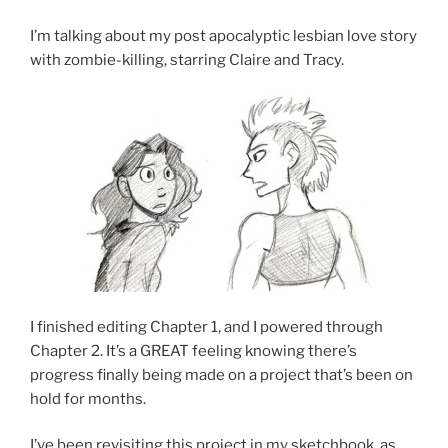
I’m talking about my post apocalyptic lesbian love story
with zombie-killing, starring Claire and Tracy.
I finished editing Chapter 1, and I powered through
Chapter 2. It’s a GREAT feeling knowing there’s
progress finally being made on a project that’s been on
hold for months.
I’ve been revisiting this project in my sketchbook, as