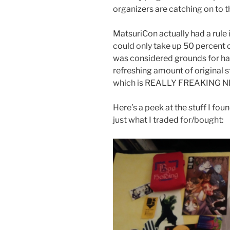
organizers are catching on to th
MatsuriCon actually had a rule i
could only take up 50 percent o
was considered grounds for hav
refreshing amount of original sto
which is REALLY FREAKING N
Here’s a peek at the stuff I foun
just what I traded for/bought: