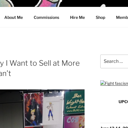
CRAWFORD
About Me
Commissions
Hire Me
Shop
Membe
Search
y I Want to Sell at More
for:
an’t
UPC