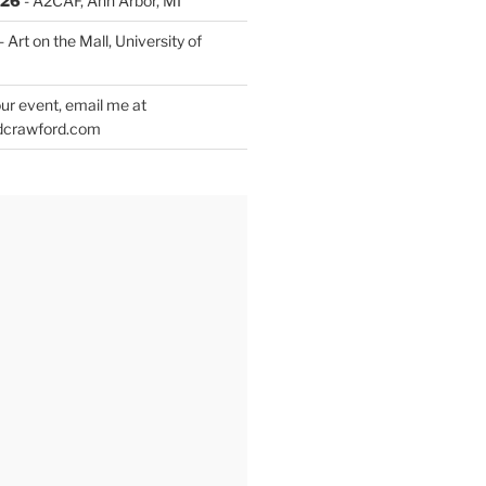
026
- A2CAF, Ann Arbor, MI
- Art on the Mall, University of
ur event, email me at
dcrawford.com