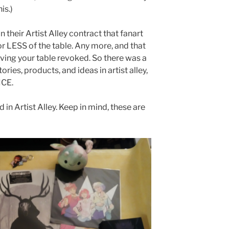
is.)
n their Artist Alley contract that fanart
r LESS of the table. Any more, and that
ing your table revoked. So there was a
ries, products, and ideas in artist alley,
ICE.
d in Artist Alley. Keep in mind, these are