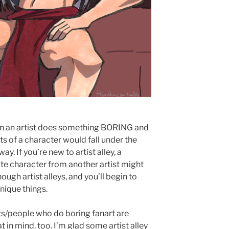
en an artist does something BORING and
ts of a character would fall under the
. If you’re new to artist alley, a
rite character from another artist might
ough artist alleys, and you’ll begin to
nique things.
ists/people who do boring fanart are
t in mind, too. I’m glad some artist alley