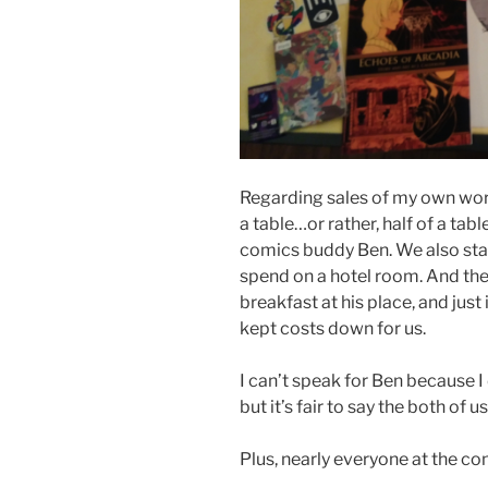
Regarding sales of my own work
a table…or rather, half of a tabl
comics buddy Ben. We also stay
spend on a hotel room. And the
breakfast at his place, and just 
kept costs down for us.
I can’t speak for Ben because
but it’s fair to say the both of u
Plus, nearly everyone at the con