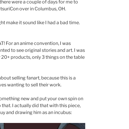
 there were a couple of days for me to
MatsuriCon over in Columbus, OH.
ht make it sound like I had a bad time.
! For an anime convention, I was
ed to see original stories and art. I was
20+ products, only 3 things on the table
bout selling fanart, because this is a
s wanting to sell their work.
o something new and put your own spin on
that. I actually did that with this piece,
uy and drawing him as an incubus: