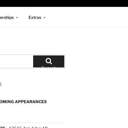
rships
Extras
Search
OMING APPEARANCES