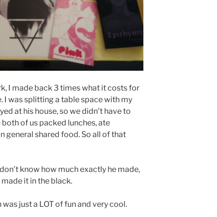
, I made back 3 times what it costs for
e. I was splitting a table space with my
ed at his house, so we didn’t have to
 both of us packed lunches, ate
in general shared food. So all of that
 I don’t know how much exactly he made,
s made it in the black.
 was just a LOT of fun and very cool.