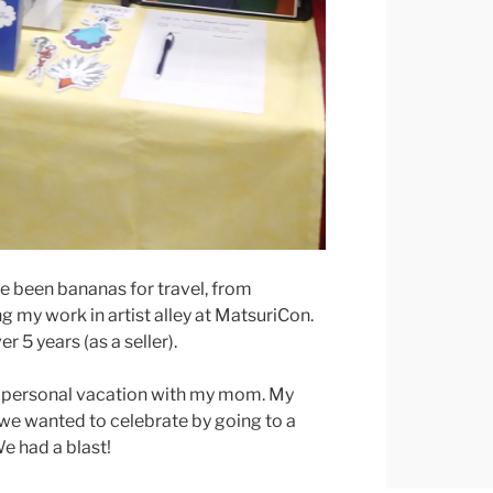
e been bananas for travel, from
g my work in artist alley at MatsuriCon.
r 5 years (as a seller).
r a personal vacation with my mom. My
 we wanted to celebrate by going to a
We had a blast!