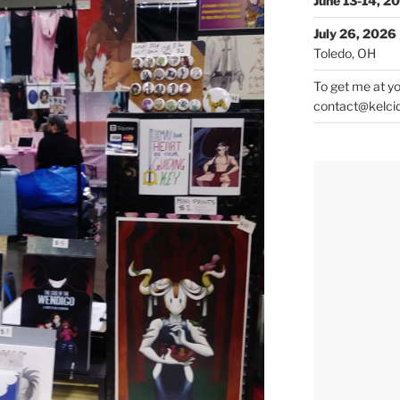
June 13-14, 2
July 26, 2026
Toledo, OH
To get me at yo
contact@kelci