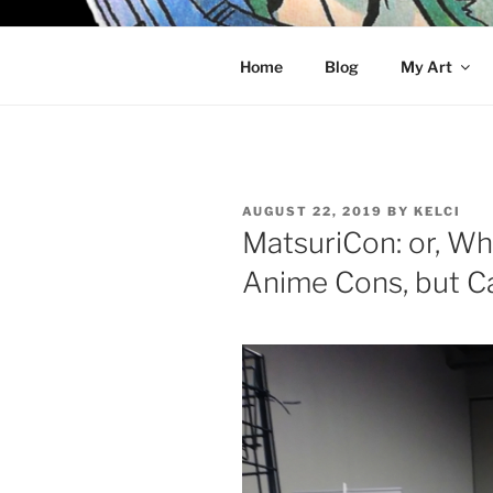
Skip
to
KELCI D 
content
Home
Blog
My Art
POSTED
AUGUST 22, 2019
BY
KELCI
ON
MatsuriCon: or, Wh
Anime Cons, but C