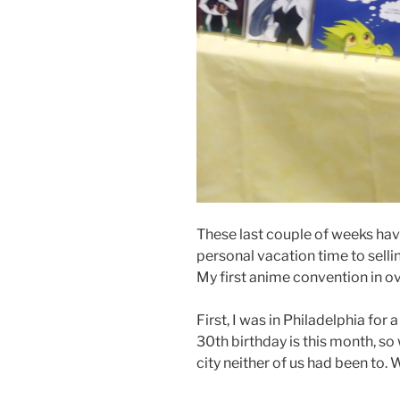
These last couple of weeks hav
personal vacation time to sellin
My first anime convention in ove
First, I was in Philadelphia fo
30th birthday is this month, so
city neither of us had been to. 