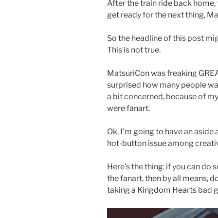
After the train ride back home,
get ready for the next thing, 
So the headline of this post mig
This is not true.
MatsuriCon was freaking GREAT
surprised how many people want
a bit concerned, because of my 
were fanart.
Ok, I’m going to have an aside a
hot-button issue among creative
Here’s the thing: if you can d
the fanart, then by all means, do 
taking a Kingdom Hearts bad g