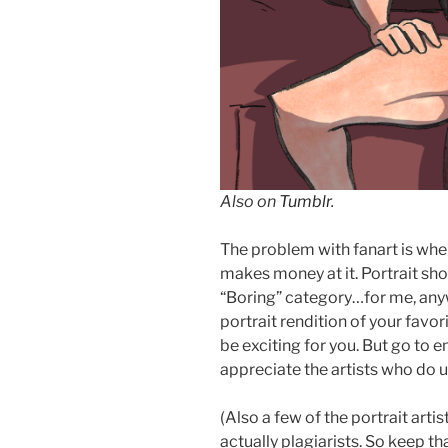
Also on
Tumblr
.
The problem with fanart is wh
makes money at it. Portrait sho
“Boring” category…for me, anyway
portrait rendition of your favo
be exciting for you. But go to en
appreciate the artists who do u
(Also a few of the portrait art
actually plagiarists. So keep tha