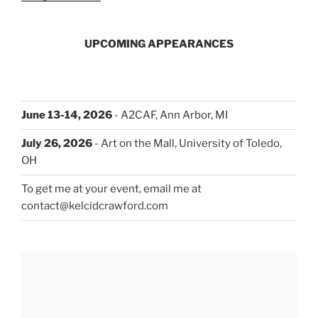
UPCOMING APPEARANCES
June 13-14, 2026
- A2CAF, Ann Arbor, MI
July 26, 2026
- Art on the Mall, University of Toledo,
OH
To get me at your event, email me at
contact@kelcidcrawford.com