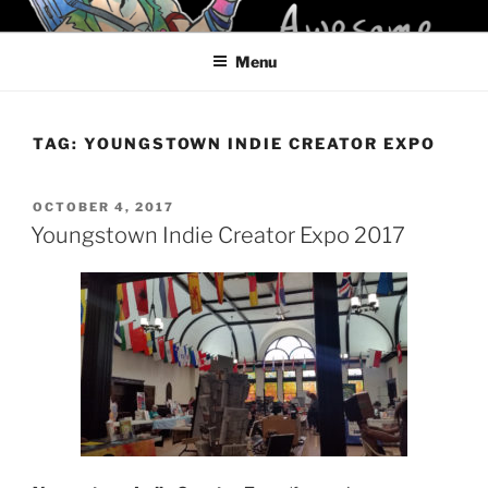
Skip
KELCI D CRAWFORD
to
Menu
content
TAG:
YOUNGSTOWN INDIE CREATOR EXPO
POSTED
OCTOBER 4, 2017
ON
Youngstown Indie Creator Expo 2017