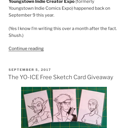
Youngstown Indie Creator Expo
(formerly
Youngstown Indie Comics Expo) happened back on
September 9 this year.
(Yes I know I’m writing this over a month after the fact.
Shush.)
“Youngstown
Continue reading
Indie
Creator
Expo
POSTED
SEPTEMBER 5, 2017
ON
2017”
The YO-ICE Free Sketch Card Giveaway