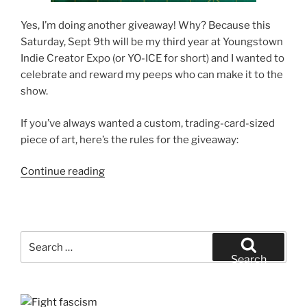
Yes, I’m doing another giveaway! Why? Because this
Saturday, Sept 9th will be my third year at Youngstown
Indie Creator Expo (or YO-ICE for short) and I wanted to
celebrate and reward my peeps who can make it to the
show.
If you’ve always wanted a custom, trading-card-sized
piece of art, here’s the rules for the giveaway:
“The
Continue reading
YO-
ICE
Free
Sketch
Search
Card
for:
Search
Giveaway”