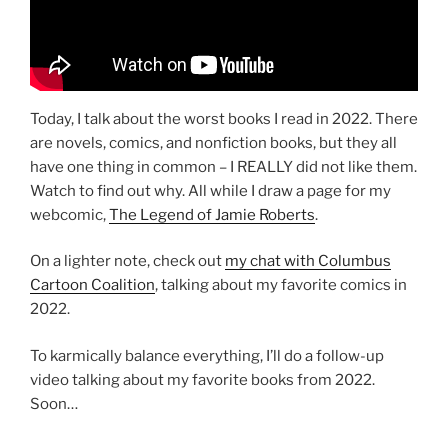
Today, I talk about the worst books I read in 2022. There
are novels, comics, and nonfiction books, but they all
have one thing in common – I REALLY did not like them.
Watch to find out why. All while I draw a page for my
webcomic,
The Legend of Jamie Roberts
.
On a lighter note, check out
my chat with Columbus
Cartoon Coalition
, talking about my favorite comics in
2022.
To karmically balance everything, I’ll do a follow-up
video talking about my favorite books from 2022.
Soon…