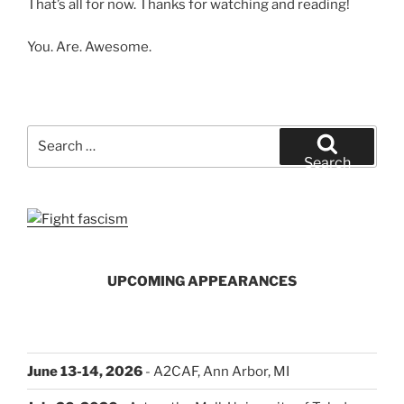
That’s all for now. Thanks for watching and reading!
You. Are. Awesome.
Search
for:
Search
UPCOMING APPEARANCES
June 13-14, 2026
- A2CAF, Ann Arbor, MI