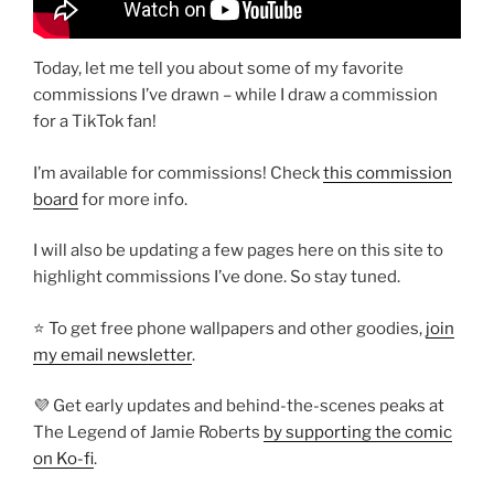
Today, let me tell you about some of my favorite
commissions I’ve drawn – while I draw a commission
for a TikTok fan!
I’m available for commissions! Check
this commission
board
for more info.
I will also be updating a few pages here on this site to
highlight commissions I’ve done. So stay tuned.
⭐ To get free phone wallpapers and other goodies,
join
my email newsletter
.
💜 Get early updates and behind-the-scenes peaks at
The Legend of Jamie Roberts
by supporting the comic
on Ko-fi
.