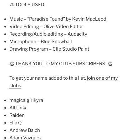
🎨 TOOLS USED:
Music – “Paradise Found” by Kevin MacLeod
Video Editing – Olive Video Editor
Recording/Audio editing – Audacity
Microphone – Blue Snowball
Drawing Program – Clip Studio Paint
👏 THANK YOU TO MY CLUB SUBSCRIBERS! 👏
To get your name added to this list,
join one of my
clubs
.
magicalgirlkyra
All Unka
Raiden
Ella Q
Andrew Balch
Adam Vazquez