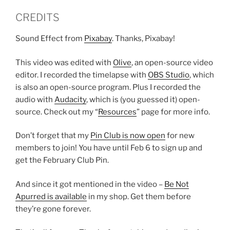
CREDITS
Sound Effect from
Pixabay
. Thanks, Pixabay!
This video was edited with
Olive
, an open-source video
editor. I recorded the timelapse with
OBS Studio
, which
is also an open-source program. Plus I recorded the
audio with
Audacity
, which is (you guessed it) open-
source. Check out my “
Resources
” page for more info.
Don’t forget that my
Pin Club is now open
for new
members to join! You have until Feb 6 to sign up and
get the February Club Pin.
And since it got mentioned in the video –
Be Not
Apurred is available
in my shop. Get them before
they’re gone forever.