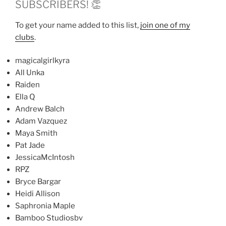
SUBSCRIBERS! 👏
To get your name added to this list,
join one of my
clubs
.
magicalgirlkyra
All Unka
Raiden
Ella Q
Andrew Balch
Adam Vazquez
Maya Smith
Pat Jade
JessicaMcIntosh
RPZ
Bryce Bargar
Heidi Allison
Saphronia Maple
Bamboo Studiosbv