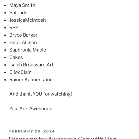
Maya Smith
Pat Jade
JessicaMcIntosh
RPZ
Bryce Bargar
Heidi Allison
Saphronia Maple
Cakes
Isaiah Broussard Art
C McClain
Rainer Kannenstine
And thank YOU for watching!
You. Are. Awesome.
POSTED
FEBRUARY 29, 2024
ON