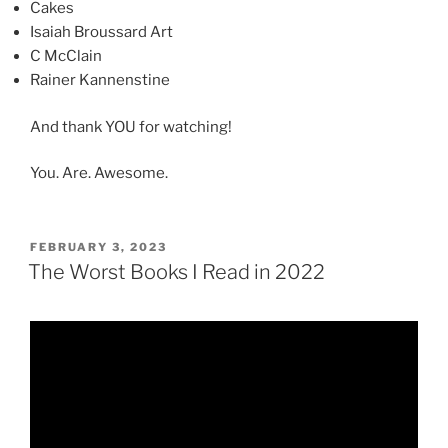
Cakes
Isaiah Broussard Art
C McClain
Rainer Kannenstine
And thank YOU for watching!
You. Are. Awesome.
POSTED
FEBRUARY 3, 2023
ON
The Worst Books I Read in 2022