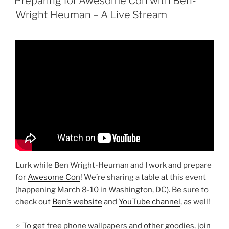
Preparing for Awesome Con with Ben-
Wright Heuman – A Live Stream
Lurk while Ben Wright-Heuman and I work and prepare
for
Awesome Con
! We’re sharing a table at this event
(happening March 8-10 in Washington, DC). Be sure to
check out
Ben’s website
and
YouTube channel
, as well!
⭐ To get free phone wallpapers and other goodies,
join