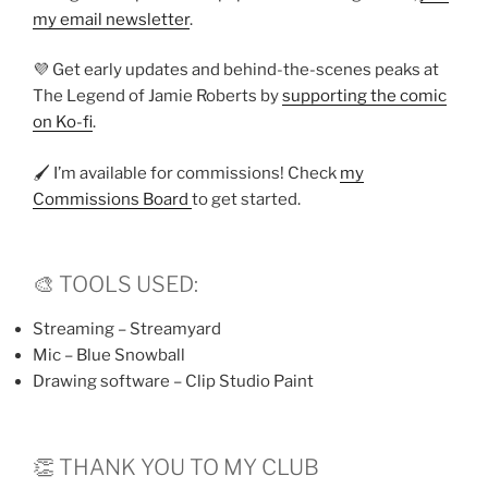
my email newsletter
.
💜 Get early updates and behind-the-scenes peaks at
The Legend of Jamie Roberts by
supporting the comic
on Ko-fi
.
🖌️ I’m available for commissions! Check
my
Commissions Board
to get started.
🎨 TOOLS USED:
Streaming – Streamyard
Mic – Blue Snowball
Drawing software – Clip Studio Paint
👏 THANK YOU TO MY CLUB