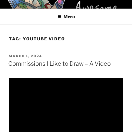
Skip
KELCI D CRAWFORD
to
Menu
content
TAG:
YOUTUBE VIDEO
POSTED
MARCH 1, 2024
ON
Commissions I Like to Draw – A Video