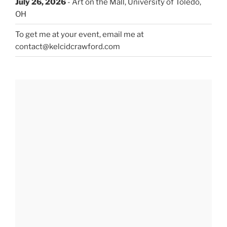
July 26, 2026
- Art on the Mall, University of Toledo,
OH
To get me at your event, email me at
contact@kelcidcrawford.com