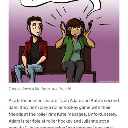
Tone it down a bit there, Juli. Yeesh!
At a later point in chapter 1, on Adam and Kate’s second
date, they both play a roller hockey game with their
friends at the roller rink Kate manages. Unfortunately,
Adam is terrible at roller hockey and Julianne got a