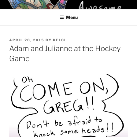
Skip
KELCI D CRAWFORD
to
Menu
content
POSTED
APRIL 20, 2015
BY
KELCI
ON
Adam and Julianne at the Hockey
Game