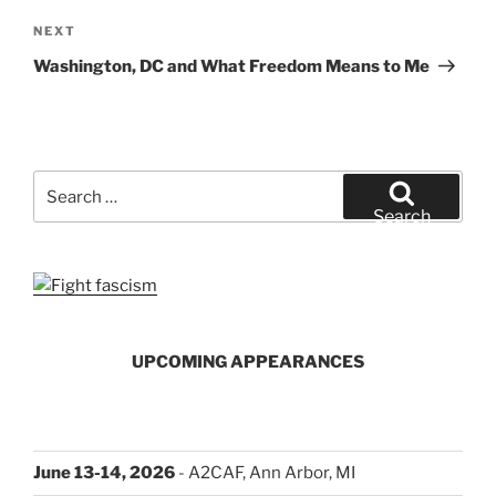
Next
NEXT
Post
Washington, DC and What Freedom Means to Me
Search
for:
Search
UPCOMING APPEARANCES
June 13-14, 2026
- A2CAF, Ann Arbor, MI