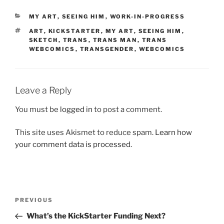
CATEGORIES
MY ART
,
SEEING HIM
,
WORK-IN-PROGRESS
TAGS
ART
,
KICKSTARTER
,
MY ART
,
SEEING HIM
,
SKETCH
,
TRANS
,
TRANS MAN
,
TRANS
WEBCOMICS
,
TRANSGENDER
,
WEBCOMICS
Leave a Reply
You must be
logged in
to post a comment.
This site uses Akismet to reduce spam.
Learn how
your comment data is processed.
Post
Previous
PREVIOUS
navigation
Post
What’s the KickStarter Funding Next?