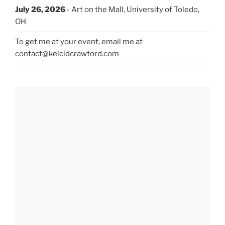
July 26, 2026
- Art on the Mall, University of Toledo,
OH
To get me at your event, email me at
contact@kelcidcrawford.com