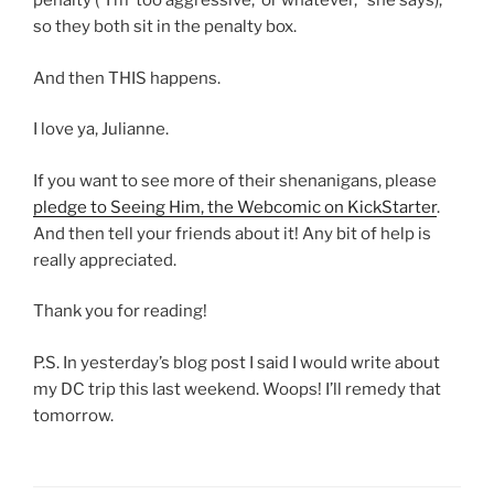
penalty (“I’m ‘too aggressive,’ or whatever,” she says),
so they both sit in the penalty box.
And then THIS happens.
I love ya, Julianne.
If you want to see more of their shenanigans, please
pledge to Seeing Him, the Webcomic on KickStarter
.
And then tell your friends about it! Any bit of help is
really appreciated.
Thank you for reading!
P.S. In yesterday’s blog post I said I would write about
my DC trip this last weekend. Woops! I’ll remedy that
tomorrow.