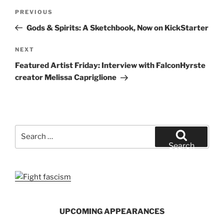
Post
Previous
PREVIOUS
navigation
Post
Gods & Spirits: A Sketchbook, Now on KickStarter
Next
NEXT
Post
Featured Artist Friday: Interview with FalconHyrste
creator Melissa Capriglione
Search
for:
Search
UPCOMING APPEARANCES