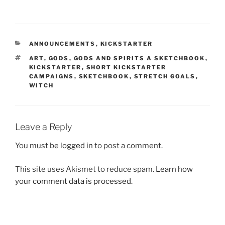
CATEGORIES
ANNOUNCEMENTS
,
KICKSTARTER
TAGS
ART
,
GODS
,
GODS AND SPIRITS A SKETCHBOOK
,
KICKSTARTER
,
SHORT KICKSTARTER
CAMPAIGNS
,
SKETCHBOOK
,
STRETCH GOALS
,
WITCH
Leave a Reply
You must be
logged in
to post a comment.
This site uses Akismet to reduce spam.
Learn how
your comment data is processed.