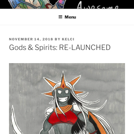
Skip
KELCI D CRAWFORD
to
Menu
content
POSTED
NOVEMBER 14, 2018
BY
KELCI
ON
Gods & Spirits: RE-LAUNCHED