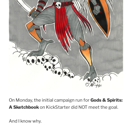
On Monday, the initial campaign run for
Gods & Spirits:
A Sketchbook
on KickStarter did NOT meet the goal.
And I know why.