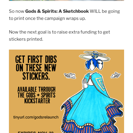
So now
Gods & Spirits: A Sketchbook
WILL be going
to print once the campaign wraps up.
Now the next goal is to raise extra funding to get
stickers printed.