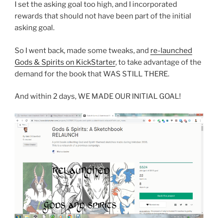
I set the asking goal too high, and I incorporated
rewards that should not have been part of the initial
asking goal.
So I went back, made some tweaks, and
re-launched
Gods & Spirits on KickStarter
, to take advantage of the
demand for the book that WAS STILL THERE.
And within 2 days, WE MADE OUR INITIAL GOAL!