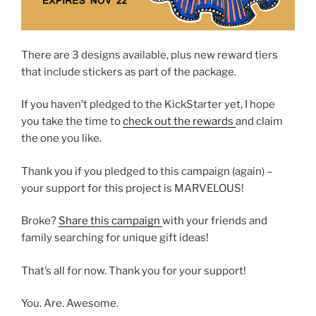
There are 3 designs available, plus new reward tiers
that include stickers as part of the package.
If you haven’t pledged to the KickStarter yet, I hope
you take the time to
check out the rewards
and claim
the one you like.
Thank you if you pledged to this campaign (again) –
your support for this project is MARVELOUS!
Broke?
Share this campaign
with your friends and
family searching for unique gift ideas!
That’s all for now. Thank you for your support!
You. Are. Awesome.