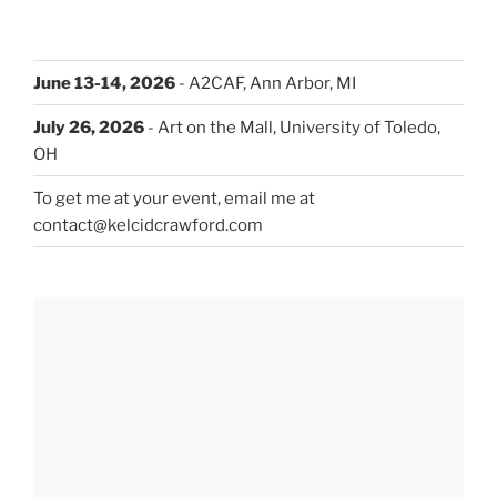
June 13-14, 2026
- A2CAF, Ann Arbor, MI
July 26, 2026
- Art on the Mall, University of Toledo,
OH
To get me at your event, email me at
contact@kelcidcrawford.com