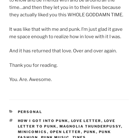
to know and be friends with and be around all the
time…and then they let you in to their lives because
they actually liked you this WHOLE GODDAMN TIME.
It was like that with me and punk. I’m just glad it gave
me space enough to realize how in love with it I was.
And it has returned that love. Over and over again.
Thank you for reading.
You. Are. Awesome.
CATEGORIES
PERSONAL
TAGS
HOW I GOT INTO PUNK
,
LOVE LETTER
,
LOVE
LETTER TO PUNK
,
MAGNOLIA THUNDERPUSSY
,
MINICOMICS
,
OPEN LETTER
,
PUNK
,
PUNK
FASHION
,
PUNK MUSIC
,
ZINES