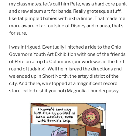
my classmates, let’s call him Pete, was a hard core punk
and drew album art for bands. Really grotesque stuff,
like fat pimpled babies with extra limbs. That made me
more aware of art outside of Disney and manga, that’s
for sure.
I was intrigued. Eventually I hitched a ride to the Ohio
Governor’s Youth Art Exhibition with one of the friends
of Pete on a trip to Columbus (our work was in the first
round of judging). Well he misread the directions and
we ended up in Short North, the artsy district of the
city. And there, we stopped at a magnificent record
store, called (I shit you not) Magnolia Thunderpussy.