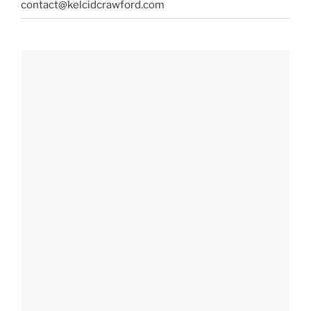
contact@kelcidcrawford.com