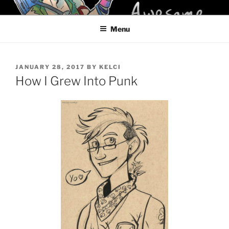
Skip
KELCI D CRAWFORD
to
Menu
content
POSTED
JANUARY 28, 2017
BY
KELCI
ON
How I Grew Into Punk