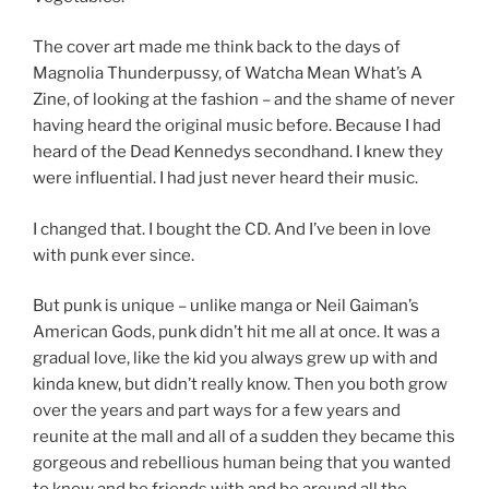
The cover art made me think back to the days of
Magnolia Thunderpussy, of Watcha Mean What’s A
Zine, of looking at the fashion – and the shame of never
having heard the original music before. Because I had
heard of the Dead Kennedys secondhand. I knew they
were influential. I had just never heard their music.
I changed that. I bought the CD. And I’ve been in love
with punk ever since.
But punk is unique – unlike manga or Neil Gaiman’s
American Gods, punk didn’t hit me all at once. It was a
gradual love, like the kid you always grew up with and
kinda knew, but didn’t really know. Then you both grow
over the years and part ways for a few years and
reunite at the mall and all of a sudden they became this
gorgeous and rebellious human being that you wanted