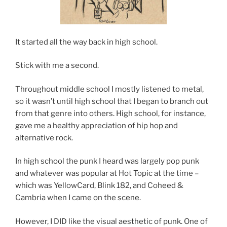
It started all the way back in high school.
Stick with me a second.
Throughout middle school I mostly listened to metal,
so it wasn’t until high school that I began to branch out
from that genre into others. High school, for instance,
gave me a healthy appreciation of hip hop and
alternative rock.
In high school the punk I heard was largely pop punk
and whatever was popular at Hot Topic at the time –
which was YellowCard, Blink 182, and Coheed &
Cambria when I came on the scene.
However, I DID like the visual aesthetic of punk. One of