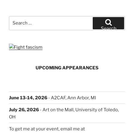
Search
for:
Search
UPCOMING APPEARANCES
June 13-14, 2026
- A2CAF, Ann Arbor, MI
July 26, 2026
- Art on the Mall, University of Toledo,
OH
To get me at your event, email me at