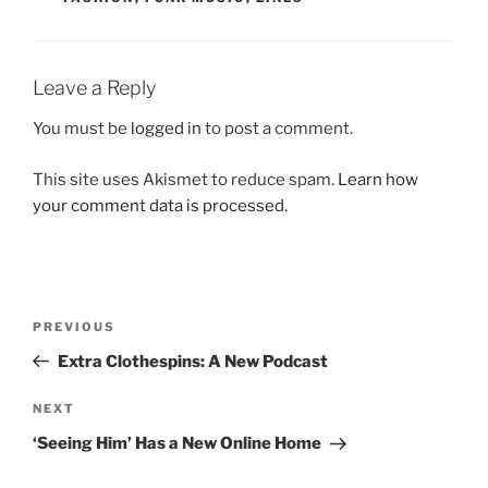
Leave a Reply
You must be
logged in
to post a comment.
This site uses Akismet to reduce spam.
Learn how
your comment data is processed.
Post
Previous
PREVIOUS
navigation
Post
Extra Clothespins: A New Podcast
Next
NEXT
Post
‘Seeing Him’ Has a New Online Home