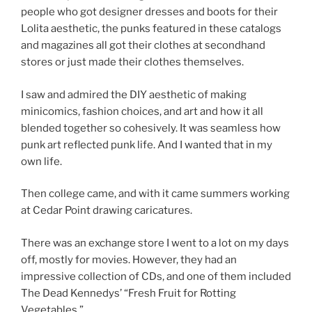
people who got designer dresses and boots for their
Lolita aesthetic, the punks featured in these catalogs
and magazines all got their clothes at secondhand
stores or just made their clothes themselves.
I saw and admired the DIY aesthetic of making
minicomics, fashion choices, and art and how it all
blended together so cohesively. It was seamless how
punk art reflected punk life. And I wanted that in my
own life.
Then college came, and with it came summers working
at Cedar Point drawing caricatures.
There was an exchange store I went to a lot on my days
off, mostly for movies. However, they had an
impressive collection of CDs, and one of them included
The Dead Kennedys’ “Fresh Fruit for Rotting
Vegetables.”