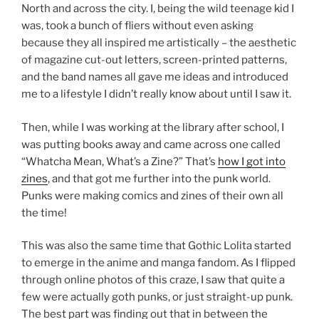
North and across the city. I, being the wild teenage kid I
was, took a bunch of fliers without even asking
because they all inspired me artistically – the aesthetic
of magazine cut-out letters, screen-printed patterns,
and the band names all gave me ideas and introduced
me to a lifestyle I didn’t really know about until I saw it.
Then, while I was working at the library after school, I
was putting books away and came across one called
“Whatcha Mean, What’s a Zine?” That’s
how I got into
zines
, and that got me further into the punk world.
Punks were making comics and zines of their own all
the time!
This was also the same time that Gothic Lolita started
to emerge in the anime and manga fandom. As I flipped
through online photos of this craze, I saw that quite a
few were actually goth punks, or just straight-up punk.
The best part was finding out that in between the