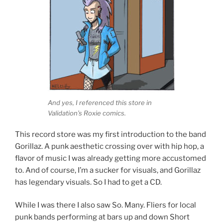
And yes, I referenced this store in
Validation’s Roxie comics.
This record store was my first introduction to the band
Gorillaz. A punk aesthetic crossing over with hip hop, a
flavor of music I was already getting more accustomed
to. And of course, I’m a sucker for visuals, and Gorillaz
has legendary visuals. So I had to get a CD.
While I was there I also saw So. Many. Fliers for local
punk bands performing at bars up and down Short