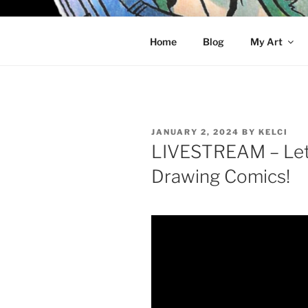
Skip
to
KELCI D 
content
Home
Blog
My Art
POSTED
JANUARY 2, 2024
BY
KELCI
ON
LIVESTREAM – Let’
Drawing Comics!