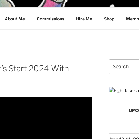
CRAWFORD
About Me
Commissions
Hire Me
Shop
Membe
Search
s Start 2024 With
for:
UPC