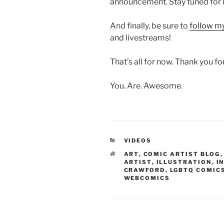
announcement. Stay tuned for
And finally, be sure to
follow m
and livestreams!
That’s all for now. Thank you fo
You. Are. Awesome.
CATEGORIES
VIDEOS
TAGS
ART
,
COMIC ARTIST BLOG
ARTIST
,
ILLUSTRATION
,
I
CRAWFORD
,
LGBTQ COMIC
WEBCOMICS