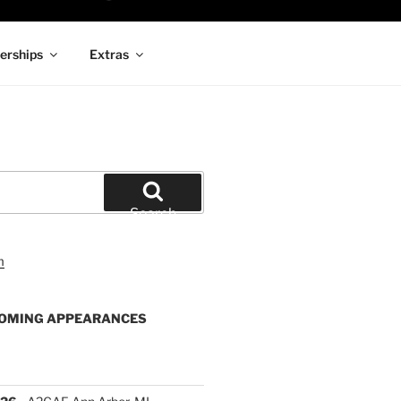
rships
Extras
Search
OMING APPEARANCES