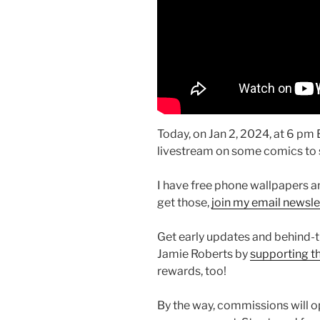
Today, on Jan 2, 2024, at 6 pm ES
livestream on some comics to s
I have free phone wallpapers a
get those,
join my email newsle
Get early updates and behind-
Jamie Roberts by
supporting t
rewards, too!
By the way, commissions will o