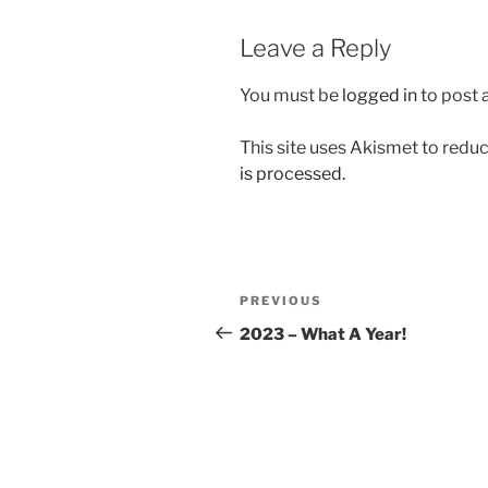
Leave a Reply
You must be
logged in
to post
This site uses Akismet to red
is processed.
Post
Previous
PREVIOUS
navigation
Post
2023 – What A Year!