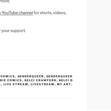
 more.
y YouTube channel
for shorts, videos,
r your support.
,
COMICS
,
GENDERQUEER
,
GENDERQUEER
NDIE COMICS
,
KELCI CRAWFORD
,
KELCI D
S
,
LIVE STREAM
,
LIVESTREAM
,
MY ART
,