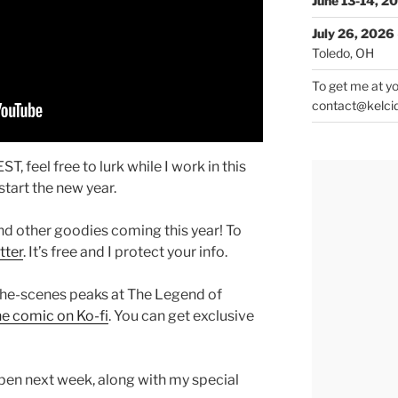
June 13-14, 2
July 26, 2026
Toledo, OH
To get me at yo
contact@kelci
T, feel free to lurk while I work in this
tart the new year.
nd other goodies coming this year! To
tter
. It’s free and I protect your info.
the-scenes peaks at The Legend of
he comic on Ko-fi
. You can get exclusive
pen next week, along with my special