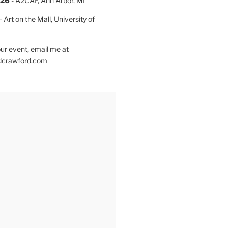
026
- A2CAF, Ann Arbor, MI
- Art on the Mall, University of
ur event, email me at
dcrawford.com