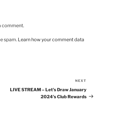
 a comment.
uce spam.
Learn how your comment data
NEXT
Next
Post
LIVE STREAM – Let’s Draw January
2024’s Club Rewards