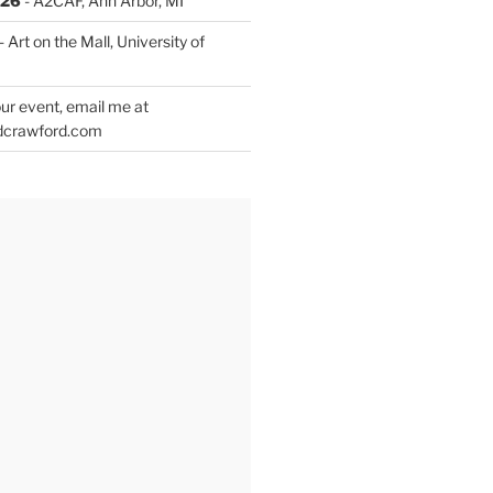
026
- A2CAF, Ann Arbor, MI
- Art on the Mall, University of
ur event, email me at
dcrawford.com