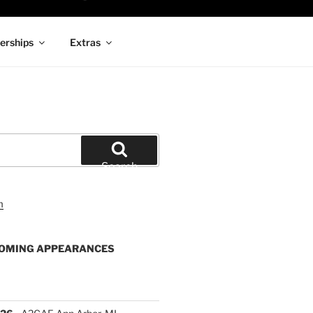
rships
Extras
Search
OMING APPEARANCES