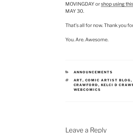
MOVINGDAY or
shop using this
MAY 30.
That’s all for now. Thank you fo
You. Are. Awesome.
CATEGORIES
ANNOUNCEMENTS
TAGS
ART
,
COMIC ARTIST BLOG
CRAWFORD
,
KELCI D CRAW
WEBCOMICS
Leave a Reply