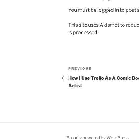
You must be
logged in
to post
This site uses Akismet to red
is processed.
Post
Previous
PREVIOUS
navigation
Post
How I Use Trello As A Comic Bo
Artist
Proudly powered by WordPress