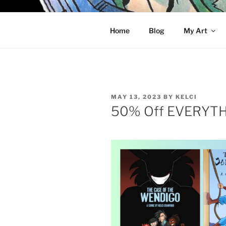
Skip
to
KELCI D 
content
Home
Blog
My Art
POSTED
MAY 13, 2023
BY
KELCI
ON
50% Off EVERYTHI