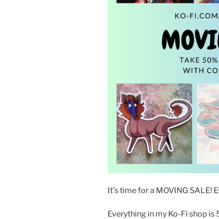
It’s time for a MOVING SALE! E
Everything in my Ko-Fi shop is