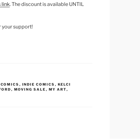
 link
. The discount is available UNTIL
r your support!
,
COMICS
,
INDIE COMICS
,
KELCI
FORD
,
MOVING SALE
,
MY ART
,