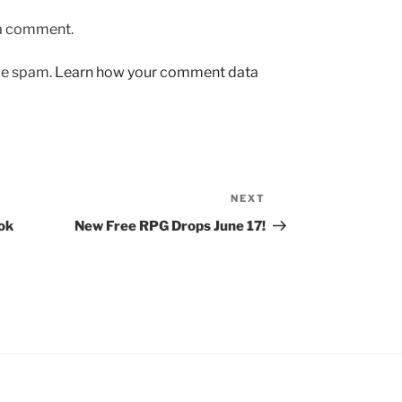
 a comment.
uce spam.
Learn how your comment data
NEXT
Next
Post
ok
New Free RPG Drops June 17!