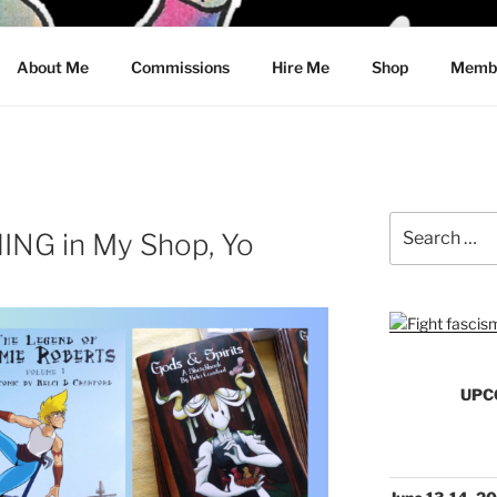
CRAWFORD
About Me
Commissions
Hire Me
Shop
Membe
Search
NG in My Shop, Yo
for:
UPC