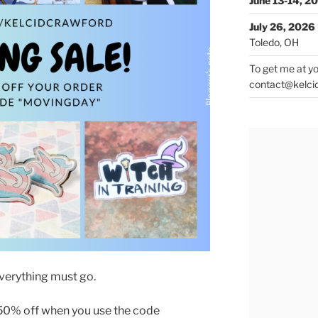
June 13-14, 2
July 26, 2026
Toledo, OH
To get me at yo
contact@kelci
verything must go.
 50% off when you use the code