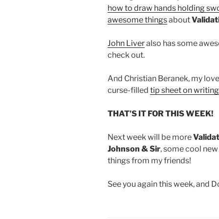
how to draw hands holding sw
awesome things
about
Validat
John Liver
also has some aweso
check out.
And Christian Beranek, my lovel
curse-filled
tip sheet on writi
THAT’S IT FOR THIS WEEK!
Next week will be more
Valida
Johnson & Sir
, some cool new
things from my friends!
See you again this week, and 