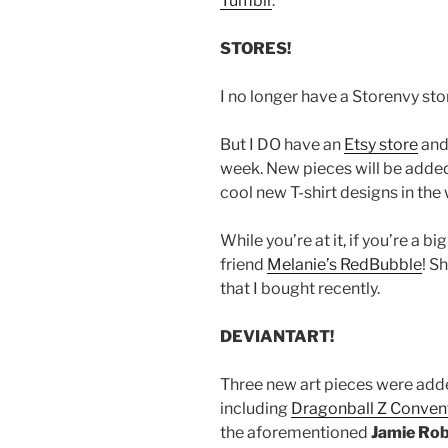
Tumblr
.
STORES!
I no longer have a Storenvy stor
But I DO have an
Etsy store
and
week. New pieces will be adde
cool new T-shirt designs in the 
While you’re at it, if you’re a 
friend
Melanie’s RedBubble
! S
that I bought recently.
DEVIANTART!
Three new art pieces were ad
including
Dragonball Z Convent
the aforementioned
Jamie Rob