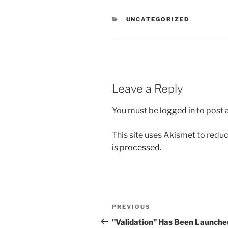
CATEGORIES
UNCATEGORIZED
Leave a Reply
You must be
logged in
to post
This site uses Akismet to red
is processed.
Post
Previous
PREVIOUS
navigation
Post
"Validation" Has Been Launche