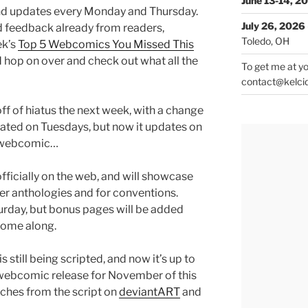
June 13-14, 2
 and updates every Monday and Thursday.
July 26, 2026
 feedback already from readers,
Toledo, OH
ek’s
Top 5 Webcomics You Missed This
d hop on over and check out what all the
To get me at yo
contact@kelci
ff of hiatus the next week, with a change
dated on Tuesdays, but now it updates on
r webcomic…
 officially on the web, and will showcase
er anthologies and for conventions.
urday, but bonus pages will be added
come along.
is still being scripted, and now it’s up to
 a webcomic release for November of this
tches from the script on
deviantART
and