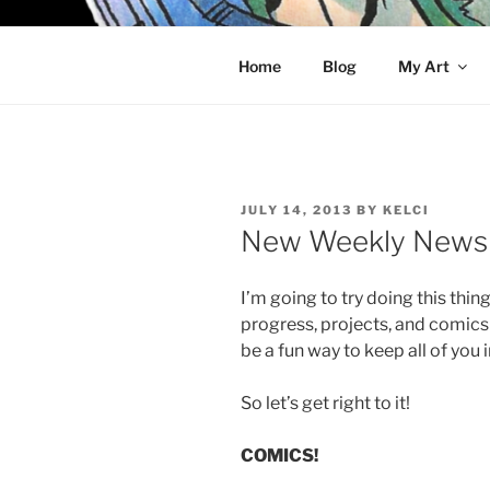
Skip
to
KELCI D 
content
Home
Blog
My Art
POSTED
JULY 14, 2013
BY
KELCI
ON
New Weekly News 
I’m going to try doing this thing
progress, projects, and comics 
be a fun way to keep all of you i
So let’s get right to it!
COMICS!