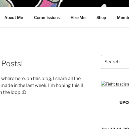
CRAWFORD
About Me
Commissions
Hire Me
Shop
Membe
Search
Posts!
for:
 where here, on this blog, I share all the
made in the last week. I’m hoping this’ll
n the loop. :D
UPC