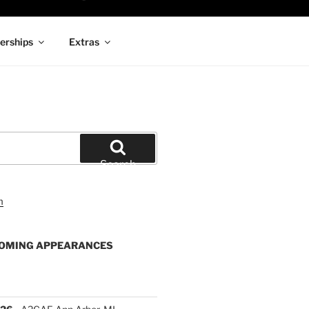
rships
Extras
Search
OMING APPEARANCES