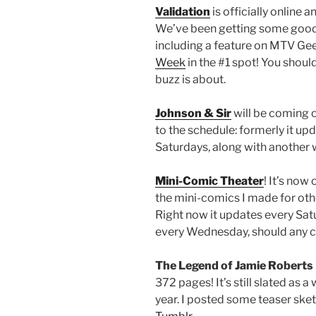
Validation
is officially online
We’ve been getting some good
including a feature on MTV Ge
Week
in the #1 spot! You shoul
buzz is about.
Johnson & Sir
will be coming o
to the schedule: formerly it up
Saturdays, along with anothe
Mini-Comic Theater
! It’s now
the mini-comics I made for oth
Right now it updates every Sat
every Wednesday, should any 
The Legend of Jamie Roberts
372 pages! It’s still slated as
year. I posted some teaser ske