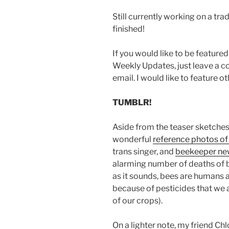
Still currently working on a tra
finished!
If you would like to be feature
Weekly Updates, just leave a 
email. I would like to feature oth
TUMBLR!
Aside from the teaser sketches,
wonderful
reference photos of
trans singer, and
beekeeper ne
alarming number of deaths of be
as it sounds, bees are humans a
because of pesticides that we 
of our crops).
On a lighter note, my friend Chl