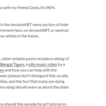
de with my friend Casey. It’s 90%
d in the deviantART news section of later
comment here, on deviantART, or send an
er artists in the future.
 other notable posts include a reblog of
 Bengal Tigers
, a
silly music video
by a
ws
and how you can help with the
es (please don’t disregard this: as silly
llies, and the fact that many are dying
are using should warn us about the state
oe shared this wonderful art tutorial on