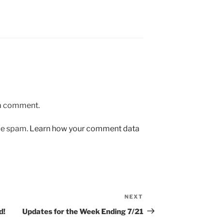
 a comment.
uce spam.
Learn how your comment data
NEXT
Next
Post
d!
Updates for the Week Ending 7/21