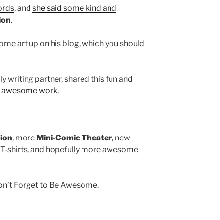
ords
, and
she said some kind and
ion
.
me art up on his blog, which you should
y writing partner, shared this fun and
ng awesome work
.
tion
, more
Mini-Comic Theater
, new
 T-shirts, and hopefully more awesome
Don’t Forget to Be Awesome.