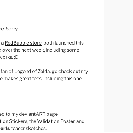
e. Sorry.
 a
RedBubble store
, both launched this
d over the next week, including some
works. ;D
big fan of Legend of Zelda, go check out my
he makes great tees, including
this one
ded to my deviantART page,
ion Stickers
, the
Validation Poster
, and
erts
teaser sketches
.