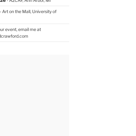
026
- A2CAF, Ann Arbor, MI
- Art on the Mall, University of
ur event, email me at
dcrawford.com