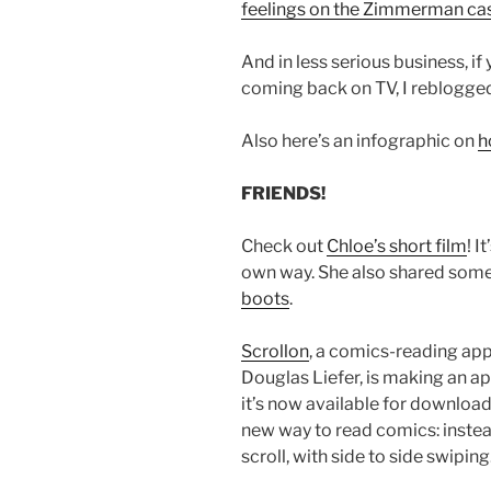
feelings on the Zimmerman ca
And in less serious business, i
coming back on TV, I reblogg
Also here’s an infographic on
h
FRIENDS!
Check out
Chloe’s short film
! I
own way. She also shared some
boots
.
Scrollon
, a comics-reading app
Douglas Liefer, is making an 
it’s now available for download 
new way to read comics: instead 
scroll, with side to side swiping