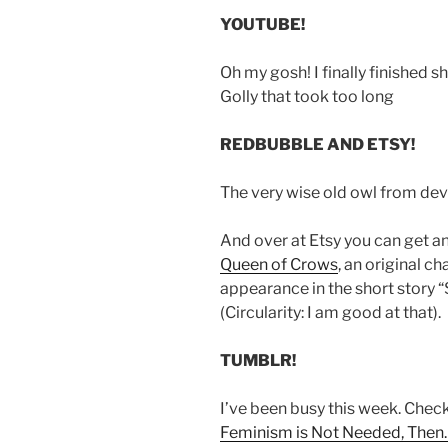
YOUTUBE!
Oh my gosh! I finally finished s
Golly that took too long
REDBUBBLE AND ETSY!
The very wise old owl from de
And over at Etsy you can get a
Queen of Crows
, an original 
appearance in the short story 
(Circularity: I am good at that).
TUMBLR!
I’ve been busy this week. Chec
Feminism is Not Needed, Then