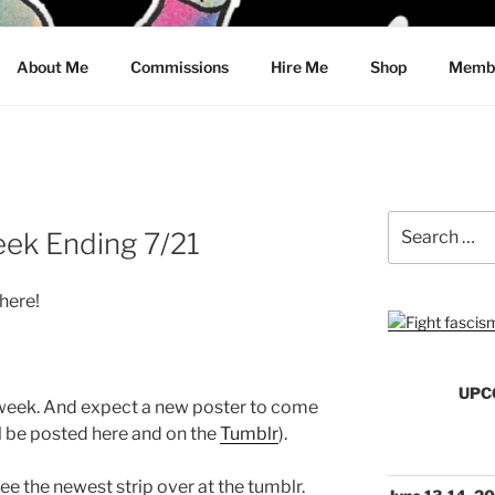
CRAWFORD
About Me
Commissions
Hire Me
Shop
Membe
Search
eek Ending 7/21
for:
here!
UPC
 week. And expect a new poster to come
l be posted here and on the
Tumblr
).
See the newest strip over at the tumblr.