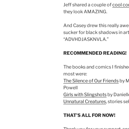
Jeff shared a couple of
cool co
they look AMAZING.
And Casey drew this really a
sucker for black shadows in art
“ADVHDJASKNVLA.”
RECOMMENDED READING!
The books and comics I finishe
most were:
The Silence of Our Friends
by M
Powell
Girls with Slingshots
by Daniell
Unnatural Creatures
, stories s
THAT’S ALL FOR NOW!