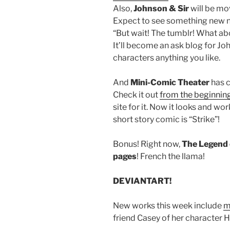
Also,
Johnson & Sir
will be mo
Expect to see something new n
“But wait! The tumblr! What abo
It’ll become an ask blog for Jo
characters anything you like.
And
Mini-Comic Theater
has c
Check it out
from the beginnin
site for it. Now it looks and 
short story comic is “Strike”!
Bonus! Right now,
The Legend 
pages
! French the llama!
DEVIANTART!
New works this week include
m
friend Casey of her character 