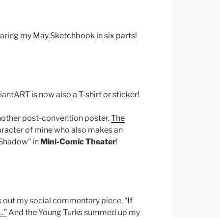
haring
my
May
Sketchbook
in
six
parts
!
viantART is now also
a T-shirt or sticker
!
nother post-convention poster,
The
character of mine who also makes an
“Shadow” in
Mini-Comic Theater
!
k out my social commentary piece,
“If
…”
And the Young Turks summed up my