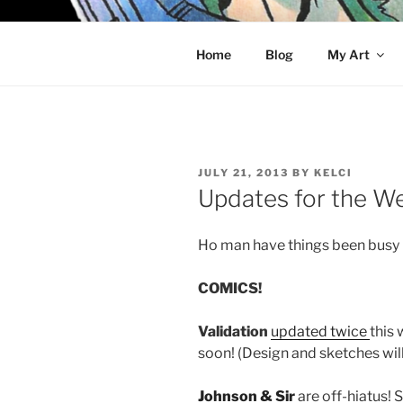
Skip
to
KELCI D 
content
Home
Blog
My Art
POSTED
JULY 21, 2013
BY
KELCI
ON
Updates for the W
Ho man have things been busy 
COMICS!
Validation
updated
twice
this
soon! (Design and sketches wil
Johnson & Sir
are off-hiatus! 