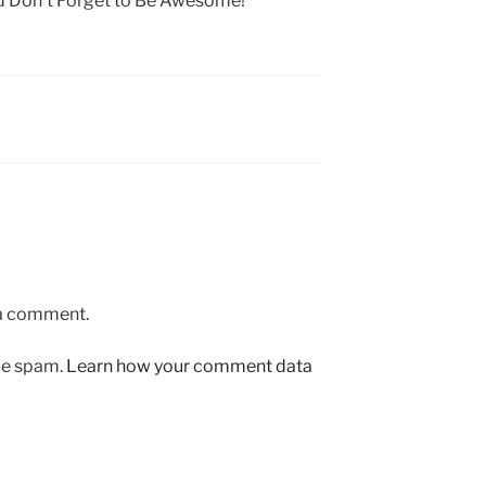
nd Don’t Forget to Be Awesome!
 a comment.
uce spam.
Learn how your comment data