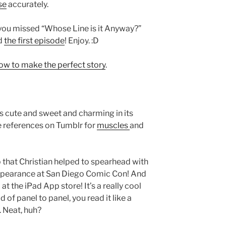
se
accurately.
f you missed “Whose Line is it Anyway?”
ed
the first episode
! Enjoy. :D
ow to make the perfect story
.
t’s cute and sweet and charming in its
 references on Tumblr for
muscles
and
 that Christian helped to spearhead with
appearance at San Diego Comic Con! And
at the iPad App store! It’s a really cool
of panel to panel, you read it like a
. Neat, huh?