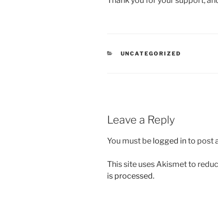
Thank you for your support, a
CATEGORIES
UNCATEGORIZED
Leave a Reply
You must be
logged in
to post
This site uses Akismet to red
is processed.