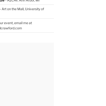
026
- A2CAF, Ann Arbor, MI
- Art on the Mall, University of
ur event, email me at
dcrawford.com