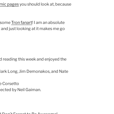
mic pages
you should look at, because
wesome
Tron fanart
! I am an absolute
 and just looking at it makes me go
d reading this week and enjoyed the
ark Long, Jim Demonakos, and Nate
e Corsetto
elected by Neil Gaiman.