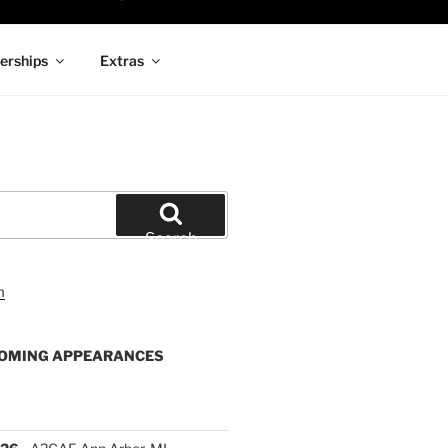
rships
Extras
Search
OMING APPEARANCES