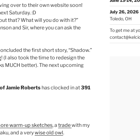
June 13-14, 2
ving over to their own website soon!
July 26, 2026
ext Saturday. :D
Toledo, OH
ut that? What will you do with it?”
hnson and Sir, where you can ask the
To get me at yo
contact@kelci
oncluded the first short story, “Shadow.”
g
! (I also took the time to redesign the
works MUCH better). The next upcoming
of Jamie Roberts
has clocked in at
391
ore warm-up sketches
, a
trade
with my
Haku, and a very
wise old owl
.