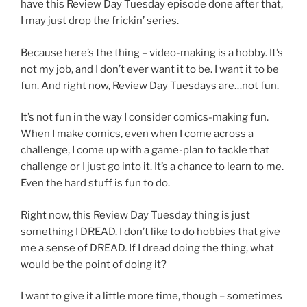
have this Review Day Tuesday episode done after that,
I may just drop the frickin’ series.
Because here’s the thing – video-making is a hobby. It’s
not my job, and I don’t ever want it to be. I want it to be
fun. And right now, Review Day Tuesdays are…not fun.
It’s not fun in the way I consider comics-making fun.
When I make comics, even when I come across a
challenge, I come up with a game-plan to tackle that
challenge or I just go into it. It’s a chance to learn to me.
Even the hard stuff is fun to do.
Right now, this Review Day Tuesday thing is just
something I DREAD. I don’t like to do hobbies that give
me a sense of DREAD. If I dread doing the thing, what
would be the point of doing it?
I want to give it a little more time, though – sometimes