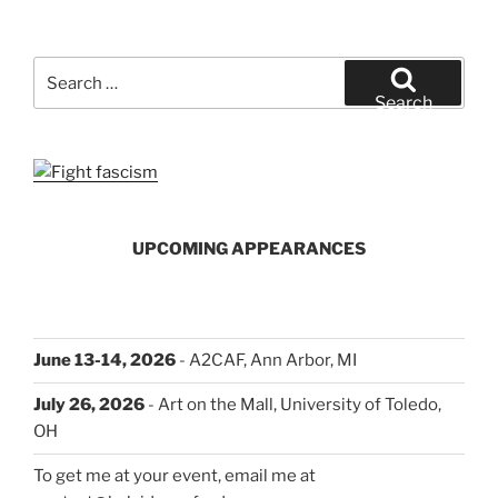
Search
for:
Search
UPCOMING APPEARANCES
June 13-14, 2026
- A2CAF, Ann Arbor, MI
July 26, 2026
- Art on the Mall, University of Toledo,
OH
To get me at your event, email me at