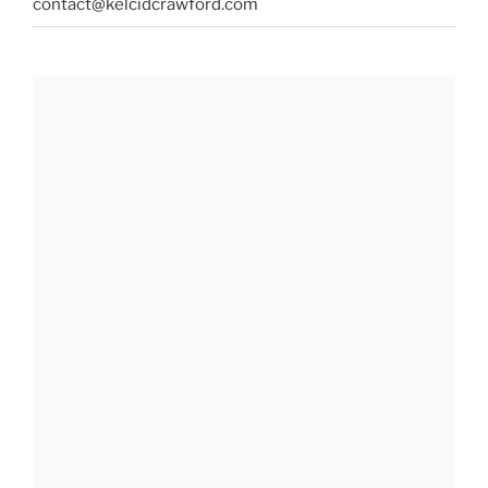
contact@kelcidcrawford.com