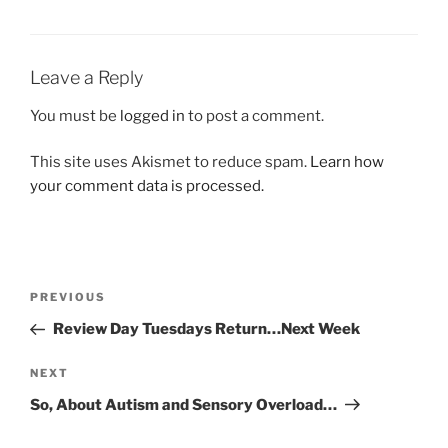
Leave a Reply
You must be
logged in
to post a comment.
This site uses Akismet to reduce spam.
Learn how
your comment data is processed.
Post
Previous
PREVIOUS
navigation
Post
Review Day Tuesdays Return…Next Week
Next
NEXT
Post
So, About Autism and Sensory Overload…