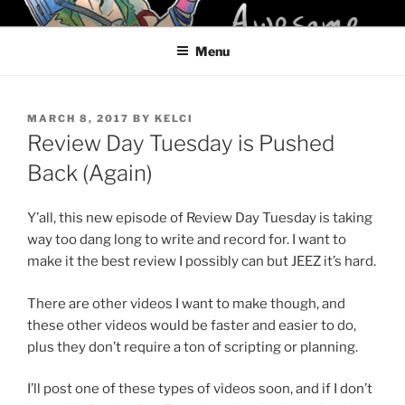
Skip
KELCI D CRAWFORD
to
Menu
content
POSTED
MARCH 8, 2017
BY
KELCI
ON
Review Day Tuesday is Pushed
Back (Again)
Y’all, this new episode of Review Day Tuesday is taking
way too dang long to write and record for. I want to
make it the best review I possibly can but JEEZ it’s hard.
There are other videos I want to make though, and
these other videos would be faster and easier to do,
plus they don’t require a ton of scripting or planning.
I’ll post one of these types of videos soon, and if I don’t