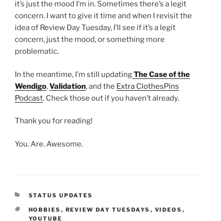
it’s just the mood I’m in. Sometimes there’s a legit
concern. I want to give it time and when I revisit the
idea of Review Day Tuesday, I’ll see if it’s a legit
concern, just the mood, or something more
problematic.
In the meantime, I’m still updating
The Case of the
Wendigo
,
Validation
, and the
Extra ClothesPins
Podcast
. Check those out if you haven’t already.
Thank you for reading!
You. Are. Awesome.
CATEGORIES
STATUS UPDATES
TAGS
HOBBIES
,
REVIEW DAY TUESDAYS
,
VIDEOS
,
YOUTUBE