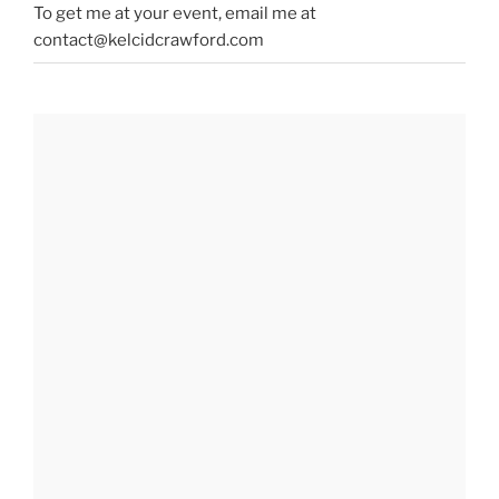
To get me at your event, email me at
contact@kelcidcrawford.com