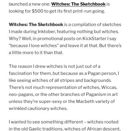
launched a new one:
Witches: The Sketchbook
is
looking for $500 to get its first print-run going.
Witches: The Sketchbook
is a compilation of sketches
I made during Inktober, featuring nothing but witches.
Why? Well, in promotional posts on KickStarter I say
“because I love witches” and leave it at that. But there’s
a little more to it than that.
The reason I drew witches is not just out of a
fascination for them, but because as a Pagan person, I
like seeing witches of all stripes and backgrounds.
There’s not much representation of witches, Wiccas,
neo-pagans, or the other branches of Paganism in art
unless they’re super-sexy or the Macbeth variety of
wrinkled cautionary witches.
I wanted to see something different – witches rooted
in the old Gaelic traditions, witches of African descent,