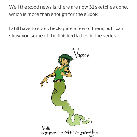
Well the good news is, there are now 31 sketches done,
which is more than enough for the eBook!
I still have to spot check quite a few of them, but I can
show you some of the finished ladies in the series.