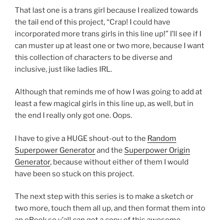
That last one is a trans girl because I realized towards
the tail end of this project, “Crap! I could have
incorporated more trans girls in this line up!” I’ll see if I
can muster up at least one or two more, because I want
this collection of characters to be diverse and
inclusive, just like ladies IRL.
Although that reminds me of how I was going to add at
least a few magical girls in this line up, as well, but in
the end I really only got one. Oops.
I have to give a HUGE shout-out to the
Random
Superpower Generator
and the
Superpower Origin
Generator
, because without either of them I would
have been so stuck on this project.
The next step with this series is to make a sketch or
two more, touch them all up, and then format them into