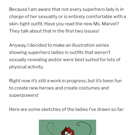
Because I am aware that not every superhero lady is in
charge of her sexuality or is entirely comfortable with a
skin-tight outfit. Have you read the new Ms. Marvel?
They talk about that in the first two issues!
Anyway, I decided to make an illustration series
showing superhero ladies in outfits that weren’t
sexually revealing and/or were best suited for lots of
physical activity.
Right now it’s still a work in progress, but it’s been fun
to create new heroes and create costumes and
superpowers!
Here are some sketches of the ladies I’ve drawn so far: