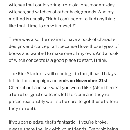
witches that could spring from old lore, modern-day
witches, and witches of other backgrounds. And my
method is usually, “Huh. I can’t seem to find anything
like that. Time to draw it myself!”
There was also the desire to have a book of character
designs and concept art, because I love those types of
books and wanted to make one of my own. And a book
of witch concepts is a good place to start, I think.
The KickStarter is still running – in fact, it has 11 days
left in the campaign and
ends on November 21st
.
Check it out and see what you would like.
(Also there’s
a ton of original sketches left to claim and they’re
priced reasonably well, so be sure to get those before
they run out).
If you can pledge, that’s fantastic! If you’re broke,
please share the link with your friends. Every bit helps.