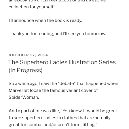
an eBook so y’all can get a copy of this awesome
collection for yourself!
I’ll announce when the book is ready.
Thank you for reading, and I’ll see you tomorrow.
POSTED
OCTOBER 17, 2014
ON
The Superhero Ladies Illustration Series
(In Progress)
So a while ago, I saw the “debate” that happened when
Marvel let loose the famous variant cover of
SpiderWoman.
And a part of me was like, “You know, it would be great
to see superhero ladies in clothes that are actually
great for combat and/or aren’t form-fitting.”