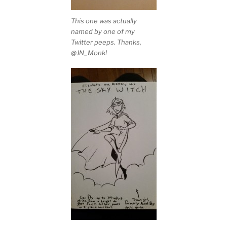
This one was actually
named by one of my
Twitter peeps. Thanks,
@JN_Monk!