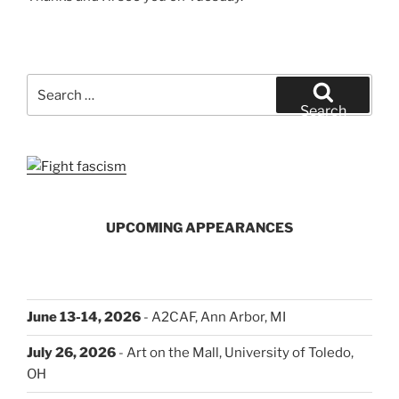
Search
for:
Search
UPCOMING APPEARANCES
June 13-14, 2026
- A2CAF, Ann Arbor, MI
July 26, 2026
- Art on the Mall, University of Toledo,
OH