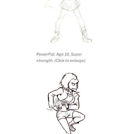
PowerPat. Age 10. Super
strength. (Click to enlarge).