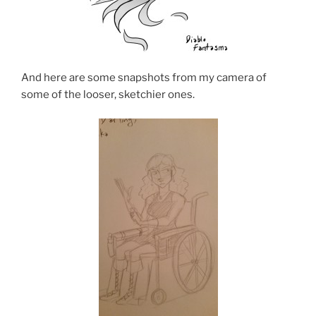
And here are some snapshots from my camera of
some of the looser, sketchier ones.