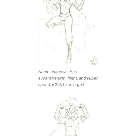
Name unknown. Has
superstrength, flight, and super
speed. (Click to enlarge.)