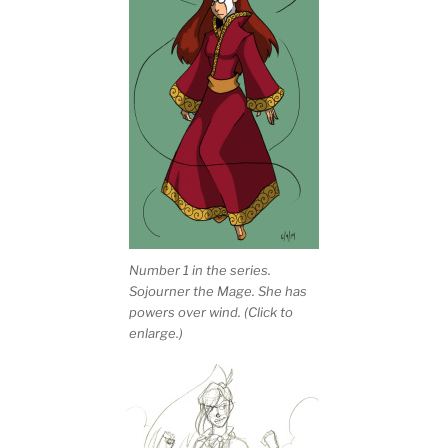
Number 1 in the series.
Sojourner the Mage. She has
powers over wind. (Click to
enlarge.)