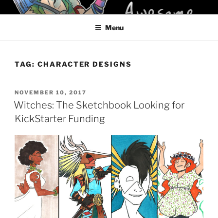
Skip
KELCI D CRAWFORD
to
Menu
content
TAG:
CHARACTER DESIGNS
POSTED
NOVEMBER 10, 2017
ON
Witches: The Sketchbook Looking for
KickStarter Funding