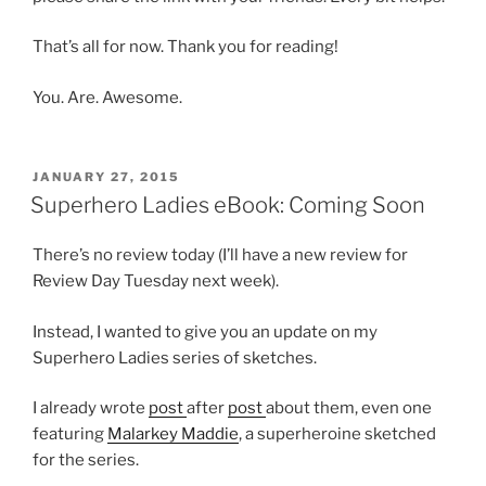
That’s all for now. Thank you for reading!
You. Are. Awesome.
POSTED
JANUARY 27, 2015
ON
Superhero Ladies eBook: Coming Soon
There’s no review today (I’ll have a new review for
Review Day Tuesday next week).
Instead, I wanted to give you an update on my
Superhero Ladies series of sketches.
I already wrote
post
after
post
about them, even one
featuring
Malarkey Maddie
, a superheroine sketched
for the series.