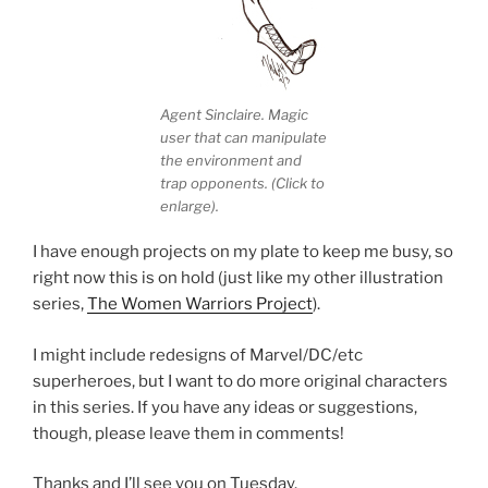
Agent Sinclaire. Magic
user that can manipulate
the environment and
trap opponents. (Click to
enlarge).
I have enough projects on my plate to keep me busy, so
right now this is on hold (just like my other illustration
series,
The Women Warriors Project
).
I might include redesigns of Marvel/DC/etc
superheroes, but I want to do more original characters
in this series. If you have any ideas or suggestions,
though, please leave them in comments!
Thanks and I’ll see you on Tuesday.