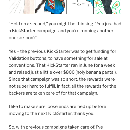
“Hold on a second,” you might be thinking. “You just had
a KickStarter campaign, and you’re running another
one so soon?”
Yes – the previous KickStarter was to get funding for
Validation buttons
, to have something for sale at
conventions. That KickStarter ran in June for a week
and raised just a little over $800 (holy banana pants!).
Since that campaign was so short, the rewards were
not super hard to fulfill. In fact, all the rewards for the
backers are taken care of for that campaign.
I like to make sure loose ends are tied up before
moving to the next KickStarter, thank you.
So, with previous campaigns taken care of, I’ve