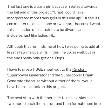
That last one is a trans girl because I realized towards
the tail end of this project, “Crap! I could have
incorporated more trans girls in this line up!” I’ll see if I
can muster up at least one or two more, because I want
this collection of characters to be diverse and
inclusive, just like ladies IRL.
Although that reminds me of how I was going to add at
least a few magical girls in this line up, as well, but in
the end I really only got one. Oops.
I have to give a HUGE shout-out to the
Random
Superpower Generator
and the
Superpower Origin
Generator
, because without either of them I would
have been so stuck on this project.
The next step with this series is to make a sketch or
two more, touch them all up, and then format them into