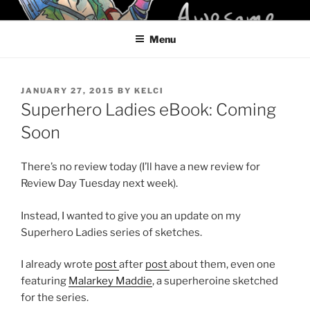
Skip
KELCI D CRAWFORD
to
Menu
content
POSTED
JANUARY 27, 2015
BY
KELCI
ON
Superhero Ladies eBook: Coming
Soon
There’s no review today (I’ll have a new review for
Review Day Tuesday next week).
Instead, I wanted to give you an update on my
Superhero Ladies series of sketches.
I already wrote
post
after
post
about them, even one
featuring
Malarkey Maddie
, a superheroine sketched
for the series.