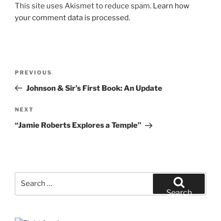
This site uses Akismet to reduce spam.
Learn how
your comment data is processed.
Post
Previous
PREVIOUS
navigation
Post
Johnson & Sir’s First Book: An Update
Next
NEXT
Post
“Jamie Roberts Explores a Temple”
Search
for:
Search