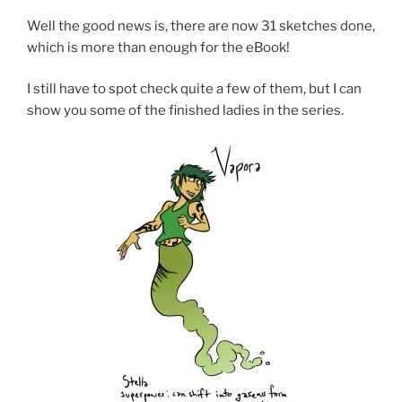
Well the good news is, there are now 31 sketches done,
which is more than enough for the eBook!
I still have to spot check quite a few of them, but I can
show you some of the finished ladies in the series.