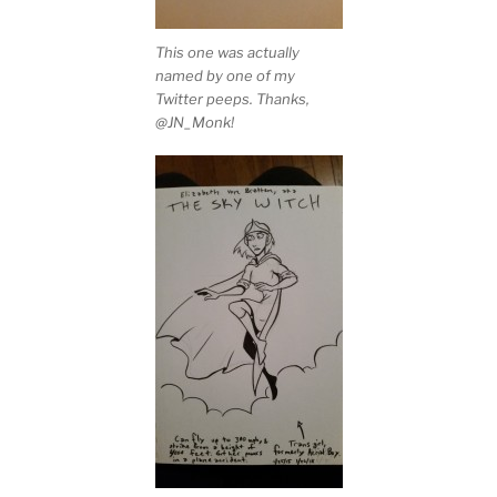
This one was actually
named by one of my
Twitter peeps. Thanks,
@JN_Monk!