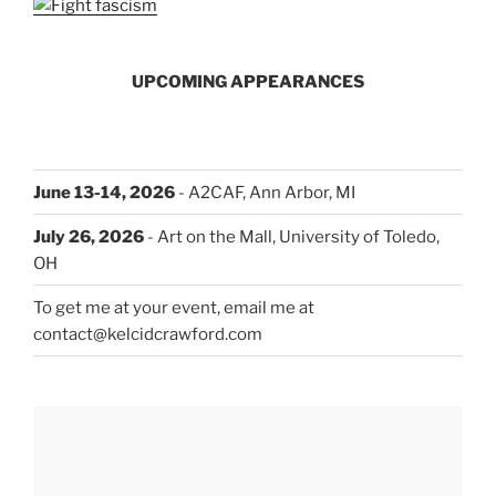
UPCOMING APPEARANCES
June 13-14, 2026
- A2CAF, Ann Arbor, MI
July 26, 2026
- Art on the Mall, University of Toledo,
OH
To get me at your event, email me at
contact@kelcidcrawford.com