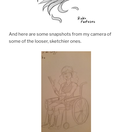
And here are some snapshots from my camera of
some of the looser, sketchier ones.