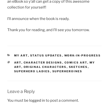
an eBook so y’all can get a copy of this awesome
collection for yourself!
I’ll announce when the book is ready.
Thank you for reading, and I’ll see you tomorrow.
CATEGORIES
MY ART
,
STATUS UPDATES
,
WORK-IN-PROGRESS
TAGS
ART
,
CHARACTER DESIGNS
,
COMICS ART
,
MY
ART
,
ORIGINAL CHARACTERS
,
SKETCHES
,
SUPERHERO LADIES
,
SUPERHEROINES
Leave a Reply
You must be
logged in
to post a comment.