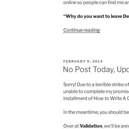
online so people can find me a
“Why do you want to leave D
“I’m
Continue reading
Leaving
DeviantArt
Soon”
POSTED
FEBRUARY 9, 2014
ON
No Post Today, U
Sorry! Due to a terrible strike 
unable to complete my promised
installment of How to Write A 
In the meantime, you should b
Over at
Validation
, we’ll be a