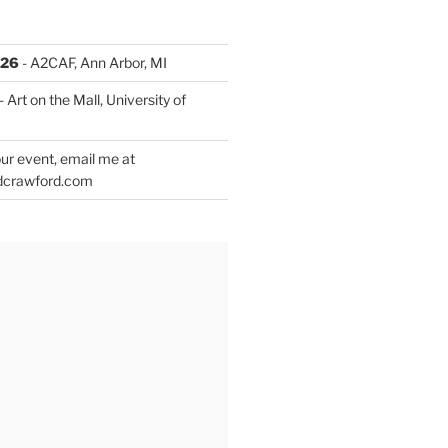
026
- A2CAF, Ann Arbor, MI
- Art on the Mall, University of
ur event, email me at
dcrawford.com