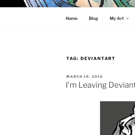
Skip
to
KELCI D 
content
Home
Blog
My Art
TAG:
DEVIANTART
POSTED
MARCH 19, 2016
ON
I’m Leaving Devian