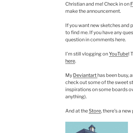
Christian and me! Check in on
make the announcement.
If you want new sketches and 
to find me. If you have any que
question in comments here.
I’m still vlogging on
YouTube
! 
here
.
My
Deviantart
has been busy, 
check out some of the sweet st
inspirations on some boards ove
anything).
And at the
Store
, there’s a new