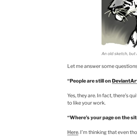
An old sketch, but
Let me answer some questions f
“People are still on
DeviantAr
Yes, they are. In fact, there’s q
to like your work.
“Where’s your page on the si
Here
. I’m thinking that even tho