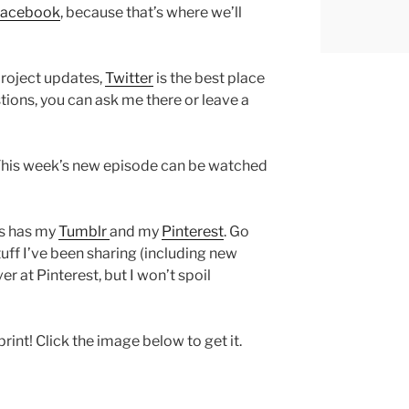
Facebook
, because that’s where we’ll
project updates,
Twitter
is the best place
stions, you can ask me there or leave a
This week’s new episode can be watched
as has my
Tumblr
and my
Pinterest
. Go
uff I’ve been sharing (including new
r at Pinterest, but I won’t spoil
 print! Click the image below to get it.