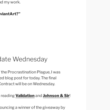
nd my work.
eviantArt?”
pdate Wednesday
of the Procrastination Plague, I was
 blog post for today. The final
Contract will be on Wednesday.
e reading
Validation
and
Johnson & Sir
!
nnouncing a winner of the giveaway by