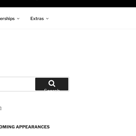
rships
Extras
Search
OMING APPEARANCES