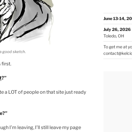
June 13-14, 2
July 26, 2026
Toledo, OH
To get me at yo
 a good sketch.
contact@kelci
irst.
t
?”
uite a LOT of people on that site just ready
te?”
ugh I’m leaving, I’ll still leave my page