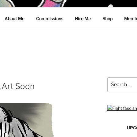
CRAWFORD
About Me
Commissions
Hire Me
Shop
Membe
Search
tArt Soon
for:
UPC