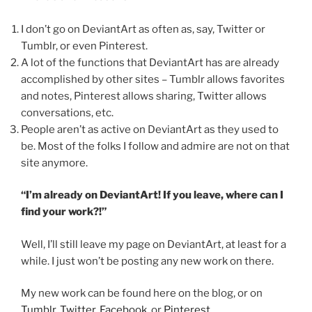
I don’t go on DeviantArt as often as, say, Twitter or
Tumblr, or even Pinterest.
A lot of the functions that DeviantArt has are already
accomplished by other sites – Tumblr allows favorites
and notes, Pinterest allows sharing, Twitter allows
conversations, etc.
People aren’t as active on DeviantArt as they used to
be. Most of the folks I follow and admire are not on that
site anymore.
“I’m already on DeviantArt! If you leave, where can I
find your work?!”
Well, I’ll still leave my page on DeviantArt, at least for a
while. I just won’t be posting any new work on there.
My new work can be found here on the blog, or on
Tumblr
,
Twitter
,
Facebook
, or
Pinterest
.