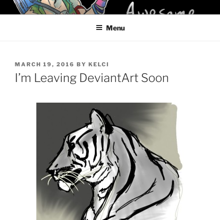
Skip
KELCI D CRAWFORD
to
Menu
content
POSTED
MARCH 19, 2016
BY
KELCI
ON
I’m Leaving DeviantArt Soon