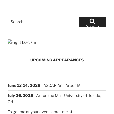
Search
for:
Search
UPCOMING APPEARANCES
June 13-14, 2026
- A2CAF, Ann Arbor, MI
July 26, 2026
- Art on the Mall, University of Toledo,
OH
To get me at your event, email me at