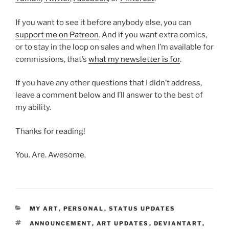
If you want to see it before anybody else, you can
support me on Patreon
. And if you want extra comics,
or to stay in the loop on sales and when I’m available for
commissions, that’s
what my newsletter is for
.
If you have any other questions that I didn’t address,
leave a comment below and I’ll answer to the best of
my ability.
Thanks for reading!
You. Are. Awesome.
CATEGORIES
MY ART
,
PERSONAL
,
STATUS UPDATES
TAGS
ANNOUNCEMENT
,
ART UPDATES
,
DEVIANTART
,