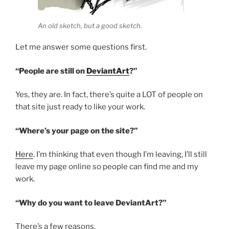
An old sketch, but a good sketch.
Let me answer some questions first.
“People are still on
DeviantArt
?”
Yes, they are. In fact, there’s quite a LOT of people on
that site just ready to like your work.
“Where’s your page on the site?”
Here
. I’m thinking that even though I’m leaving, I’ll still
leave my page online so people can find me and my
work.
“Why do you want to leave DeviantArt?”
There’s a few reasons.