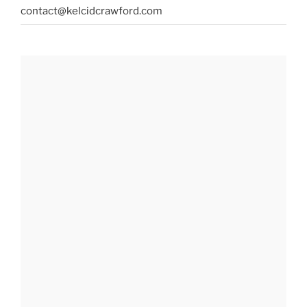
contact@kelcidcrawford.com