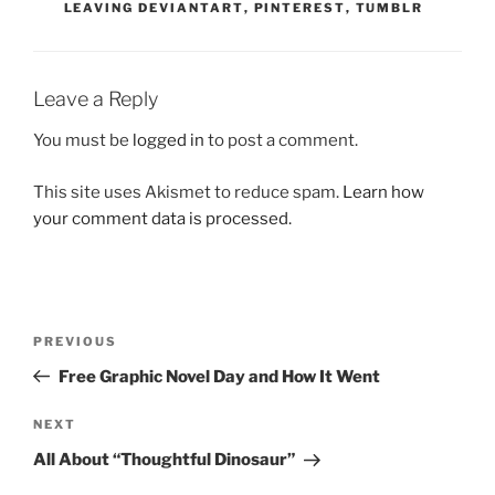
LEAVING DEVIANTART
,
PINTEREST
,
TUMBLR
Leave a Reply
You must be
logged in
to post a comment.
This site uses Akismet to reduce spam.
Learn how
your comment data is processed.
Post
Previous
PREVIOUS
navigation
Post
Free Graphic Novel Day and How It Went
Next
NEXT
Post
All About “Thoughtful Dinosaur”