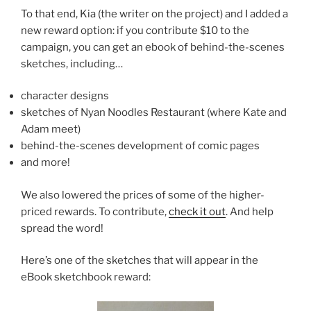
To that end, Kia (the writer on the project) and I added a
new reward option: if you contribute $10 to the
campaign, you can get an ebook of behind-the-scenes
sketches, including…
character designs
sketches of Nyan Noodles Restaurant (where Kate and
Adam meet)
behind-the-scenes development of comic pages
and more!
We also lowered the prices of some of the higher-
priced rewards. To contribute,
check it out
. And help
spread the word!
Here’s one of the sketches that will appear in the
eBook sketchbook reward: