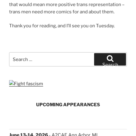
that would mean more positive trans representation –
trans men need more comics for and about them.
Thank you for reading, and I’ll see you on Tuesday.
Search
for:
Search
UPCOMING APPEARANCES
June 13-14, 2026
- A2CAF, Ann Arbor, MI