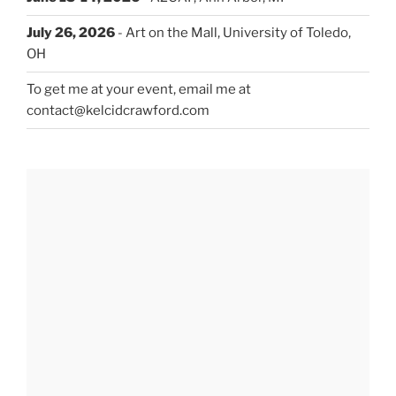
July 26, 2026
- Art on the Mall, University of Toledo,
OH
To get me at your event, email me at
contact@kelcidcrawford.com