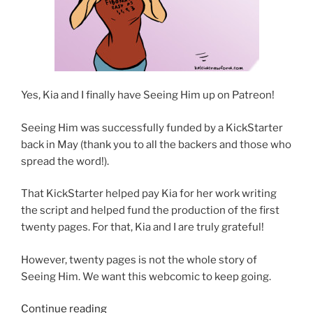
Yes, Kia and I finally have Seeing Him up on Patreon!
Seeing Him was successfully funded by a KickStarter
back in May (thank you to all the backers and those who
spread the word!).
That KickStarter helped pay Kia for her work writing
the script and helped fund the production of the first
twenty pages. For that, Kia and I are truly grateful!
However, twenty pages is not the whole story of
Seeing Him. We want this webcomic to keep going.
“Seeing
Continue reading