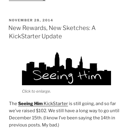
Him
is
Now
POSTED
NOVEMBER 28, 2014
ON
on
New Rewards, New Sketches: A
Patreon”
KickStarter Update
Click to enlarge.
The
Seeing Him
KickStarter
is still going, and so far
we’ve raised $102. We still have a long way to go until
December 15th. (I know I’ve been saying the 14th in
previous posts. My bad.)