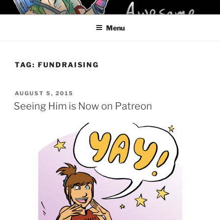
Skip
KELCI D CRAWFORD
to
Menu
content
TAG:
FUNDRAISING
POSTED
AUGUST 5, 2015
ON
Seeing Him is Now on Patreon