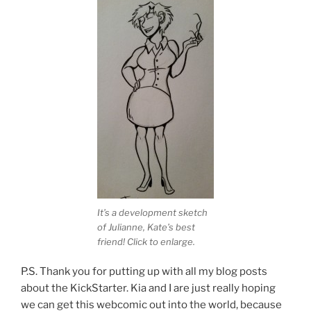
It’s a development sketch
of Julianne, Kate’s best
friend! Click to enlarge.
P.S. Thank you for putting up with all my blog posts
about the KickStarter. Kia and I are just really hoping
we can get this webcomic out into the world, because