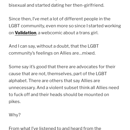
bisexual and started dating her then-girlfriend.
Since then, I’ve met a lot of different people in the
LGBT community, even more so since I started working
on
Validation
, a webcomic about a trans girl.
And I can say, without a doubt, that the LGBT
community’s feelings on Allies are…mixed.
Some say it’s good that there are advocates for their
cause that are not, themselves, part of the LGBT
alphabet. There are others that say Allies are
unnecessary. And a violent subset think all Allies need
to fuck off and their heads should be mounted on
pikes.
Why?
From what I’ve listened to and heard from the