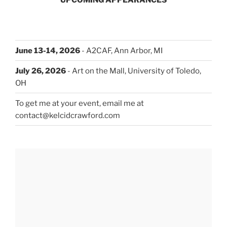
June 13-14, 2026
- A2CAF, Ann Arbor, MI
July 26, 2026
- Art on the Mall, University of Toledo,
OH
To get me at your event, email me at
contact@kelcidcrawford.com