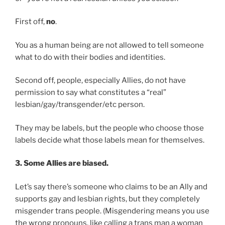
First off,
no
.
You as a human being are not allowed to tell someone
what to do with their bodies and identities.
Second off, people, especially Allies, do not have
permission to say what constitutes a “real”
lesbian/gay/transgender/etc person.
They may be labels, but the people who choose those
labels decide what those labels mean for themselves.
3. Some Allies are biased.
Let’s say there’s someone who claims to be an Ally and
supports gay and lesbian rights, but they completely
misgender trans people. (Misgendering means you use
the wrong pronouns, like calling a trans man a woman