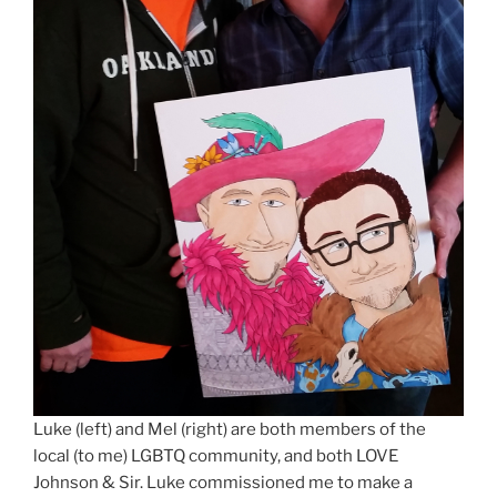
Luke (left) and Mel (right) are both members of the
local (to me) LGBTQ community, and both LOVE
Johnson & Sir. Luke commissioned me to make a