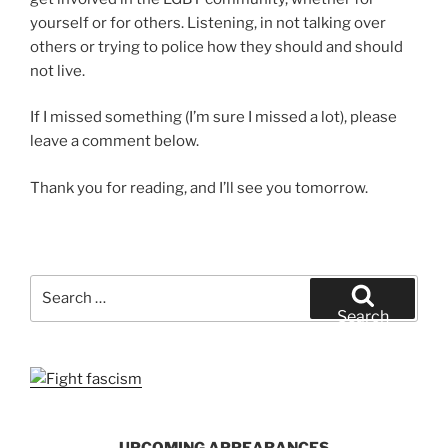
yourself or for others. Listening, in not talking over
others or trying to police how they should and should
not live.
If I missed something (I’m sure I missed a lot), please
leave a comment below.
Thank you for reading, and I’ll see you tomorrow.
Search
for:
Search
UPCOMING APPEARANCES