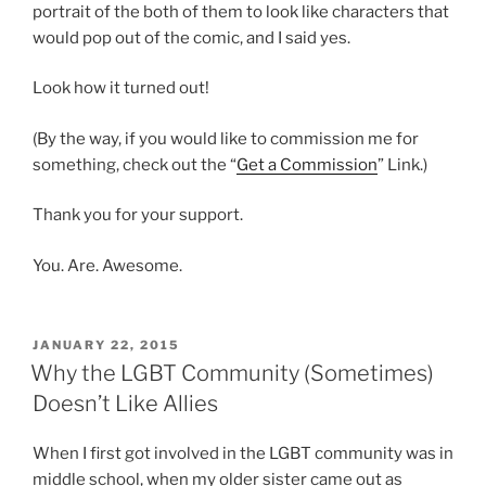
portrait of the both of them to look like characters that
would pop out of the comic, and I said yes.
Look how it turned out!
(By the way, if you would like to commission me for
something, check out the “
Get a Commission
” Link.)
Thank you for your support.
You. Are. Awesome.
POSTED
JANUARY 22, 2015
ON
Why the LGBT Community (Sometimes)
Doesn’t Like Allies
When I first got involved in the LGBT community was in
middle school, when my older sister came out as