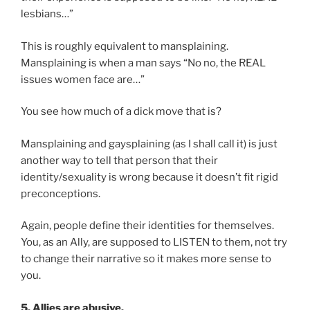
lesbians…”
This is roughly equivalent to mansplaining.
Mansplaining is when a man says “No no, the REAL
issues women face are…”
You see how much of a dick move that is?
Mansplaining and gaysplaining (as I shall call it) is just
another way to tell that person that their
identity/sexuality is wrong because it doesn’t fit rigid
preconceptions.
Again, people define their identities for themselves.
You, as an Ally, are supposed to LISTEN to them, not try
to change their narrative so it makes more sense to
you.
5. Allies are abusive.