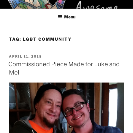
Skip
KELCI D CRAWFORD
to
Menu
content
TAG:
LGBT COMMUNITY
POSTED
APRIL 11, 2018
ON
Commissioned Piece Made for Luke and
Mel