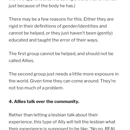
just because of the body he has.)
There may be a few reasons for this. Either they are
rigid in their definitions of gender/identities and
cannot be helped, or they just haven’t been (gently)
educated and taught the error of their ways.
The first group cannot be helped, and should not be
called Allies.
The second group just needs a little more exposure in
the world. Given time they can come around. They’re
not too much of a problem.
4. Allies talk over the community.
Rather than letting a lesbian talk about their
experience, this type of Ally will tell the lesbian what
their experience is supposed to be like. “No no, REAL