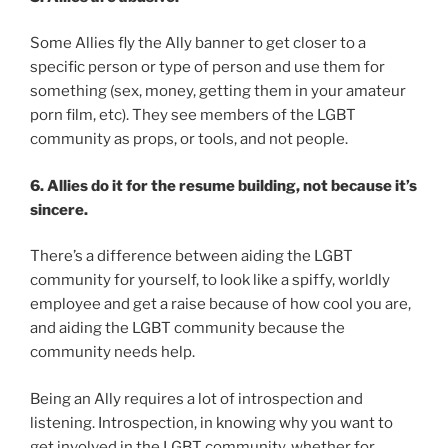
Some Allies fly the Ally banner to get closer to a
specific person or type of person and use them for
something (sex, money, getting them in your amateur
porn film, etc). They see members of the LGBT
community as props, or tools, and not people.
6. Allies do it for the resume building, not because it’s
sincere.
There’s a difference between aiding the LGBT
community for yourself, to look like a spiffy, worldly
employee and get a raise because of how cool you are,
and aiding the LGBT community because the
community needs help.
Being an Ally requires a lot of introspection and
listening. Introspection, in knowing why you want to
get involved in the LGBT community, whether for