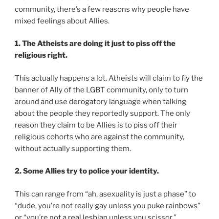
community, there’s a few reasons why people have
mixed feelings about Allies.
1. The Atheists are doing it just to piss off the
religious right.
This actually happens a lot. Atheists will claim to fly the
banner of Ally of the LGBT community, only to turn
around and use derogatory language when talking
about the people they reportedly support. The only
reason they claim to be Allies is to piss off their
religious cohorts who are against the community,
without actually supporting them.
2. Some Allies try to police your identity.
This can range from “ah, asexuality is just a phase” to
“dude, you’re not really gay unless you puke rainbows”
or “you’re not a real lesbian unless you scissor.”