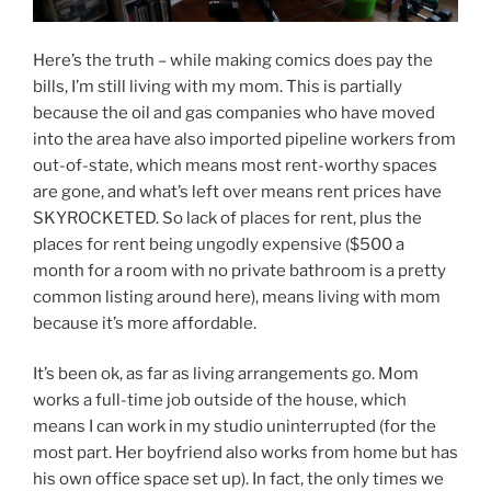
Here’s the truth – while making comics does pay the
bills, I’m still living with my mom. This is partially
because the oil and gas companies who have moved
into the area have also imported pipeline workers from
out-of-state, which means most rent-worthy spaces
are gone, and what’s left over means rent prices have
SKYROCKETED. So lack of places for rent, plus the
places for rent being ungodly expensive ($500 a
month for a room with no private bathroom is a pretty
common listing around here), means living with mom
because it’s more affordable.
It’s been ok, as far as living arrangements go. Mom
works a full-time job outside of the house, which
means I can work in my studio uninterrupted (for the
most part. Her boyfriend also works from home but has
his own office space set up). In fact, the only times we