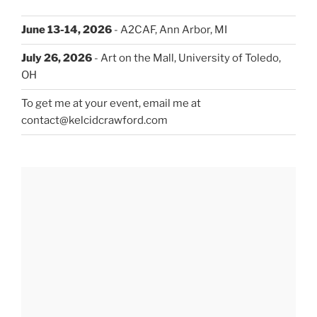
June 13-14, 2026
- A2CAF, Ann Arbor, MI
July 26, 2026
- Art on the Mall, University of Toledo,
OH
To get me at your event, email me at
contact@kelcidcrawford.com