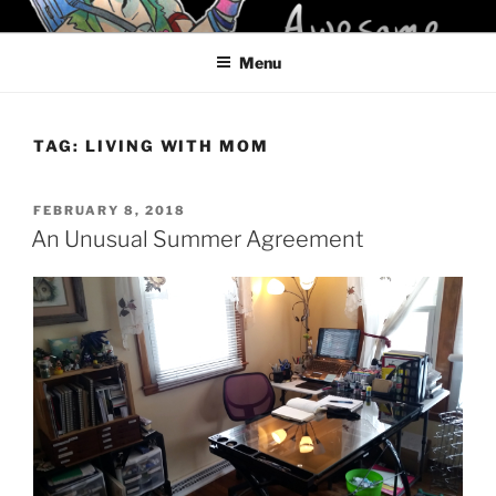
Skip
KELCI D CRAWFORD
to
Menu
content
TAG:
LIVING WITH MOM
POSTED
FEBRUARY 8, 2018
ON
An Unusual Summer Agreement