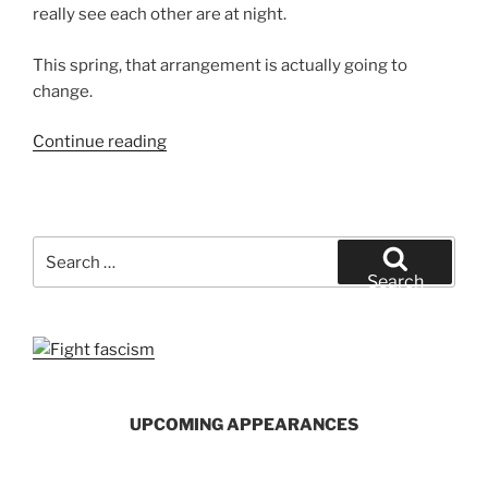
really see each other are at night.
This spring, that arrangement is actually going to
change.
“An
Continue reading
Unusual
Summer
Agreement”
Search
for:
Search
UPCOMING APPEARANCES