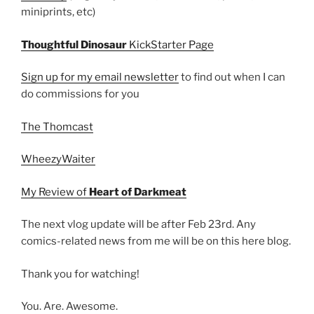
miniprints, etc)
Thoughtful Dinosaur
KickStarter Page
Sign up for my email newsletter
to find out when I can
do commissions for you
The Thomcast
WheezyWaiter
My Review of
Heart of Darkmeat
The next vlog update will be after Feb 23rd. Any
comics-related news from me will be on this here blog.
Thank you for watching!
You. Are. Awesome.