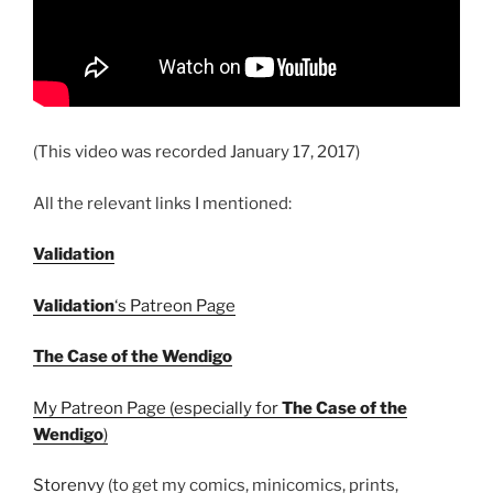
(This video was recorded January 17, 2017)
All the relevant links I mentioned:
Validation
Validation
‘s Patreon Page
The Case of the Wendigo
My Patreon Page (especially for
The Case of the
Wendigo
)
Storenvy
(to get my comics, minicomics, prints,