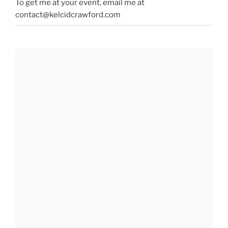
To get me at your event, email me at
contact@kelcidcrawford.com