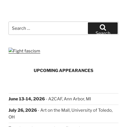
Search
for:
Search
UPCOMING APPEARANCES
June 13-14, 2026
- A2CAF, Ann Arbor, MI
July 26, 2026
- Art on the Mall, University of Toledo,
OH