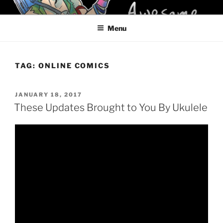
Skip
KELCI D CRAWFORD
to
Menu
content
TAG:
ONLINE COMICS
POSTED
JANUARY 18, 2017
ON
These Updates Brought to You By Ukulele