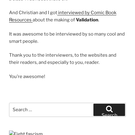
And Christian and I got
interviewed by Comic Book
Resources
about the making of
Validation
.
It was awesome to be interviewed by so many cool and
smart people.
Thank you to the interviewers, to the websites and
their readers, and especially to you, reader.
You’re awesome!
Search
for:
Search