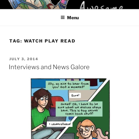
Skip
KELCI D CRAWFORD
to
Menu
content
TAG:
WATCH PLAY READ
POSTED
JULY 3, 2014
ON
Interviews and News Galore