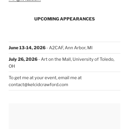
UPCOMING APPEARANCES
June 13-14, 2026
- A2CAF, Ann Arbor, MI
July 26, 2026
- Art on the Mall, University of Toledo,
OH
To get me at your event, email me at
contact@kelcidcrawford.com