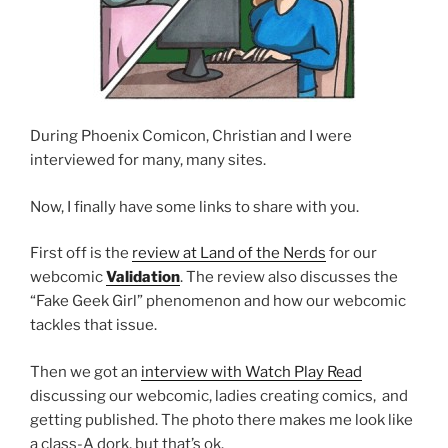
During Phoenix Comicon, Christian and I were
interviewed for many, many sites.
Now, I finally have some links to share with you.
First off is the
review at Land of the Nerds
for our
webcomic
Validation
. The review also discusses the
“Fake Geek Girl” phenomenon and how our webcomic
tackles that issue.
Then we got an
interview with Watch Play Read
discussing our webcomic, ladies creating comics, and
getting published. The photo there makes me look like
a class-A dork, but that’s ok.