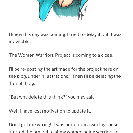
I knew this day was coming. I tried to delay it but it was
inevitable.
The Women Warriors Project is coming to a close.
I’ll be re-posting the art made for the project here on
the blog, under “
Illustrations
.” Then I’ll be deleting the
Tumblr blog.
“But why delete this thing?” you may ask.
Well, I have lost motivation to update it.
Don’t get me wrong! It was born from a worthy cause. I
started the project to show women being warriors in