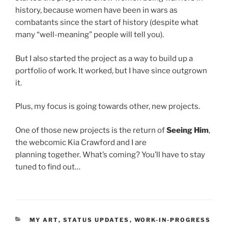
history, because women have been in wars as
combatants since the start of history (despite what
many “well-meaning” people will tell you).
But I also started the project as a way to build up a
portfolio of work. It worked, but I have since outgrown
it.
Plus, my focus is going towards other, new projects.
One of those new projects is the return of
Seeing Him
,
the webcomic Kia Crawford and I are
planning together. What’s coming? You’ll have to stay
tuned to find out…
CATEGORIES
MY ART
,
STATUS UPDATES
,
WORK-IN-PROGRESS