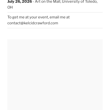
July 26, 2026
- Art on the Mall, University of Toledo,
OH
To get me at your event, email me at
contact@kelcidcrawford.com