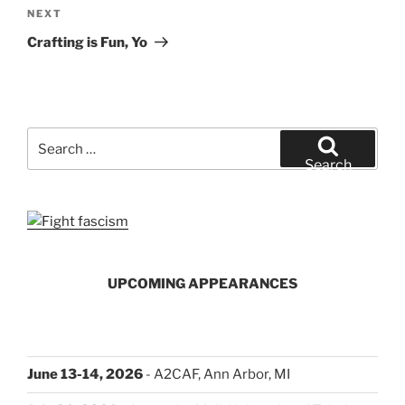
Next
NEXT
Post
Crafting is Fun, Yo
Search
for:
Search
UPCOMING APPEARANCES
June 13-14, 2026
- A2CAF, Ann Arbor, MI