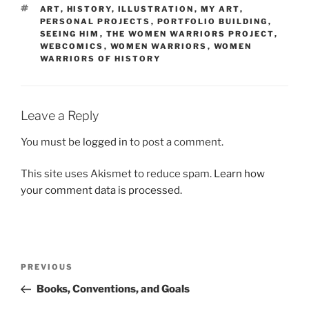
TAGS
ART
,
HISTORY
,
ILLUSTRATION
,
MY ART
,
PERSONAL PROJECTS
,
PORTFOLIO BUILDING
,
SEEING HIM
,
THE WOMEN WARRIORS PROJECT
,
WEBCOMICS
,
WOMEN WARRIORS
,
WOMEN
WARRIORS OF HISTORY
Leave a Reply
You must be
logged in
to post a comment.
This site uses Akismet to reduce spam.
Learn how
your comment data is processed.
Post
Previous
PREVIOUS
navigation
Post
Books, Conventions, and Goals