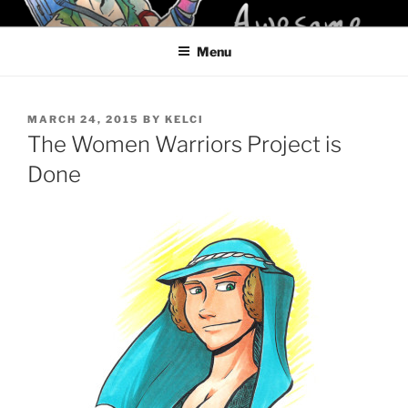
Skip
KELCI D CRAWFORD
to
Menu
content
POSTED
MARCH 24, 2015
BY
KELCI
ON
The Women Warriors Project is
Done