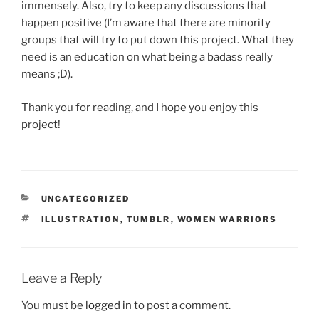
immensely. Also, try to keep any discussions that
happen positive (I’m aware that there are minority
groups that will try to put down this project. What they
need is an education on what being a badass really
means ;D).
Thank you for reading, and I hope you enjoy this
project!
CATEGORIES
UNCATEGORIZED
TAGS
ILLUSTRATION
,
TUMBLR
,
WOMEN WARRIORS
Leave a Reply
You must be
logged in
to post a comment.