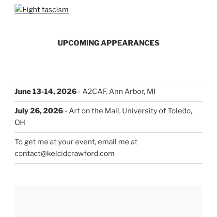
UPCOMING APPEARANCES
June 13-14, 2026
- A2CAF, Ann Arbor, MI
July 26, 2026
- Art on the Mall, University of Toledo,
OH
To get me at your event, email me at
contact@kelcidcrawford.com