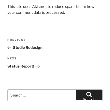
This site uses Akismet to reduce spam.
Learn how
your comment data is processed.
Post
Previous
PREVIOUS
navigation
Post
Studio Redesign
Next
NEXT
Post
Status Report!
Search
for:
Search