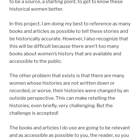
to be a source, a starting point, to get to know these
historical women better.
In this project, I am doing my best to reference as many
books and articles as possible to tell these stories and
be historically accurate. However, I also recognize that
this will be difficult because there aren’t too many
books about women’s history that are available and
accessible to the public.
The other problem that exists is that there are many
women whose histories are not written down or
recorded, or worse, their histories were changed by an
outside perspective. This can make retelling the
histories, even briefly, very challenging. But the
challenge is accepted!
The books and articles I do use are going to be relevant
and as accessible as possible to you, the reader, so you