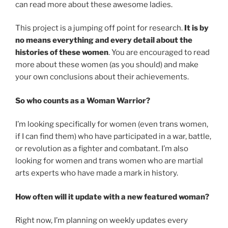
can read more about these awesome ladies.
This project is a jumping off point for research.
It is by
no means everything and every detail about the
histories of these women
. You are encouraged to read
more about these women (as you should) and make
your own conclusions about their achievements.
So who counts as a Woman Warrior?
I’m looking specifically for women (even trans women,
if I can find them) who have participated in a war, battle,
or revolution as a fighter and combatant. I’m also
looking for women and trans women who are martial
arts experts who have made a mark in history.
How often will it update with a new featured woman?
Right now, I’m planning on weekly updates every