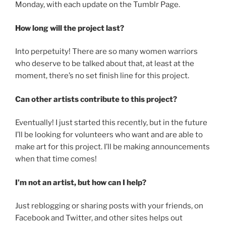
Monday, with each update on the Tumblr Page.
How long will the project last?
Into perpetuity! There are so many women warriors
who deserve to be talked about that, at least at the
moment, there’s no set finish line for this project.
Can other artists contribute to this project?
Eventually! I just started this recently, but in the future
I’ll be looking for volunteers who want and are able to
make art for this project. I’ll be making announcements
when that time comes!
I’m not an artist, but how can I help?
Just reblogging or sharing posts with your friends, on
Facebook and Twitter, and other sites helps out