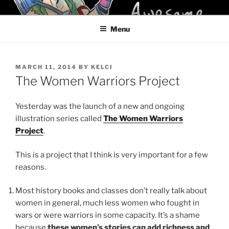
Skip
KELCI D CRAWFORD
to
Menu
content
POSTED
MARCH 11, 2014
BY
KELCI
ON
The Women Warriors Project
Yesterday was the launch of a new and ongoing
illustration series called
The Women Warriors
Project
.
This is a project that I think is very important for a few
reasons.
Most history books and classes don’t really talk about
women in general, much less women who fought in
wars or were warriors in some capacity. It’s a shame
because
these women’s stories can add richness and