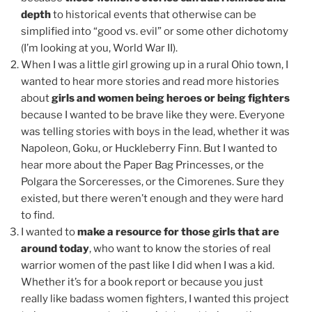
depth
to historical events that otherwise can be
simplified into “good vs. evil” or some other dichotomy
(I’m looking at you, World War II).
When I was a little girl growing up in a rural Ohio town, I
wanted to hear more stories and read more histories
about
girls and women being heroes or being fighters
because I wanted to be brave like they were. Everyone
was telling stories with boys in the lead, whether it was
Napoleon, Goku, or Huckleberry Finn. But I wanted to
hear more about the Paper Bag Princesses, or the
Polgara the Sorceresses, or the Cimorenes. Sure they
existed, but there weren’t enough and they were hard
to find.
I wanted to
make a resource for those girls that are
around today
, who want to know the stories of real
warrior women of the past like I did when I was a kid.
Whether it’s for a book report or because you just
really like badass women fighters, I wanted this project