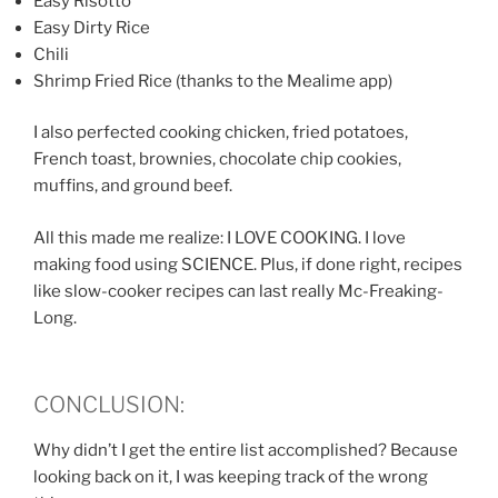
Easy Risotto
Easy Dirty Rice
Chili
Shrimp Fried Rice (thanks to the Mealime app)
I also perfected cooking chicken, fried potatoes,
French toast, brownies, chocolate chip cookies,
muffins, and ground beef.
All this made me realize: I LOVE COOKING. I love
making food using SCIENCE. Plus, if done right, recipes
like slow-cooker recipes can last really Mc-Freaking-
Long.
CONCLUSION:
Why didn’t I get the entire list accomplished? Because
looking back on it, I was keeping track of the wrong