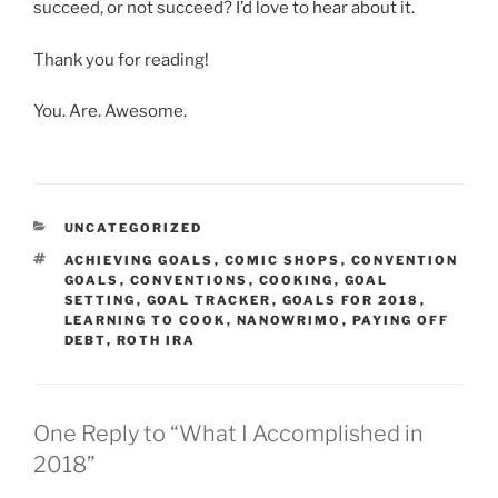
succeed, or not succeed? I’d love to hear about it.
Thank you for reading!
You. Are. Awesome.
CATEGORIES
UNCATEGORIZED
TAGS
ACHIEVING GOALS
,
COMIC SHOPS
,
CONVENTION
GOALS
,
CONVENTIONS
,
COOKING
,
GOAL
SETTING
,
GOAL TRACKER
,
GOALS FOR 2018
,
LEARNING TO COOK
,
NANOWRIMO
,
PAYING OFF
DEBT
,
ROTH IRA
One Reply to “What I Accomplished in
2018”