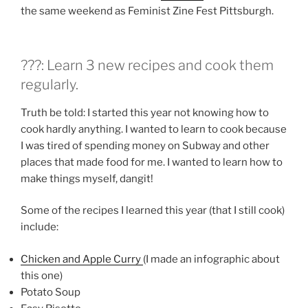
the same weekend as Feminist Zine Fest Pittsburgh.
???: Learn 3 new recipes and cook them
regularly.
Truth be told: I started this year not knowing how to
cook hardly anything. I wanted to learn to cook because
I was tired of spending money on Subway and other
places that made food for me. I wanted to learn how to
make things myself, dangit!
Some of the recipes I learned this year (that I still cook)
include:
Chicken and Apple Curry
(I made an infographic about
this one)
Potato Soup