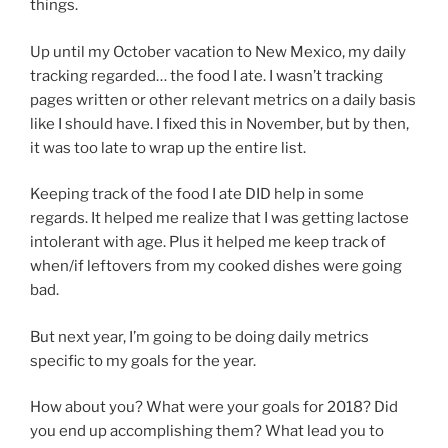
things.
Up until my October vacation to New Mexico, my daily
tracking regarded… the food I ate. I wasn’t tracking
pages written or other relevant metrics on a daily basis
like I should have. I fixed this in November, but by then,
it was too late to wrap up the entire list.
Keeping track of the food I ate DID help in some
regards. It helped me realize that I was getting lactose
intolerant with age. Plus it helped me keep track of
when/if leftovers from my cooked dishes were going
bad.
But next year, I’m going to be doing daily metrics
specific to my goals for the year.
How about you? What were your goals for 2018? Did
you end up accomplishing them? What lead you to