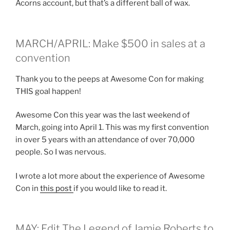
Acorns account, but that’s a different ball of wax.
MARCH/APRIL: Make $500 in sales at a
convention
Thank you to the peeps at Awesome Con for making
THIS goal happen!
Awesome Con this year was the last weekend of
March, going into April 1. This was my first convention
in over 5 years with an attendance of over 70,000
people. So I was nervous.
I wrote a lot more about the experience of Awesome
Con in
this post
if you would like to read it.
MAY: Edit The Legend of Jamie Roberts to