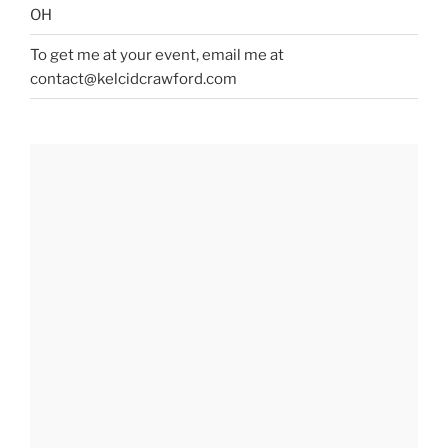
OH
To get me at your event, email me at
contact@kelcidcrawford.com