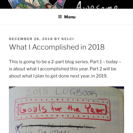
Skip
KELCI D CRAWFORD
to
Menu
content
POSTED
DECEMBER 28, 2018
BY
KELCI
ON
What I Accomplished in 2018
This is going to be a 2-part blog series. Part 1 – today –
is about what I accomplished this year. Part 2 will be
about what I plan to get done next year, in 2019.