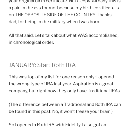
your original birth certificate. Not a copy. Already this is
a pain in the ass for me, because my birth certificate is
on THE OPPOSITE SIDE OF THE COUNTRY. Thanks,
dad, for being in the military when I was born.
All that said, Let’s talk about what WAS accomplished,
in chronological order.
JANUARY: Start Roth IRA
This was top of my list for one reason only: I opened
the wrong type of IRA last year. Aspiration is a great
company, but right now they only have Traditional IRAs.
(The difference between a Traditional and Roth IRA can
be found in
this post
. No, it won’t freeze your brain.)
So I opened a Roth IRA with Fidelity. I also got an