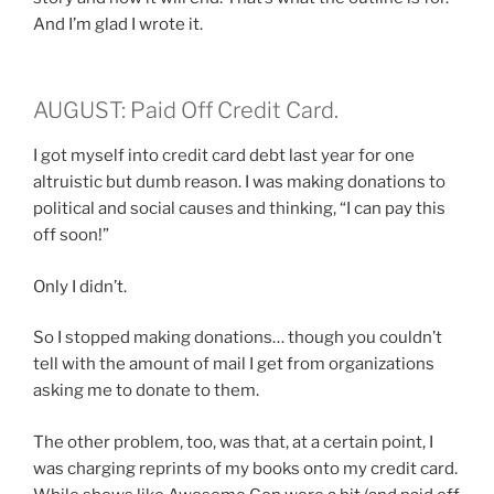
And I’m glad I wrote it.
AUGUST: Paid Off Credit Card.
I got myself into credit card debt last year for one
altruistic but dumb reason. I was making donations to
political and social causes and thinking, “I can pay this
off soon!”
Only I didn’t.
So I stopped making donations… though you couldn’t
tell with the amount of mail I get from organizations
asking me to donate to them.
The other problem, too, was that, at a certain point, I
was charging reprints of my books onto my credit card.