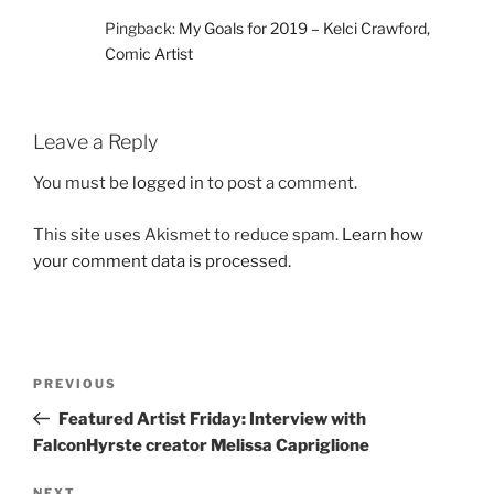
Pingback:
My Goals for 2019 – Kelci Crawford,
Comic Artist
Leave a Reply
You must be
logged in
to post a comment.
This site uses Akismet to reduce spam.
Learn how
your comment data is processed.
Post
Previous
PREVIOUS
navigation
Post
Featured Artist Friday: Interview with
FalconHyrste creator Melissa Capriglione
NEXT