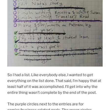
So I had a list. Like everybody else, I wanted to get
everything on the list done. That said, I’m happy that at
least half of it was accomplished. I’ll get into why the
entire thing wasn’t complete by the end of the post.
The purple circles next to the entries are for
comics/business related goals. The green circles