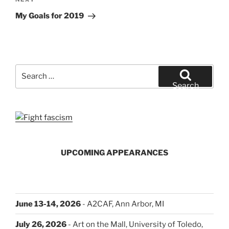
Next
Post
My Goals for 2019
Search
for:
Search
UPCOMING APPEARANCES
June 13-14, 2026
- A2CAF, Ann Arbor, MI
July 26, 2026
- Art on the Mall, University of Toledo,