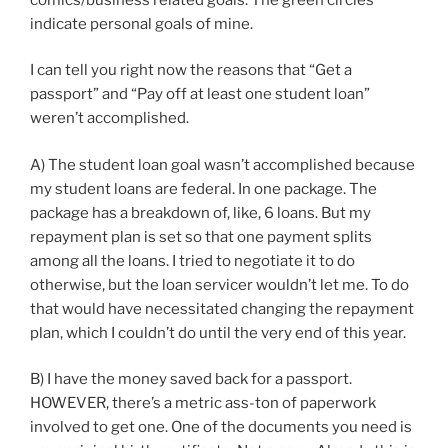
indicate personal goals of mine.
I can tell you right now the reasons that “Get a
passport” and “Pay off at least one student loan”
weren’t accomplished.
A) The student loan goal wasn’t accomplished because
my student loans are federal. In one package. The
package has a breakdown of, like, 6 loans. But my
repayment plan is set so that one payment splits
among all the loans. I tried to negotiate it to do
otherwise, but the loan servicer wouldn’t let me. To do
that would have necessitated changing the repayment
plan, which I couldn’t do until the very end of this year.
B) I have the money saved back for a passport.
HOWEVER, there’s a metric ass-ton of paperwork
involved to get one. One of the documents you need is