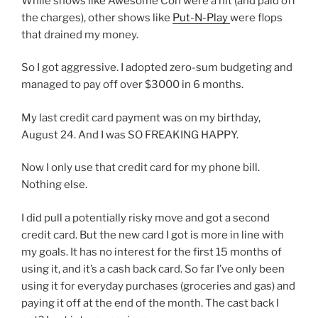
While shows like Awesome Con were a hit (and paid off
the charges), other shows like
Put-N-Play
were flops
that drained my money.
So I got aggressive. I adopted zero-sum budgeting and
managed to pay off over $3000 in 6 months.
My last credit card payment was on my birthday,
August 24. And I was SO FREAKING HAPPY.
Now I only use that credit card for my phone bill.
Nothing else.
I did pull a potentially risky move and got a second
credit card. But the new card I got is more in line with
my goals. It has no interest for the first 15 months of
using it, and it’s a cash back card. So far I’ve only been
using it for everyday purchases (groceries and gas) and
paying it off at the end of the month. The cast back I