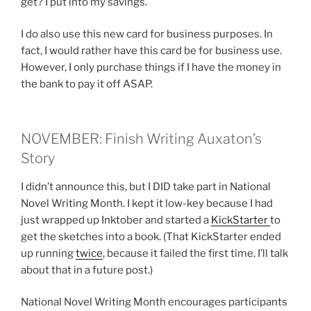
get? I put into my savings.
I do also use this new card for business purposes. In
fact, I would rather have this card be for business use.
However, I only purchase things if I have the money in
the bank to pay it off ASAP.
NOVEMBER: Finish Writing Auxaton’s
Story
I didn’t announce this, but I DID take part in National
Novel Writing Month. I kept it low-key because I had
just wrapped up Inktober and started a
KickStarter
to
get the sketches into a book. (That KickStarter ended
up running
twice
, because it failed the first time. I’ll talk
about that in a future post.)
National Novel Writing Month encourages participants