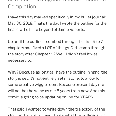
Completion
I have this day marked specifically in my bullet journal:
May 30, 2018. That’s the day I wrote the outline for the
final draft of The Legend of Jamie Roberts.
Up until the outline, I combed through the first 5 to 7
chapters and fixed a LOT of things. Did I comb through
the story after Chapter 9? Well, I didn’t feel it was
necessary to.
Why? Because as long as I have the outline in hand, the
story is set. It’s not entirely set in stone, to allow for
some creative wiggle room. Because present day me
will not be the same as me 5 years from now. And this
comic is going to be updating online for YEARS.
That said, I wanted to write down the trajectory of the
story and how it will end. That’s what the outline is for.