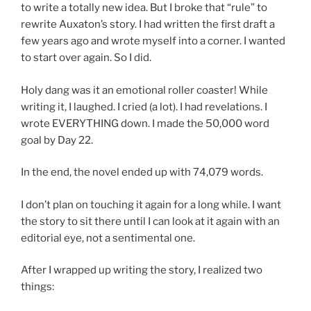
to write a totally new idea. But I broke that “rule” to
rewrite Auxaton’s story. I had written the first draft a
few years ago and wrote myself into a corner. I wanted
to start over again. So I did.
Holy dang was it an emotional roller coaster! While
writing it, I laughed. I cried (a lot). I had revelations. I
wrote EVERYTHING down. I made the 50,000 word
goal by Day 22.
In the end, the novel ended up with 74,079 words.
I don’t plan on touching it again for a long while. I want
the story to sit there until I can look at it again with an
editorial eye, not a sentimental one.
After I wrapped up writing the story, I realized two
things: