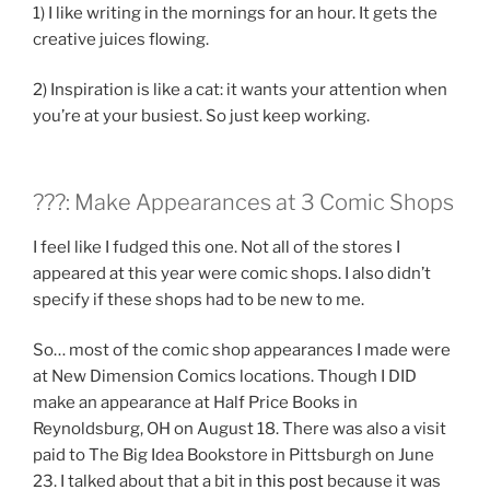
1) I like writing in the mornings for an hour. It gets the
creative juices flowing.
2) Inspiration is like a cat: it wants your attention when
you’re at your busiest. So just keep working.
???: Make Appearances at 3 Comic Shops
I feel like I fudged this one. Not all of the stores I
appeared at this year were comic shops. I also didn’t
specify if these shops had to be new to me.
So… most of the comic shop appearances I made were
at New Dimension Comics locations. Though I DID
make an appearance at Half Price Books in
Reynoldsburg, OH on August 18. There was also a visit
paid to The Big Idea Bookstore in Pittsburgh on June
23. I talked about that a bit in
this post
because it was