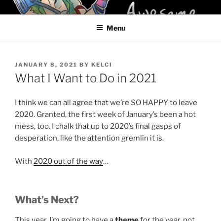
Skip
KELCI D CRAWFORD
to
Menu
content
POSTED
JANUARY 8, 2021
BY
KELCI
ON
What I Want to Do in 2021
I think we can all agree that we’re SO HAPPY to leave
2020. Granted, the first week of January’s been a hot
mess, too. I chalk that up to 2020’s final gasps of
desperation, like the attention gremlin it is.
With
2020 out of the way
…
What’s Next?
This year, I’m going to have a
theme
for the year, not