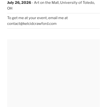
July 26, 2026
- Art on the Mall, University of Toledo,
OH
To get me at your event, email me at
contact@kelcidcrawford.com