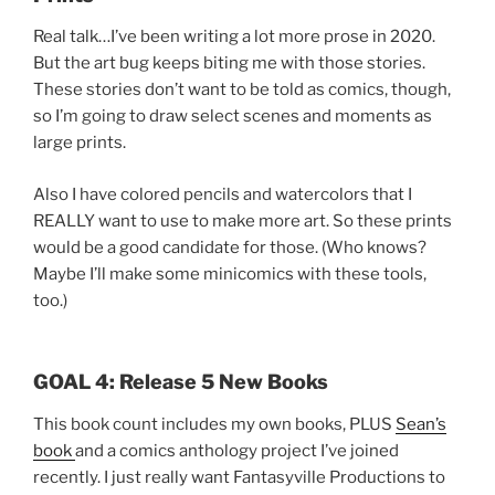
Real talk…I’ve been writing a lot more prose in 2020.
But the art bug keeps biting me with those stories.
These stories don’t want to be told as comics, though,
so I’m going to draw select scenes and moments as
large prints.
Also I have colored pencils and watercolors that I
REALLY want to use to make more art. So these prints
would be a good candidate for those. (Who knows?
Maybe I’ll make some minicomics with these tools,
too.)
GOAL 4: Release 5 New Books
This book count includes my own books, PLUS
Sean’s
book
and a comics anthology project I’ve joined
recently. I just really want Fantasyville Productions to