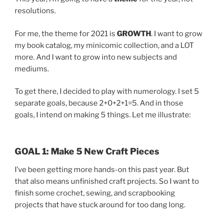
resolutions.
For me, the theme for 2021 is
GROWTH
. I want to grow
my book catalog, my minicomic collection, and a LOT
more. And I want to grow into new subjects and
mediums.
To get there, I decided to play with numerology. I set 5
separate goals, because 2+0+2+1=5. And in those
goals, I intend on making 5 things. Let me illustrate:
GOAL 1: Make 5 New Craft Pieces
I’ve been getting more hands-on this past year. But
that also means unfinished craft projects. So I want to
finish some crochet, sewing, and scrapbooking
projects that have stuck around for too dang long.