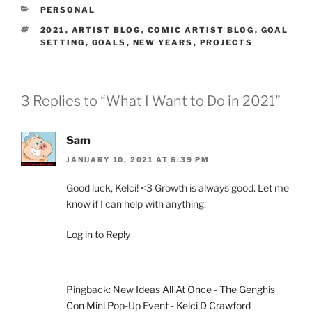
CATEGORIES
PERSONAL
TAGS
2021
,
ARTIST BLOG
,
COMIC ARTIST BLOG
,
GOAL
SETTING
,
GOALS
,
NEW YEARS
,
PROJECTS
3 Replies to “What I Want to Do in 2021”
Sam
JANUARY 10, 2021 AT 6:39 PM
Good luck, Kelci! <3 Growth is always good. Let me
know if I can help with anything.
Log in to Reply
Pingback:
New Ideas All At Once - The Genghis
Con Mini Pop-Up Event - Kelci D Crawford