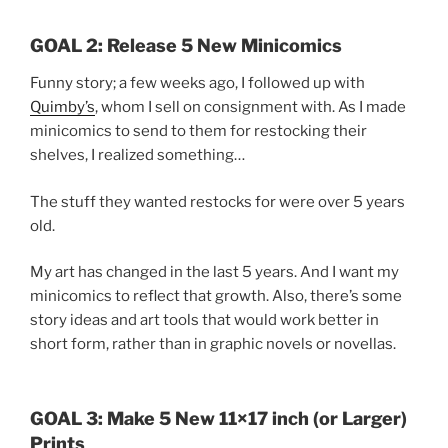
GOAL 2: Release 5 New Minicomics
Funny story; a few weeks ago, I followed up with
Quimby’s
, whom I sell on consignment with. As I made
minicomics to send to them for restocking their
shelves, I realized something…
The stuff they wanted restocks for were over 5 years
old.
My art has changed in the last 5 years. And I want my
minicomics to reflect that growth. Also, there’s some
story ideas and art tools that would work better in
short form, rather than in graphic novels or novellas.
GOAL 3: Make 5 New 11×17 inch (or Larger)
Prints