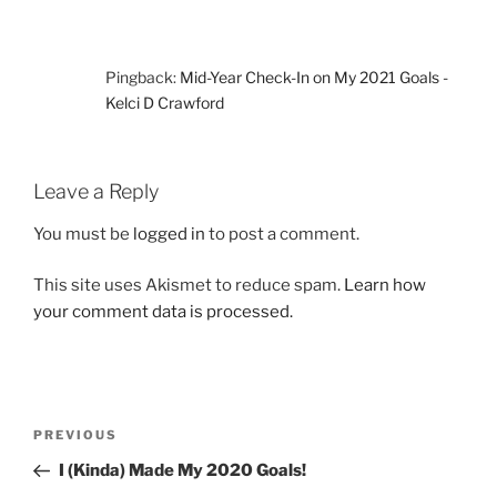
Pingback:
Mid-Year Check-In on My 2021 Goals -
Kelci D Crawford
Leave a Reply
You must be
logged in
to post a comment.
This site uses Akismet to reduce spam.
Learn how
your comment data is processed.
Post
Previous
PREVIOUS
navigation
Post
I (Kinda) Made My 2020 Goals!