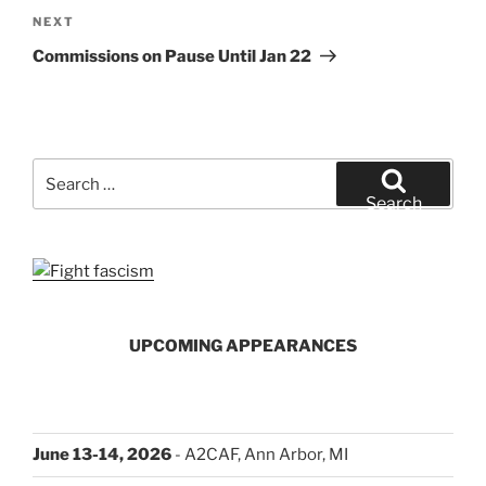
Next
NEXT
Post
Commissions on Pause Until Jan 22
Search
for:
Search
UPCOMING APPEARANCES
June 13-14, 2026
- A2CAF, Ann Arbor, MI