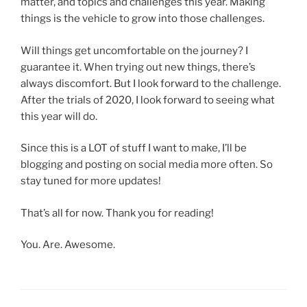
matter, and topics and challenges this year. Making
things is the vehicle to grow into those challenges.
Will things get uncomfortable on the journey? I
guarantee it. When trying out new things, there’s
always discomfort. But I look forward to the challenge.
After the trials of 2020, I look forward to seeing what
this year will do.
Since this is a LOT of stuff I want to make, I’ll be
blogging and posting on social media more often. So
stay tuned for more updates!
That’s all for now. Thank you for reading!
You. Are. Awesome.