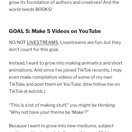
grow its foundation of authors and creatives! And the
world needs BOOKS!
GOAL 5: Make 5 Videos on YouTube
NO, NOT
LIVESTREAMS
. Livestreams are fun, but they
don’t count for this goal.
Instead, I want to grow into making animatics and short
animations. And since I’ve joined TikTok recently, I may
even make compilation videos of some of my own
TikToks and post them on YouTube. (btw follow me on
TikTok at kelcidc.)
“This is a lot of making stuff,” you might be thinking.
“Why not have your theme be ‘Make’?”
Because I want to grow into new mediums, subject