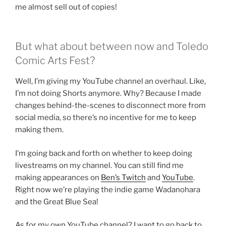
me almost sell out of copies!
But what about between now and Toledo
Comic Arts Fest?
Well, I’m giving my YouTube channel an overhaul. Like,
I’m not doing Shorts anymore. Why? Because I made
changes behind-the-scenes to disconnect more from
social media, so there’s no incentive for me to keep
making them.
I’m going back and forth on whether to keep doing
livestreams on my channel. You can still find me
making appearances on
Ben’s Twitch
and
YouTube
.
Right now we’re playing the indie game Wadanohara
and the Great Blue Sea!
As for my own YouTube channel? I want to go back to