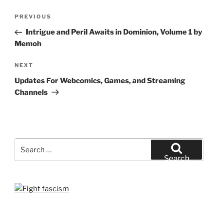
Post
Previous
PREVIOUS
navigation
Post
Intrigue and Peril Awaits in Dominion, Volume 1 by
Memoh
Next
NEXT
Post
Updates For Webcomics, Games, and Streaming
Channels
Search
for:
Search