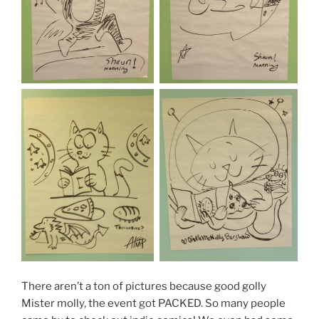
There aren’t a ton of pictures because good golly
Mister molly, the event got PACKED. So many people