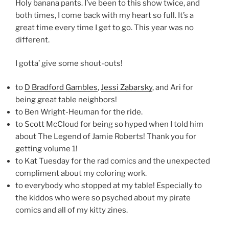
Holy banana pants. I’ve been to this show twice, and
both times, I come back with my heart so full. It’s a
great time every time I get to go. This year was no
different.
I gotta’ give some shout-outs!
to
D Bradford Gambles
,
Jessi Zabarsky
, and Ari for
being great table neighbors!
to Ben Wright-Heuman for the ride.
to Scott McCloud for being so hyped when I told him
about The Legend of Jamie Roberts! Thank you for
getting volume 1!
to Kat Tuesday for the rad comics and the unexpected
compliment about my coloring work.
to everybody who stopped at my table! Especially to
the kiddos who were so psyched about my pirate
comics and all of my kitty zines.