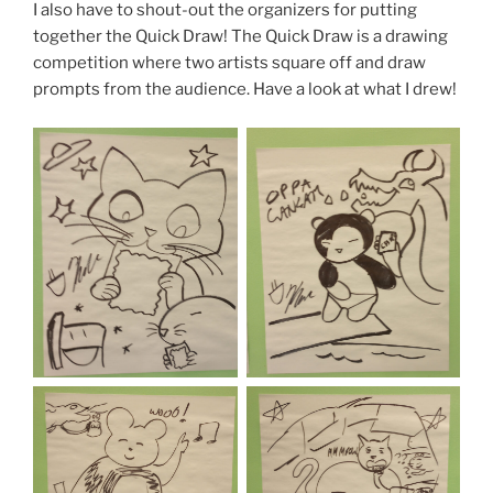
I also have to shout-out the organizers for putting
together the Quick Draw! The Quick Draw is a drawing
competition where two artists square off and draw
prompts from the audience. Have a look at what I drew!