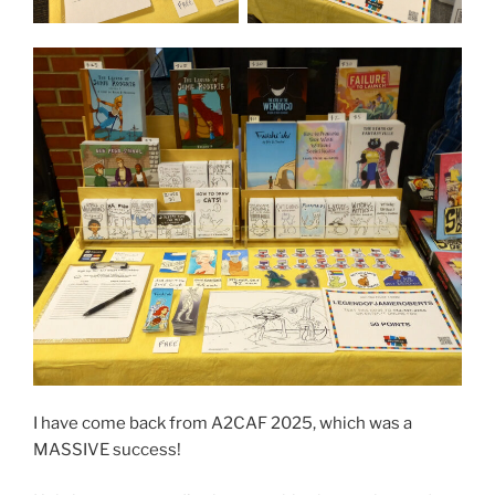
I have come back from A2CAF 2025, which was a
MASSIVE success!