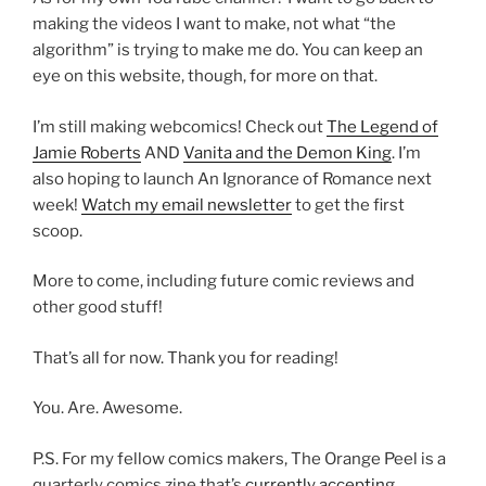
making the videos I want to make, not what “the
algorithm” is trying to make me do. You can keep an
eye on this website, though, for more on that.
I’m still making webcomics! Check out
The Legend of
Jamie Roberts
AND
Vanita and the Demon King
. I’m
also hoping to launch An Ignorance of Romance next
week!
Watch my email newsletter
to get the first
scoop.
More to come, including future comic reviews and
other good stuff!
That’s all for now. Thank you for reading!
You. Are. Awesome.
P.S. For my fellow comics makers, The Orange Peel is a
quarterly comics zine that’s
currently accepting