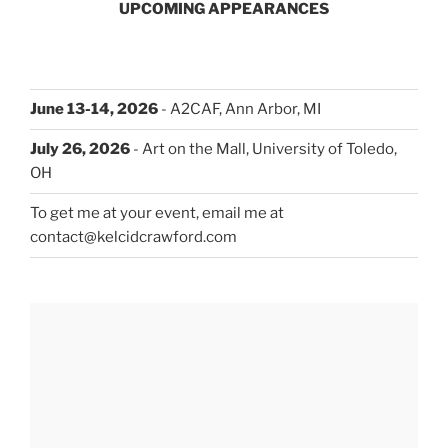
UPCOMING APPEARANCES
June 13-14, 2026
- A2CAF, Ann Arbor, MI
July 26, 2026
- Art on the Mall, University of Toledo,
OH
To get me at your event, email me at
contact@kelcidcrawford.com