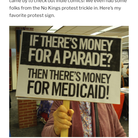
came by to check out indie comics! We even had some
folks from the No Kings protest trickle in. Here’s my
favorite protest sign.