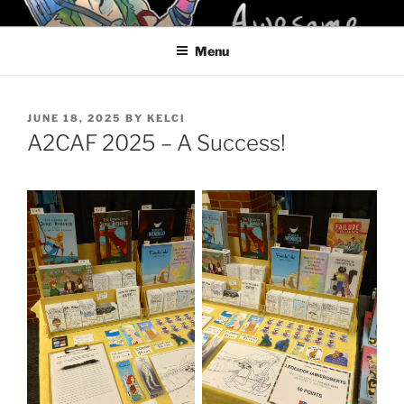
Skip
KELCI D CRAWFORD
to
Menu
content
POSTED
JUNE 18, 2025
BY
KELCI
ON
A2CAF 2025 – A Success!