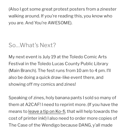
(Also I got some great protest posters from a zinester
walking around. If you’re reading this, you know who
you are. And You’re AWESOME).
So…What’s Next?
My next event is July 19 at the Toledo Comic Arts
Festival in the Toledo Lucas County Public Library
(Main Branch). The fest runs from 10 am to 4 pm. I’ll
also be doing a quick draw-like event there, and
showing off my comics and zines!
Speaking of zines, holy banana pants I sold so many of
them at A2CAF! I need to reprint more. (If you have the
means to
leave a tip on Ko-fi
, that will help towards the
cost of printer ink!) I also need to order more copies of
The Case of the Wendigo because DANG, y’all made