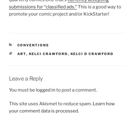
submissions for “classified ads.”
This is a good way to
promote your comic project and/or KickStarter!
CATEGORIES
CONVENTIONS
TAGS
ART
,
KELCI CRAWFORD
,
KELCI D CRAWFORD
Leave a Reply
You must be
logged in
to post a comment.
This site uses Akismet to reduce spam.
Learn how
your comment data is processed.