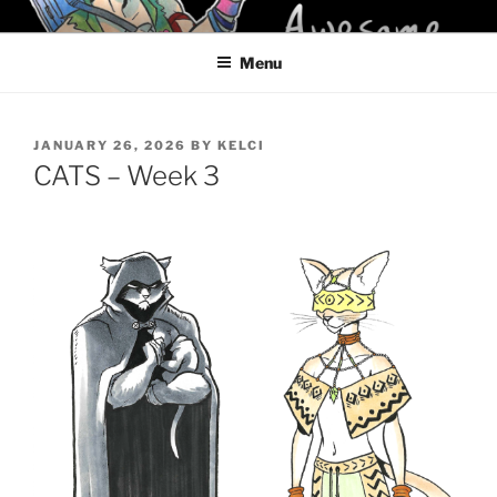
Skip
KELCI D CRAWFORD
to
Menu
content
POSTED
JANUARY 26, 2026
BY
KELCI
ON
CATS – Week 3