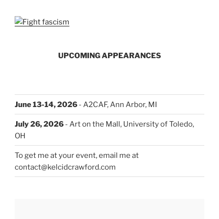
UPCOMING APPEARANCES
June 13-14, 2026
- A2CAF, Ann Arbor, MI
July 26, 2026
- Art on the Mall, University of Toledo,
OH
To get me at your event, email me at
contact@kelcidcrawford.com