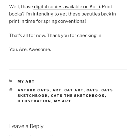
Well, I have
digital copies available on Ko-fi
. Print
books? I’m intending to get these beauties back in
print in time for spring conventions!
That’s all for now. Thank you for checking in!
You. Are. Awesome.
CATEGORIES
MY ART
TAGS
ANTHRO CATS
,
ART
,
CAT ART
,
CATS
,
CATS
SKETCHBOOK
,
CATS THE SKETCHBOOK
,
ILLUSTRATION
,
MY ART
Leave a Reply