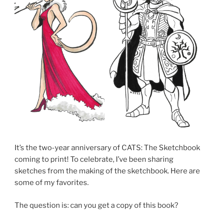
It’s the two-year anniversary of CATS: The Sketchbook
coming to print! To celebrate, I’ve been sharing
sketches from the making of the sketchbook. Here are
some of my favorites.
The question is: can you get a copy of this book?