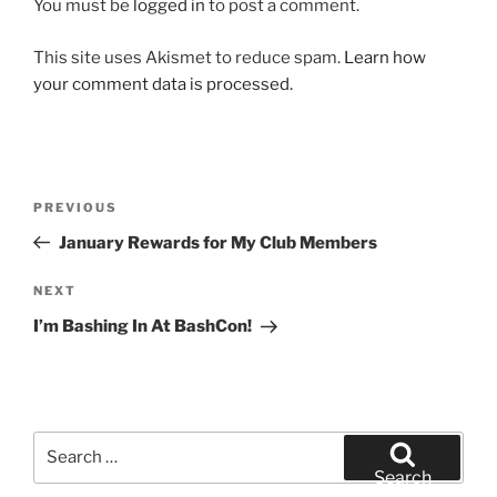
You must be
logged in
to post a comment.
This site uses Akismet to reduce spam.
Learn how
your comment data is processed.
Post
Previous
PREVIOUS
navigation
Post
January Rewards for My Club Members
Next
NEXT
Post
I’m Bashing In At BashCon!
Search
for:
Search