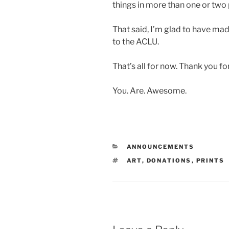
things in more than one or two 
That said, I’m glad to have ma
to the ACLU.
That’s all for now. Thank you fo
You. Are. Awesome.
CATEGORIES
ANNOUNCEMENTS
TAGS
ART
,
DONATIONS
,
PRINTS