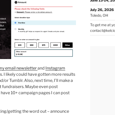
June 13-14, 2
July 26, 2026
Toledo, OH
To get me at yo
contact@kelci
my email newsletter
and
Instagram
. I likely could have gotten more results
/or Tumblr. Also, next time, I’ll make a
ut fundraisers. Maybe even post
I have 10+ campaign pages I can post
eting/getting the word out – announce