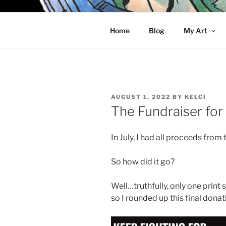
Skip
to
KELCI D 
content
Home
Blog
My Art
POSTED
AUGUST 1, 2022
BY
KELCI
ON
The Fundraiser for
In July, I had all proceeds from 
So how did it go?
Well…truthfully, only one print s
so I rounded up this final donat