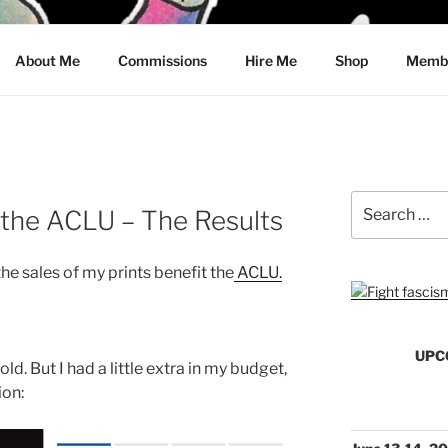
CRAWFORD
About Me
Commissions
Hire Me
Shop
Membe
Search
 the ACLU – The Results
for:
the sales of my prints benefit the
ACLU.
UPC
old. But I had a little extra in my budget,
ion: