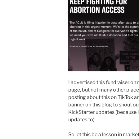
I advertised this fundraiser on
page, but not many other places
posting about this on TikTok and
banner on this blog to shout o
KickStarter updates (because 
updates to).
So let this be a lesson in mark