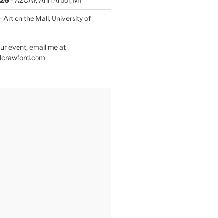
026
- A2CAF, Ann Arbor, MI
- Art on the Mall, University of
ur event, email me at
dcrawford.com