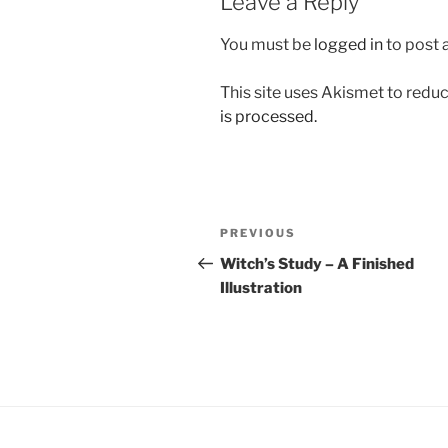
Leave a Reply
You must be
logged in
to post
This site uses Akismet to red
is processed.
Post
Previous
PREVIOUS
navigation
Post
Witch’s Study – A Finished
Illustration