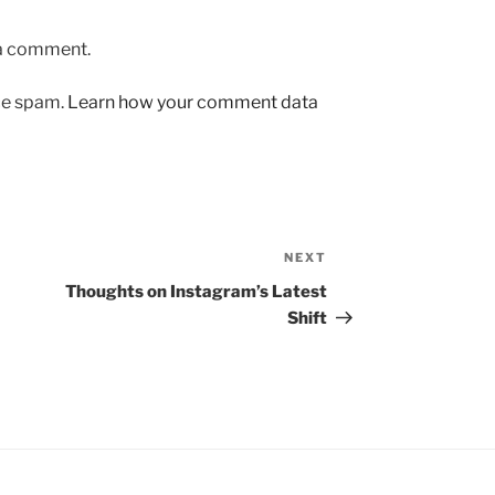
 a comment.
uce spam.
Learn how your comment data
NEXT
Next
Post
Thoughts on Instagram’s Latest
Shift