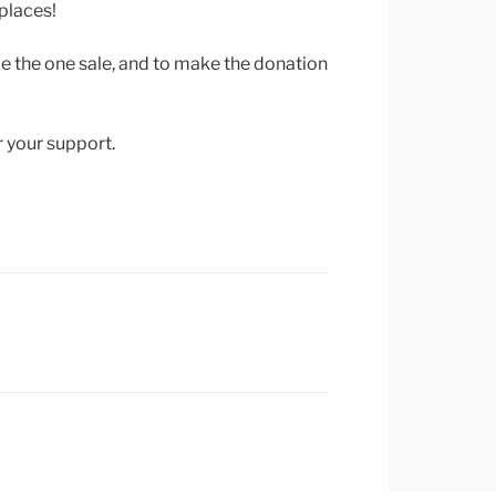
places!
de the one sale, and to make the donation
r your support.