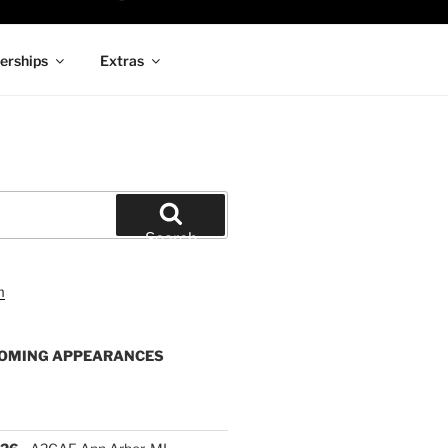
rships
Extras
Search
OMING APPEARANCES