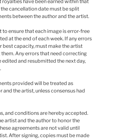
 royalties have been earned within that
the cancellation date must be split
nts between the author and the artist.
t to ensure that each image is error-free
ed at the end of each week. If any errors
heir best capacity, must make the artist
t them. Any errors that need correcting
e edited and resubmitted the next day,
.
nts provided will be treated as
r and the artist, unless consensus had
ns, and conditions are hereby accepted.
the artist and the author to honor the
ese agreements are not valid until
tist. After signing, copies must be made