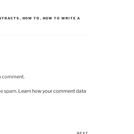
NTRACTS
,
HOW TO
,
HOW TO WRITE A
 a comment.
uce spam.
Learn how your comment data
NEXT
Next