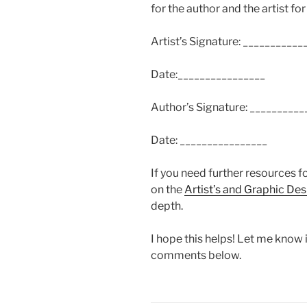
for the author and the artist for
Artist’s Signature: __________
Date:________________
Author’s Signature: _________
Date: ________________
If you need further resources f
on the
Artist’s and Graphic De
depth.
I hope this helps! Let me know if
comments below.