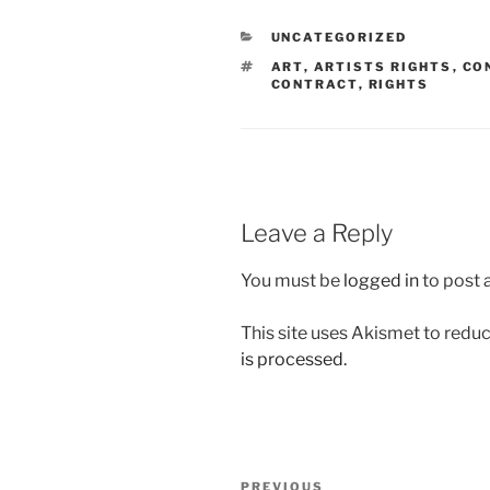
CATEGORIES
UNCATEGORIZED
TAGS
ART
,
ARTISTS RIGHTS
,
CO
CONTRACT
,
RIGHTS
Leave a Reply
You must be
logged in
to post
This site uses Akismet to red
is processed.
Post
Previous
PREVIOUS