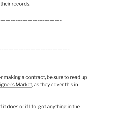
 their records.
___________________________
______________________________
or making a contract, be sure to read up
signer’s Market
, as they cover this in
 it does or if I forgot anything in the