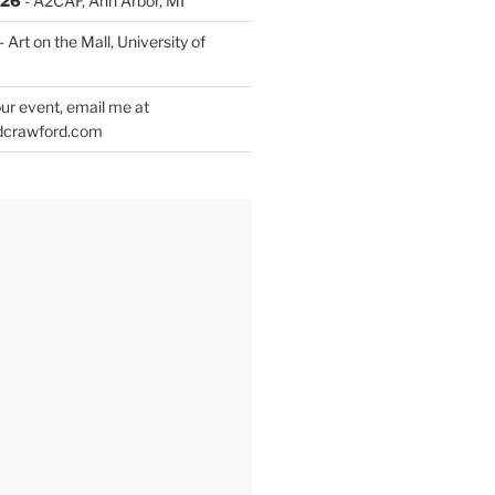
026
- A2CAF, Ann Arbor, MI
- Art on the Mall, University of
ur event, email me at
dcrawford.com