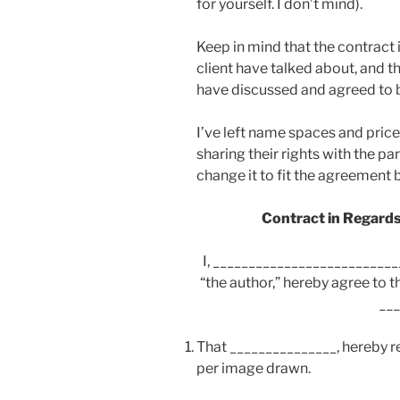
for yourself. I don’t mind).
Keep in mind that the contract
client have talked about, and th
have discussed and agreed to 
I’ve left name spaces and price
sharing their rights with the pa
change it to fit the agreement 
Contract in Regards
I, __________________________
“the author,” hereby agree to 
__
That _______________, hereby ref
per image drawn.