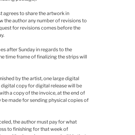
ist agrees to share the artwork in
ow the author any number of revisions to
request for revisions comes before the
y.
mes after Sunday in regards to the
 time frame of finalizing the strips will
shed by the artist, one large digital
digital copy for digital release will be
ith a copy of the invoice, at the end of
 be made for sending physical copies of
nceled, the author must pay for what
ss to finishing for that week of