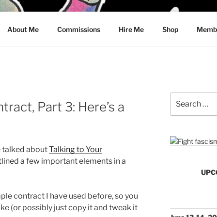
CRAWFORD
About Me
Commissions
Hire Me
Shop
Membe
Search
ract, Part 3: Here’s a
for:
we talked about
Talking to Your
tlined a few important elements in a
UPC
ple contract I have used before, so you
ke (or possibly just copy it and tweak it