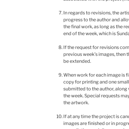
In regards to revisions, the art
progress to the author and all
the final work, as long as the 
end of the week, which is Sunda
If the request for revisions co
previous week’s images, then the
be extended.
When work for each image is fini
copy for printing and one small 
submitted to the author, along w
the week. Special requests may
the artwork.
If at any time the project is ca
images are finished or in progre