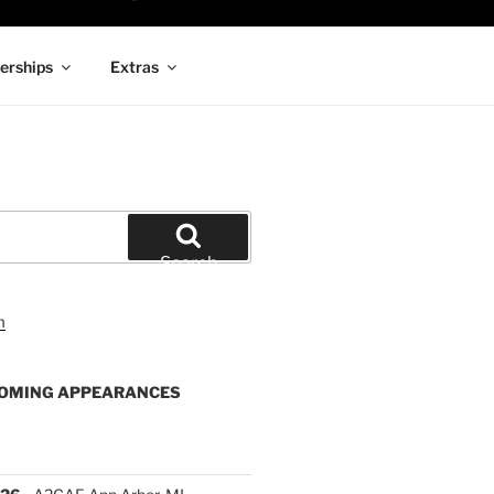
rships
Extras
Search
OMING APPEARANCES