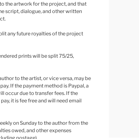
s to the artwork for the project, and that
the script, dialogue, and other written
ct.
plit any future royalties of the project
ndered prints will be split 75/25,
thor to the artist, or vice versa, may be
pay. If the payment method is Paypal, a
l occur due to transfer fees. If the
y, it is fee free and will need email
weekly on Sunday to the author from the
yalties owed, and other expenses
cluding postage).