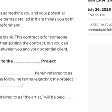
June 13-14, 2
July 26, 2026
 is something you and your potential
Toledo, OH
e terms detailed in it are things you both
To get me at yo
beforehand.
contact@kelci
s blank. This contract is for someone
rtner signing the contract, but you can
between you and your potential client.
 to the
____________
Project
_________________, herein referred to as
the following terms regarding the project
____________
:
erred to as “the artist,” will be paid ____