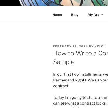
Skip
to
KELCI D 
content
Home
Blog
My Art
POSTED
FEBRUARY 12, 2014
BY
KELCI
ON
How to Write a Cont
Sample
In our first two installments, 
Partner
and
Rights
. We also ou
contract.
Today, I’m going to share a sam
can see what a contract looks li