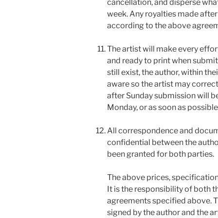
cancellation, and disperse what
week. Any royalties made after 
according to the above agreeme
The artist will make every effor
and ready to print when submitt
still exist, the author, within t
aware so the artist may correc
after Sunday submission will b
Monday, or as soon as possible
All correspondence and docume
confidential between the autho
been granted for both parties.
The above prices, specificatio
It is the responsibility of both 
agreements specified above. Th
signed by the author and the ar