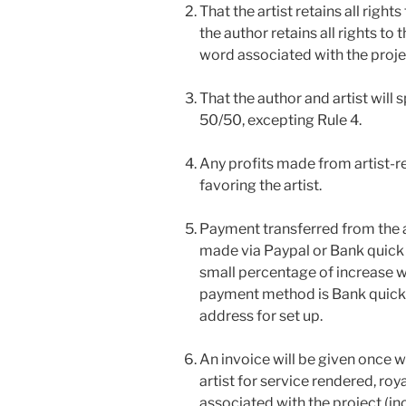
That the artist retains all right
the author retains all rights to 
word associated with the proje
That the author and artist will s
50/50, excepting Rule 4.
Any profits made from artist-re
favoring the artist.
Payment transferred from the au
made via Paypal or Bank quick 
small percentage of increase wil
payment method is Bank quick pa
address for set up.
An invoice will be given once 
artist for service rendered, ro
associated with the project (in