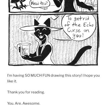
I’m having SO MUCH FUN drawing this story! I hope you
like it.
Thank you for reading.
You. Are. Awesome.