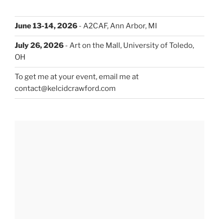
June 13-14, 2026
- A2CAF, Ann Arbor, MI
July 26, 2026
- Art on the Mall, University of Toledo,
OH
To get me at your event, email me at
contact@kelcidcrawford.com