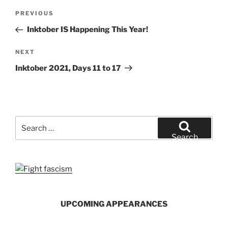
Post
Previous
PREVIOUS
navigation
Post
Inktober IS Happening This Year!
Next
NEXT
Post
Inktober 2021, Days 11 to 17
Search
for:
Search
UPCOMING APPEARANCES