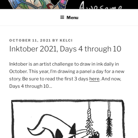
Skip
KELCI D CRAWFORD
to
Menu
content
POSTED
OCTOBER 11, 2021
BY
KELCI
ON
Inktober 2021, Days 4 through 10
Inktober is an artist challenge to draw in ink daily in
October. This year, I’m drawing a panel a day for a new
story. Be sure to read the first 3 days
here
. And now,
Days 4 through 10…