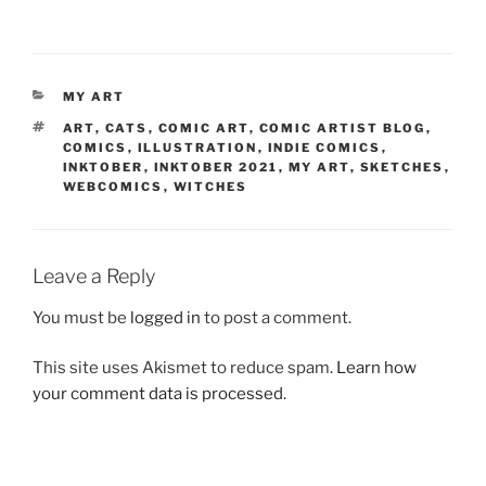
CATEGORIES
MY ART
TAGS
ART
,
CATS
,
COMIC ART
,
COMIC ARTIST BLOG
,
COMICS
,
ILLUSTRATION
,
INDIE COMICS
,
INKTOBER
,
INKTOBER 2021
,
MY ART
,
SKETCHES
,
WEBCOMICS
,
WITCHES
Leave a Reply
You must be
logged in
to post a comment.
This site uses Akismet to reduce spam.
Learn how
your comment data is processed.