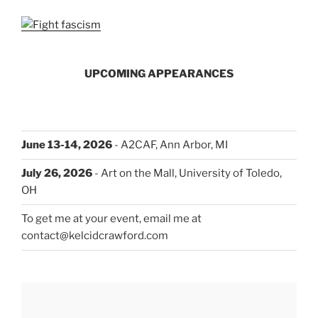
UPCOMING APPEARANCES
June 13-14, 2026
- A2CAF, Ann Arbor, MI
July 26, 2026
- Art on the Mall, University of Toledo,
OH
To get me at your event, email me at
contact@kelcidcrawford.com