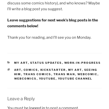
discuss some comics history), and who knows? Maybe
I’ll write a blog post you suggest.
Leave suggestions for next week’s blog posts in the
comments below!
Thank you for reading, and I’ll see you on Monday.
CATEGORIES
MY ART
,
STATUS UPDATES
,
WORK-IN-PROGRESS
TAGS
ART
,
COMICS
,
KICKSTARTER
,
MY ART
,
SEEING
HIM
,
TRANS COMICS
,
TRANS MAN
,
WEBCOMIC
,
WEBCOMICS
,
YOUTUBE
,
YOUTUBE CHANNEL
Leave a Reply
You must be
logged in
to post a comment.