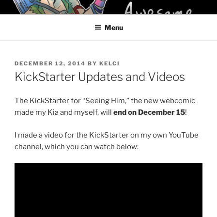
Skip
KELCI D CRAWFORD
to
Menu
content
POSTED
DECEMBER 12, 2014
BY
KELCI
ON
KickStarter Updates and Videos
The KickStarter for “Seeing Him,” the new webcomic
made my Kia and myself, will
end on December 15
!
I made a video for the KickStarter on my own YouTube
channel, which you can watch below: