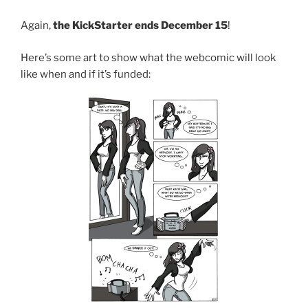
Again,
the KickStarter ends December 15
!
Here’s some art to show what the webcomic will look
like when and if it’s funded: