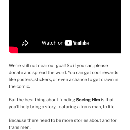
We’re still not near our goal! So if you can, please
donate and spread the word. You can get cool rewards
like posters, stickers, or even a chance to get drawn in
the comic.
But the best thing about funding
Seeing Him
is that
you’ll help bring a story, featuring a trans man, to life.
Because there need to be more stories about and for
trans men.