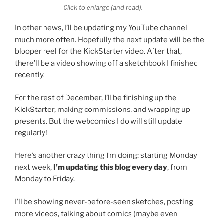
Click to enlarge (and read).
In other news, I’ll be updating my YouTube channel
much more often. Hopefully the next update will be the
blooper reel for the KickStarter video. After that,
there’ll be a video showing off a sketchbook I finished
recently.
For the rest of December, I’ll be finishing up the
KickStarter, making commissions, and wrapping up
presents. But the webcomics I do will still update
regularly!
Here’s another crazy thing I’m doing: starting Monday
next week,
I’m updating this blog every day
, from
Monday to Friday.
I’ll be showing never-before-seen sketches, posting
more videos, talking about comics (maybe even