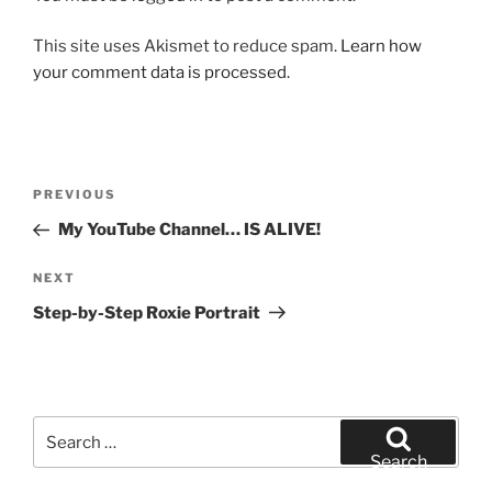
This site uses Akismet to reduce spam.
Learn how
your comment data is processed.
Post
Previous
PREVIOUS
navigation
Post
My YouTube Channel… IS ALIVE!
Next
NEXT
Post
Step-by-Step Roxie Portrait
Search
for:
Search