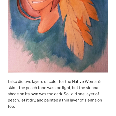
I also did two layers of color for the Native Woman’s
skin – the peach tone was too light, but the sienna
shade on its own was too dark. So I did one layer of
peach, let it dry, and painted a thin layer of sienna on
top.