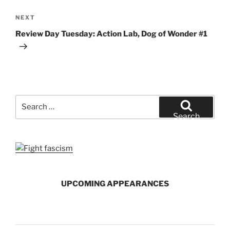
Next
NEXT
Post
Review Day Tuesday: Action Lab, Dog of Wonder #1
Search
for:
Search
UPCOMING APPEARANCES