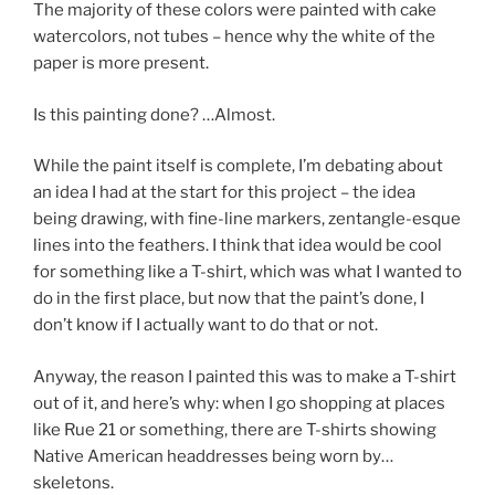
The majority of these colors were painted with cake
watercolors, not tubes – hence why the white of the
paper is more present.
Is this painting done? …Almost.
While the paint itself is complete, I’m debating about
an idea I had at the start for this project – the idea
being drawing, with fine-line markers, zentangle-esque
lines into the feathers. I think that idea would be cool
for something like a T-shirt, which was what I wanted to
do in the first place, but now that the paint’s done, I
don’t know if I actually want to do that or not.
Anyway, the reason I painted this was to make a T-shirt
out of it, and here’s why: when I go shopping at places
like Rue 21 or something, there are T-shirts showing
Native American headdresses being worn by…
skeletons.