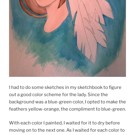
I had to do some sketches in my sketchbook to figure
out a good color scheme for the lady. Since the
background was a blue-green color, I opted to make the
feathers yellow-orange, the compliment to blue-green.
With each color I painted, I waited for it to dry before
moving on to the next one. As I waited for each color to