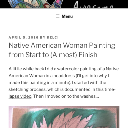
Skip
KELCI D CRAWFORD
to
Menu
content
POSTED
APRIL 5, 2016
BY
KELCI
ON
Native American Woman Painting
from Start to (Almost) Finish
A little while back I did a watercolor painting of a Native
American Woman in a headdress (I’ll get into why I
made this painting in a minute). I started with the
sketching process, which is documented in
this time-
lapse video
. Then I moved on to the washes…