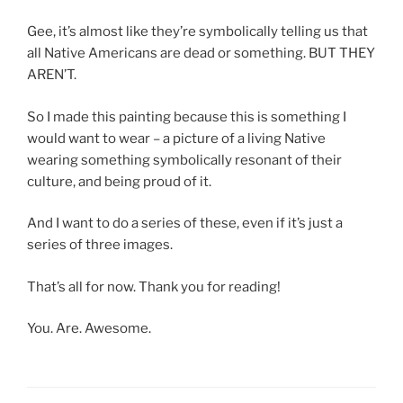
Gee, it’s almost like they’re symbolically telling us that
all Native Americans are dead or something. BUT THEY
AREN’T.
So I made this painting because this is something I
would want to wear – a picture of a living Native
wearing something symbolically resonant of their
culture, and being proud of it.
And I want to do a series of these, even if it’s just a
series of three images.
That’s all for now. Thank you for reading!
You. Are. Awesome.