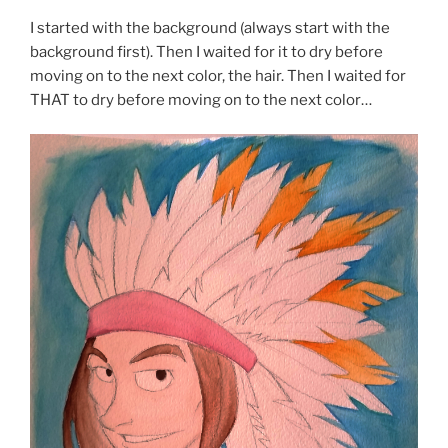
I started with the background (always start with the
background first). Then I waited for it to dry before
moving on to the next color, the hair. Then I waited for
THAT to dry before moving on to the next color…