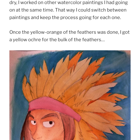
dry, I worked on other watercolor paintings I had going
on at the same time. That way I could switch between
paintings and keep the process going for each one.
Once the yellow-orange of the feathers was done, I got
a yellow ochre for the bulk of the feathers…