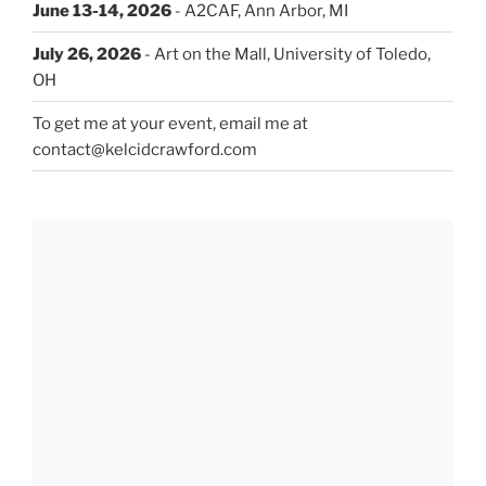
June 13-14, 2026
- A2CAF, Ann Arbor, MI
July 26, 2026
- Art on the Mall, University of Toledo,
OH
To get me at your event, email me at
contact@kelcidcrawford.com