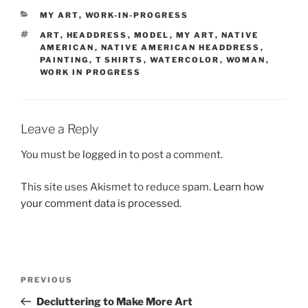
CATEGORIES
MY ART
,
WORK-IN-PROGRESS
TAGS
ART
,
HEADDRESS
,
MODEL
,
MY ART
,
NATIVE
AMERICAN
,
NATIVE AMERICAN HEADDRESS
,
PAINTING
,
T SHIRTS
,
WATERCOLOR
,
WOMAN
,
WORK IN PROGRESS
Leave a Reply
You must be
logged in
to post a comment.
This site uses Akismet to reduce spam.
Learn how
your comment data is processed.
Post
Previous
PREVIOUS
navigation
Post
Decluttering to Make More Art