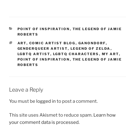
CATEGORIES
POINT OF INSPIRATION
,
THE LEGEND OF JAMIE
ROBERTS
TAGS
ART
,
COMIC ARTIST BLOG
,
GANONDORF
,
GENDERQUEER ARTIST
,
LEGEND OF ZELDA
,
LGBTQ ARTIST
,
LGBTQ CHARACTERS
,
MY ART
,
POINT OF INSPIRATION
,
THE LEGEND OF JAMIE
ROBERTS
Leave a Reply
You must be
logged in
to post a comment.
This site uses Akismet to reduce spam.
Learn how
your comment data is processed.