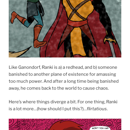
Like Ganondorf, Ranki is a) a redhead, and b) someone
banished to another plane of existence for amassing
too much power. And after a long time being banished
away, he comes back to the world to cause chaos.
Here’s where things diverge a bit. For one thing, Ranki
is a lot more…(how should I put this?)…
flirtatious
.