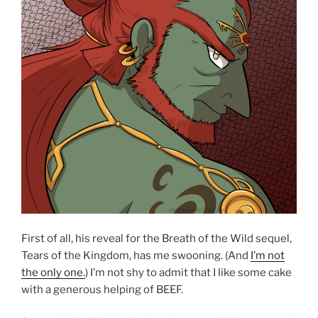
First of all, his reveal for the Breath of the Wild sequel,
Tears of the Kingdom, has me swooning. (And
I’m not
the only one.
) I’m not shy to admit that I like some cake
with a generous helping of BEEF.