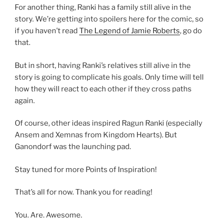
For another thing, Ranki has a family still alive in the
story. We’re getting into spoilers here for the comic, so
if you haven’t read
The Legend of Jamie Roberts
, go do
that.
But in short, having Ranki’s relatives still alive in the
story is going to complicate his goals. Only time will tell
how they will react to each other if they cross paths
again.
Of course, other ideas inspired Ragun Ranki (especially
Ansem and Xemnas from Kingdom Hearts). But
Ganondorf was the launching pad.
Stay tuned for more Points of Inspiration!
That’s all for now. Thank you for reading!
You. Are. Awesome.