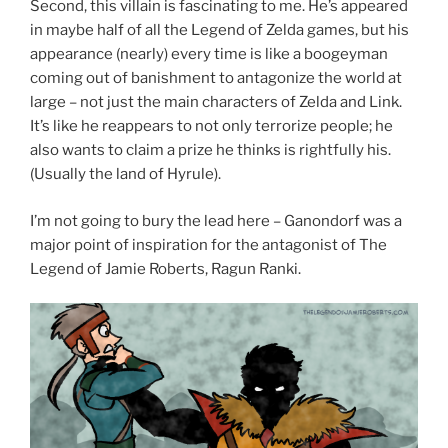
Second, this villain is fascinating to me. He’s appeared
in maybe half of all the Legend of Zelda games, but his
appearance (nearly) every time is like a boogeyman
coming out of banishment to antagonize the world at
large – not just the main characters of Zelda and Link.
It’s like he reappears to not only terrorize people; he
also wants to claim a prize he thinks is rightfully his.
(Usually the land of Hyrule).
I’m not going to bury the lead here – Ganondorf was a
major point of inspiration for the antagonist of The
Legend of Jamie Roberts, Ragun Ranki.