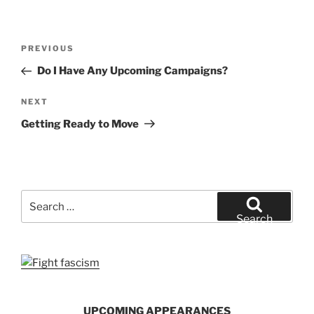
Post
Previous
PREVIOUS
navigation
Post
Do I Have Any Upcoming Campaigns?
Next
NEXT
Post
Getting Ready to Move
Search
for:
Search
UPCOMING APPEARANCES