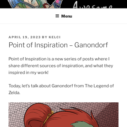
Skip
KELCI D CRAWFORD
to
Menu
content
POSTED
APRIL 19, 2023
BY
KELCI
ON
Point of Inspiration – Ganondorf
Point of Inspiration is a new series of posts where I
share different sources of inspiration, and what they
inspired in my work!
Today, let’s talk about Ganondorf from The Legend of
Zelda.