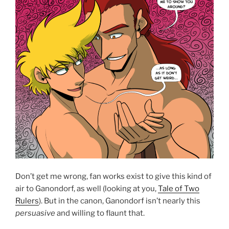
Don’t get me wrong, fan works exist to give this kind of
air to Ganondorf, as well (looking at you,
Tale of Two
Rulers
). But in the canon, Ganondorf isn’t nearly this
persuasive
and willing to flaunt that.