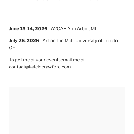
June 13-14, 2026
- A2CAF, Ann Arbor, MI
July 26, 2026
- Art on the Mall, University of Toledo,
OH
To get me at your event, email me at
contact@kelcidcrawford.com