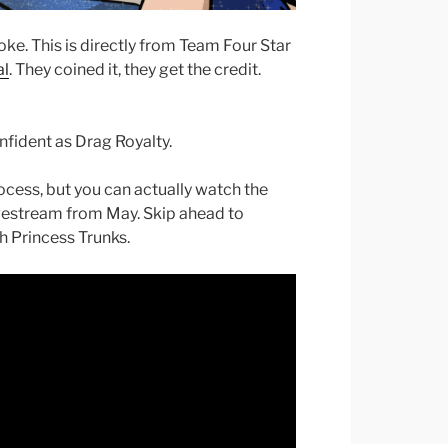
oke. This is directly from Team Four Star
al
. They coined it, they get the credit.
fident as Drag Royalty.
ocess, but you can actually watch the
livestream from May. Skip ahead to
ch Princess Trunks.