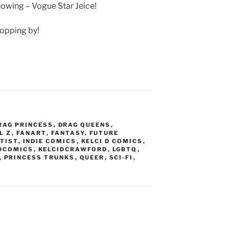
owing – Vogue Star Jeice!
ropping by!
RAG PRINCESS
,
DRAG QUEENS
,
L Z
,
FANART
,
FANTASY
,
FUTURE
TIST
,
INDIE COMICS
,
KELCI D COMICS
,
DCOMICS
,
KELCIDCRAWFORD
,
LGBTQ
,
,
PRINCESS TRUNKS
,
QUEER
,
SCI-FI
,