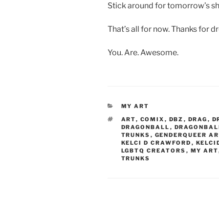
Stick around for tomorrow’s sh
That’s all for now. Thanks for d
You. Are. Awesome.
CATEGORIES
MY ART
TAGS
ART
,
COMIX
,
DBZ
,
DRAG
,
D
DRAGONBALL
,
DRAGONBAL
TRUNKS
,
GENDERQUEER AR
KELCI D CRAWFORD
,
KELCI
LGBTQ CREATORS
,
MY ART
TRUNKS