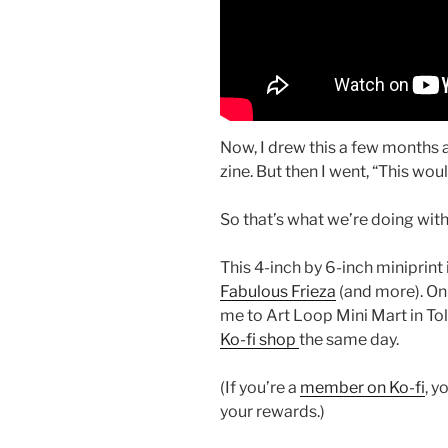
Now, I drew this a few months ag
zine. But then I went, “This woul
So that’s what we’re doing with
This 4-inch by 6-inch miniprint
Fabulous Frieza
(and more). On 
me to Art Loop Mini Mart in Tol
Ko-fi shop
the same day.
(If you’re a
member on Ko-fi
, y
your rewards.)