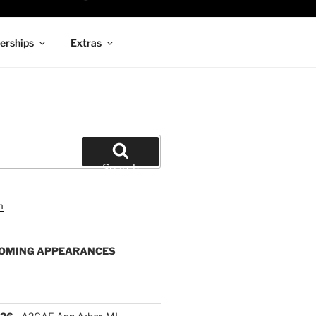
rships
Extras
Search
OMING APPEARANCES