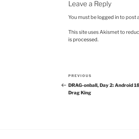
Leave a Reply
You must be
logged in
to post
This site uses Akismet to red
is processed.
Post
Previous
PREVIOUS
navigation
Post
DRAG-onball, Day 2: Android 18
Drag King