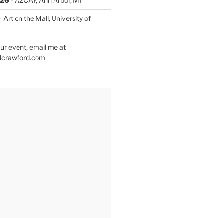
026
- A2CAF, Ann Arbor, MI
- Art on the Mall, University of
ur event, email me at
dcrawford.com