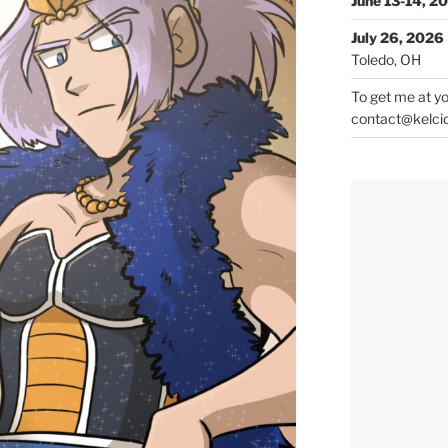
June 13-14, 2
July 26, 2026
Toledo, OH
To get me at yo
contact@kelci