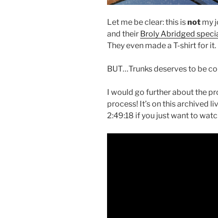
Let me be clear: this is
not
my j
and their
Broly Abridged speci
They even made a T-shirt for it.
BUT…Trunks deserves to be con
I would go further about the pr
process! It’s on this archived 
2:49:18 if you just want to wat