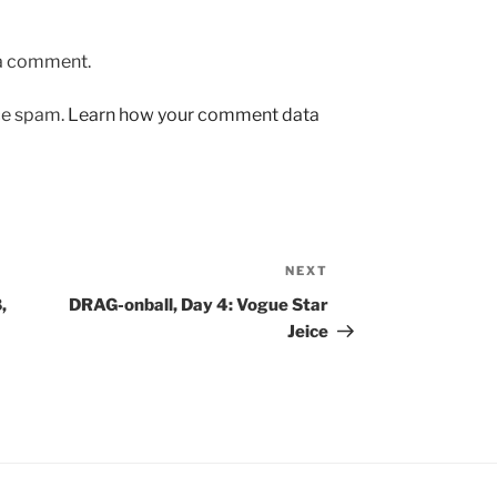
 a comment.
uce spam.
Learn how your comment data
NEXT
Next
Post
,
DRAG-onball, Day 4: Vogue Star
Jeice