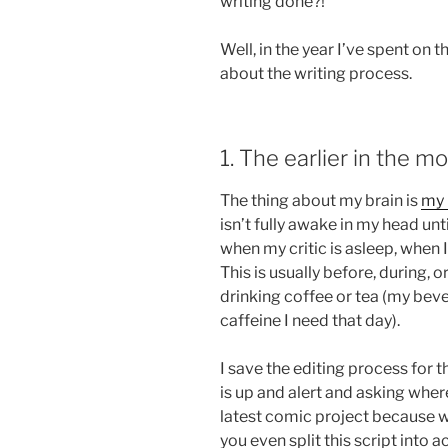
writing done?!”
Well, in the year I’ve spent on t
about the writing process.
1. The earlier in the mo
The thing about my brain is
my 
isn’t fully awake in my head unt
when my critic is asleep, when 
This is usually before, during, 
drinking coffee or tea (my be
caffeine I need that day).
I save the editing process for 
is up and alert and asking where
latest comic project because wa
you even split this script into