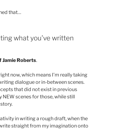
rned that…
riting what you’ve written
f Jamie Roberts
.
ft right now, which means I’m really taking
writing dialogue or in-between scenes.
cepts that did not exist in previous
ly NEW scenes for those, while still
story.
ativity in writing a rough draft, when the
n write straight from my imagination onto