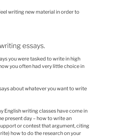
 feel writing new material in order to
 writing essays.
s you were tasked to write in high
w you often had very little choice in
essays about whatever you want to write
 my English writing classes have come in
the present day – how to write an
pport or contest that argument, citing
rite) how to do the research on your