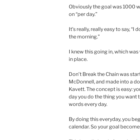
Obviously the goal was 1000 wo
on “per day.”
It’s really, really easy to say, “I 
the morning.”
I knew this going in, which was
in place.
Don’t Break the Chain was start
McDonnell, and made into a do
Kavett. The concept is easy: y
day you do the thing you want t
words every day.
By doing this everyday, you beg
calendar. So your goal becomes