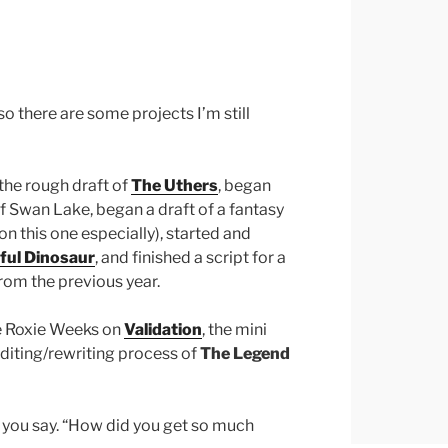
so there are some projects I’m still
 the rough draft of
The Uthers
, began
 of Swan Lake, began a draft of a fantasy
on this one especially), started and
ful Dinosaur
, and finished a script for a
from the previous year.
he Roxie Weeks on
Validation
, the mini
editing/rewriting process of
The Legend
r you say. “How did you get so much