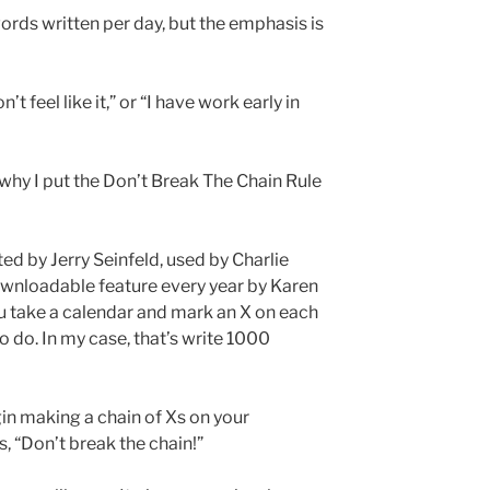
rds written per day, but the emphasis is
don’t feel like it,” or “I have work early in
 why I put the Don’t Break The Chain Rule
ed by Jerry Seinfeld, used by Charlie
wnloadable feature every year by Karen
ou take a calendar and mark an X on each
o do. In my case, that’s write 1000
in making a chain of Xs on your
, “Don’t break the chain!”