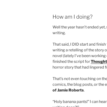
How am I doing?
Well the year hasn’t ended yet, 
writing.
That said, I DID start and finish
writing a retelling of the story
novel (lately I’ve been working 
finished the script for
Thought
horror story that had lingered 
That’s not even touching on t
comics, the blog posts, or the 
of Jamie Roberts
.
“Holy banana pants!” I can hea