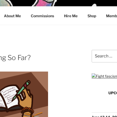
CRAWFORD
About Me
Commissions
Hire Me
Shop
Membe
Search
ng So Far?
for:
UPC