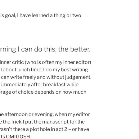
his goal, I have learned a thing or two
rning I can do this, the better.
inner critic
(who is often my inner editor)
il about lunch time. I do my best writing
I can write freely and without judgement.
or immediately after breakfast while
verage of choice depends on how much
the afternoon or evening, when my editor
 the frick I put the manuscript for the
sn’t there a plot hole in act 2 – or have
 acts OMIGOSH.