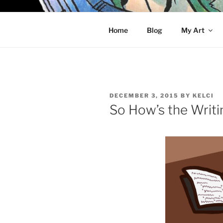
Skip
to
KELCI D 
content
Home
Blog
My Art
POSTED
DECEMBER 3, 2015
BY
KELCI
ON
So How’s the Writi