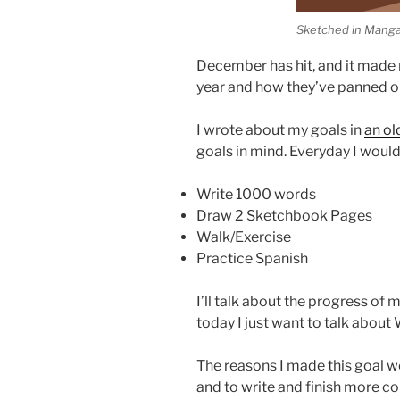
Sketched in Manga
December has hit, and it made m
year and how they’ve panned o
I wrote about my goals in
an ol
goals in mind. Everyday I woul
Write 1000 words
Draw 2 Sketchbook Pages
Walk/Exercise
Practice Spanish
I’ll talk about the progress of 
today I just want to talk abou
The reasons I made this goal w
and to write and finish more co