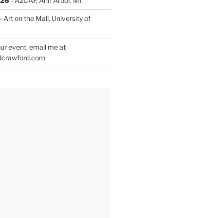
026
- A2CAF, Ann Arbor, MI
- Art on the Mall, University of
ur event, email me at
dcrawford.com