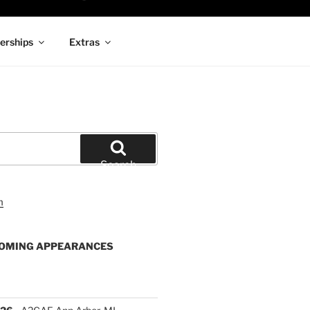
rships
Extras
Search
OMING APPEARANCES