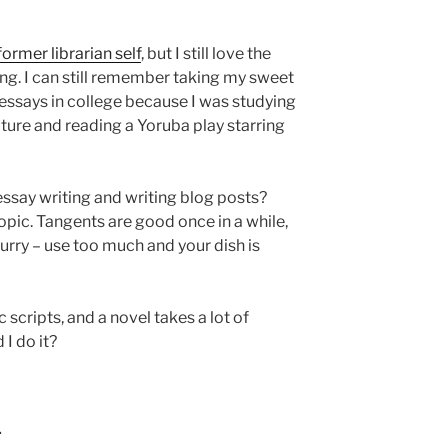
former librarian self
, but I still love the
ng. I can still remember taking my sweet
 essays in college because I was studying
lture and reading a Yoruba play starring
essay writing and writing blog posts?
opic. Tangents are good once in a while,
curry – use too much and your dish is
 scripts, and a novel takes a lot of
I do it?
.