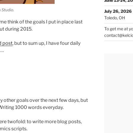
June 13-14, 2
 Studio.
July 26, 2026
Toledo, OH
e think of the goals I put in place last
ut during 2015.
To get me at yo
contact@kelci
d post
, but to sum up, I have four daily
d…
my other goals over the next few days, but
t Writing 1000 words everyday.
ere twofold: to write more blog posts,
mics scripts.