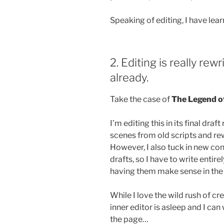
Speaking of editing, I have lea
2. Editing is really rew
already.
Take the case of
The Legend o
I’m editing this in its final dra
scenes from old scripts and re
However, I also tuck in new con
drafts, so I have to write entire
having them make sense in the 
While I love the wild rush of cre
inner editor is asleep and I ca
the page…