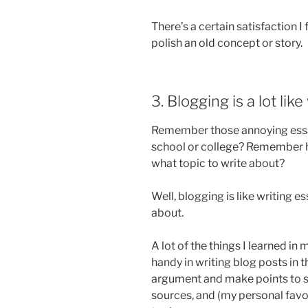
There’s a certain satisfaction I
polish an old concept or story.
3. Blogging is a lot like
Remember those annoying essay
school or college? Remember ho
what topic to write about?
Well, blogging is like writing 
about.
A lot of the things I learned in
handy in writing blog posts in 
argument and make points to su
sources, and (my personal favo