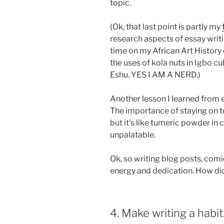
topic.
(Ok, that last point is partly my
research aspects of essay writi
time on my African Art History
the uses of kola nuts in Igbo cu
Eshu. YES I AM A NERD.)
Another lesson I learned from 
The importance of staying on t
but it’s like tumeric powder in 
unpalatable.
Ok, so writing blog posts, comic
energy and dedication. How did 
4. Make writing a habit