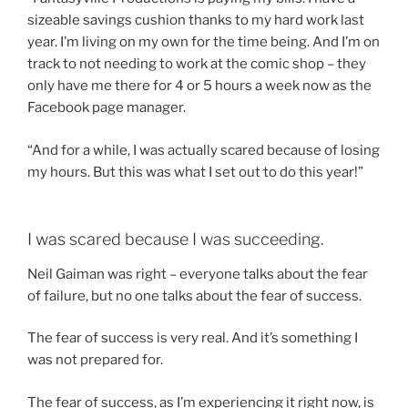
sizeable savings cushion thanks to my hard work last
year. I’m living on my own for the time being. And I’m on
track to not needing to work at the comic shop – they
only have me there for 4 or 5 hours a week now as the
Facebook page manager.
“And for a while, I was actually scared because of losing
my hours. But this was what I set out to do this year!”
I was scared because I was succeeding.
Neil Gaiman was right – everyone talks about the fear
of failure, but no one talks about the fear of success.
The fear of success is very real. And it’s something I
was not prepared for.
The fear of success, as I’m experiencing it right now, is