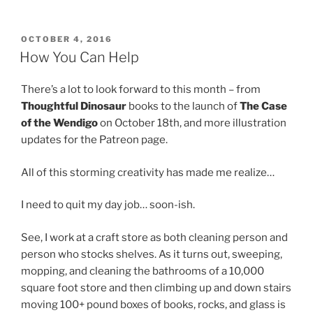
POSTED
OCTOBER 4, 2016
ON
How You Can Help
There’s a lot to look forward to this month – from
Thoughtful Dinosaur
books to the launch of
The Case
of the Wendigo
on October 18th, and more illustration
updates for the Patreon page.
All of this storming creativity has made me realize…
I need to quit my day job… soon-ish.
See, I work at a craft store as both cleaning person and
person who stocks shelves. As it turns out, sweeping,
mopping, and cleaning the bathrooms of a 10,000
square foot store and then climbing up and down stairs
moving 100+ pound boxes of books, rocks, and glass is