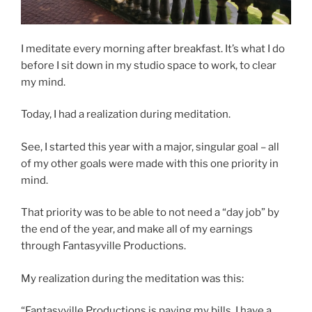
I meditate every morning after breakfast. It’s what I do
before I sit down in my studio space to work, to clear
my mind.
Today, I had a realization during meditation.
See, I started this year with a major, singular goal – all
of my other goals were made with this one priority in
mind.
That priority was to be able to not need a “day job” by
the end of the year, and make all of my earnings
through Fantasyville Productions.
My realization during the meditation was this:
“Fantasyville Productions is paying my bills. I have a