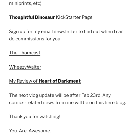
miniprints, etc)
Thoughtful Dinosaur
KickStarter Page
Sign up for my email newsletter
to find out when I can
do commissions for you
The Thomcast
WheezyWaiter
My Review of
Heart of Darkmeat
The next vlog update will be after Feb 23rd. Any
comics-related news from me will be on this here blog.
Thank you for watching!
You. Are. Awesome.