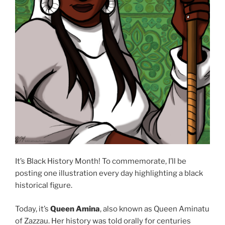
It’s Black History Month! To commemorate, I’ll be
posting one illustration every day highlighting a black
historical figure.
Today, it’s
Queen Amina
, also known as Queen Aminatu
of Zazzau. Her history was told orally for centuries