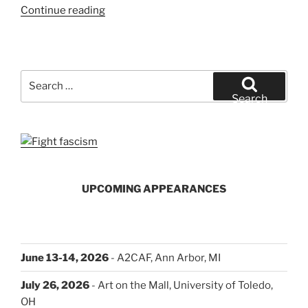
“How
Continue reading
You
Can
Help”
Search
for:
Search
UPCOMING APPEARANCES
June 13-14, 2026
- A2CAF, Ann Arbor, MI
July 26, 2026
- Art on the Mall, University of Toledo,
OH