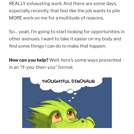
REALLY exhausting work. And there are some days,
especially recently, that feel like the job wants to pile
MORE work on me for a multitude of reasons.
So… yeah, I’m going to start looking for opportunities in
other avenues. I want to take it easier on my body and
find some things I can do to make that happen.
How can you help?
Well, here’s some ways presented
in an “if-you-then-you” format.