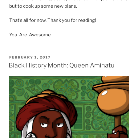
but to cook up some new plans.
That’s all for now. Thank you for reading!
You. Are. Awesome.
POSTED
FEBRUARY 1, 2017
ON
Black History Month: Queen Aminatu