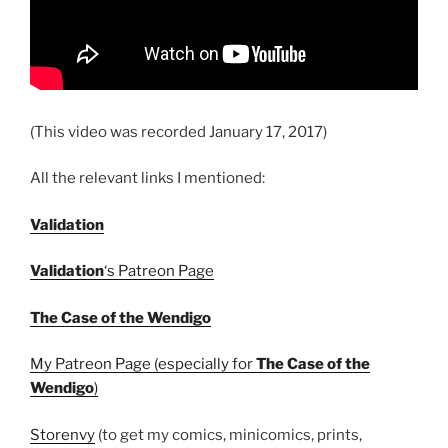
(This video was recorded January 17, 2017)
All the relevant links I mentioned:
Validation
Validation
‘s Patreon Page
The Case of the Wendigo
My Patreon Page (especially for
The Case of the
Wendigo
)
Storenvy
(to get my comics, minicomics, prints,