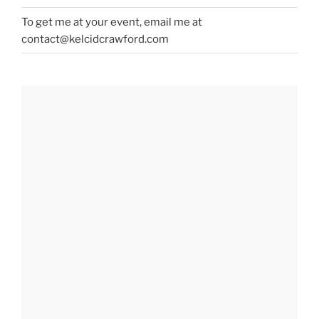
To get me at your event, email me at
contact@kelcidcrawford.com