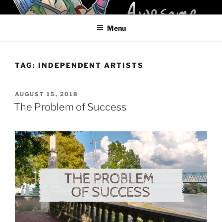
Skip
KELCI D CRAWFORD
to
Menu
content
TAG:
INDEPENDENT ARTISTS
POSTED
AUGUST 15, 2018
ON
The Problem of Success