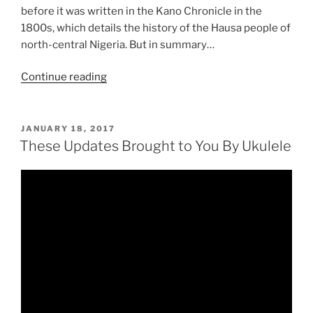
before it was written in the Kano Chronicle in the
1800s, which details the history of the Hausa people of
north-central Nigeria. But in summary…
“Black
Continue reading
History
Month:
Queen
POSTED
JANUARY 18, 2017
ON
Aminatu”
These Updates Brought to You By Ukulele