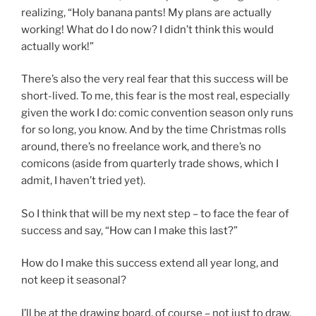
realizing, “Holy banana pants! My plans are actually
working! What do I do now? I didn’t think this would
actually work!”
There’s also the very real fear that this success will be
short-lived. To me, this fear is the most real, especially
given the work I do: comic convention season only runs
for so long, you know. And by the time Christmas rolls
around, there’s no freelance work, and there’s no
comicons (aside from quarterly trade shows, which I
admit, I haven’t tried yet).
So I think that will be my next step – to face the fear of
success and say, “How can I make this last?”
How do I make this success extend all year long, and
not keep it seasonal?
I’ll be at the drawing board, of course – not just to draw,