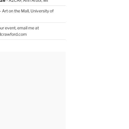
026
- A2CAF, Ann Arbor, MI
- Art on the Mall, University of
ur event, email me at
dcrawford.com