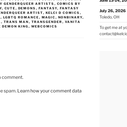
June 13-14, 2
Y GENDERQUEER ARTISTS
,
COMICS BY
Y
,
CUTE
,
DEMONS
,
FANTASY
,
FANTASY
July 26, 2026
ENDERQUEER ARTIST
,
KELCI D COMICS
,
Toledo, OH
Q
,
LGBTQ ROMANCE
,
MAGIC
,
NONBINARY
,
L
,
TRANS MAN
,
TRANSGENDER
,
VANITA
E DEMON KING
,
WEBCOMICS
To get me at yo
contact@kelci
 a comment.
uce spam.
Learn how your comment data