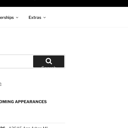
rships
Extras
Search
OMING APPEARANCES