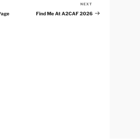
NEXT
Next
Post
Page
Find Me At A2CAF 2026