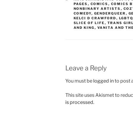
PAGES
,
COMICS
,
COMICS B
NONBINARY ARTISTS
,
COZ
COMEDY
,
GENDERQUEER
,
G
KELCI D CRAWFORD
,
LGBT
SLICE OF LIFE
,
TRANS GIR
AND KING
,
VANITA AND TH
Leave a Reply
You must be
logged in
to post
This site uses Akismet to red
is processed.