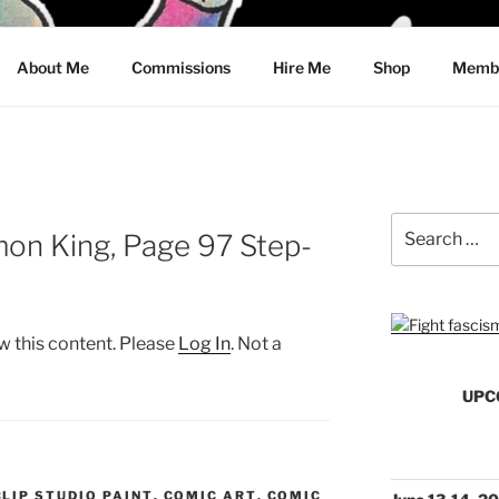
CRAWFORD
About Me
Commissions
Hire Me
Shop
Membe
Search
mon King, Page 97 Step-
for:
w this content. Please
Log In
. Not a
UPC
CLIP STUDIO PAINT
,
COMIC ART
,
COMIC