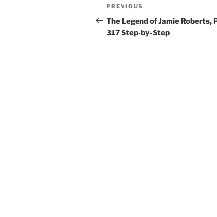
Post
Previous
PREVIOUS
navigation
Post
The Legend of Jamie Roberts, 
317 Step-by-Step