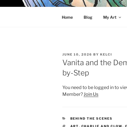
Skip
to
KELCI D 
content
Home
Blog
My Art
POSTED
JUNE 10, 2026
BY
KELCI
ON
Vanita and the De
by-Step
You need to be logged in to vie
Member?
Join Us
CATEGORIES
BEHIND THE SCENES
TAGS
ART
,
CHARLIE AND CLOW
,