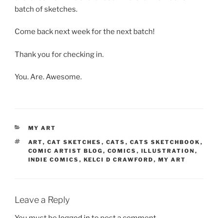
batch of sketches.
Come back next week for the next batch!
Thank you for checking in.
You. Are. Awesome.
CATEGORIES
MY ART
TAGS
ART
,
CAT SKETCHES
,
CATS
,
CATS SKETCHBOOK
,
COMIC ARTIST BLOG
,
COMICS
,
ILLUSTRATION
,
INDIE COMICS
,
KELCI D CRAWFORD
,
MY ART
Leave a Reply