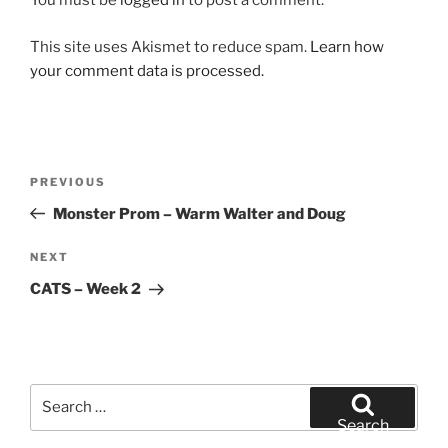
You must be
logged in
to post a comment.
This site uses Akismet to reduce spam.
Learn how
your comment data is processed.
Post
Previous
PREVIOUS
navigation
Post
Monster Prom – Warm Walter and Doug
Next
NEXT
Post
CATS – Week 2
Search
for:
Search