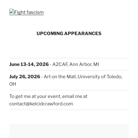
UPCOMING APPEARANCES
June 13-14, 2026
- A2CAF, Ann Arbor, MI
July 26, 2026
- Art on the Mall, University of Toledo,
OH
To get me at your event, email me at
contact@kelcidcrawford.com