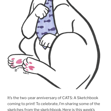
It’s the two-year anniversary of CATS: A Sketchbook
coming to print! To celebrate, I’m sharing some of the
sketches from the sketchbook. Here is this week’s