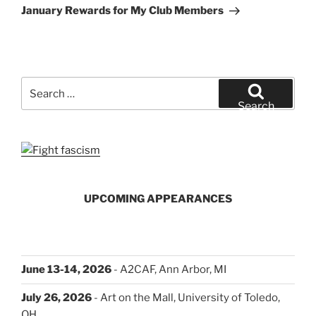
Post
January Rewards for My Club Members
Search
for:
Search
UPCOMING APPEARANCES
June 13-14, 2026
- A2CAF, Ann Arbor, MI
July 26, 2026
- Art on the Mall, University of Toledo,
OH