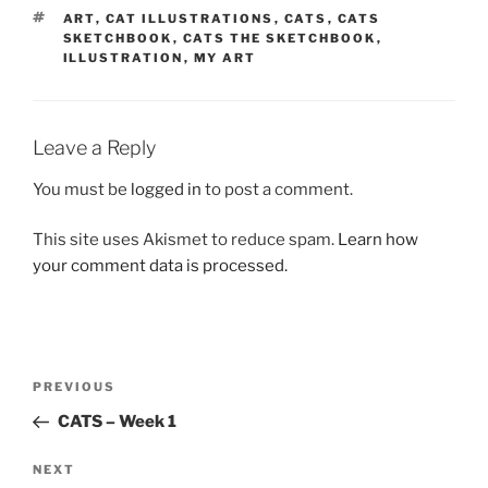
TAGS
ART
,
CAT ILLUSTRATIONS
,
CATS
,
CATS
SKETCHBOOK
,
CATS THE SKETCHBOOK
,
ILLUSTRATION
,
MY ART
Leave a Reply
You must be
logged in
to post a comment.
This site uses Akismet to reduce spam.
Learn how
your comment data is processed.
Post
Previous
PREVIOUS
navigation
Post
CATS – Week 1
Next
NEXT