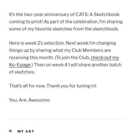
It’s the two-year anniversary of CATS: A Sketchbook
coming to print! As part of the celebration, I’m sharing
some of my favorite sketches from the sketchbook.
Here is week 2’s selection. Next week I’m changing
things up by sharing what my Club Members are
receiving this month. (To join the Club,
check out my
Ko-fi page
.) Then on week 4 I will share another batch
of sketches.
That’s all for now. Thank you for tuning in!
You. Are. Awesome.
CATEGORIES
MY ART