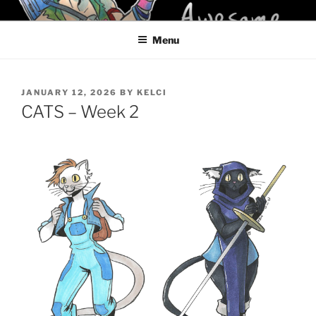
Skip
KELCI D CRAWFORD
to
Menu
content
POSTED
JANUARY 12, 2026
BY
KELCI
ON
CATS – Week 2