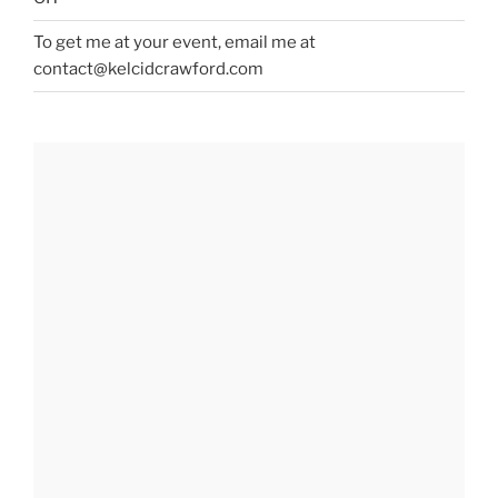
To get me at your event, email me at
contact@kelcidcrawford.com