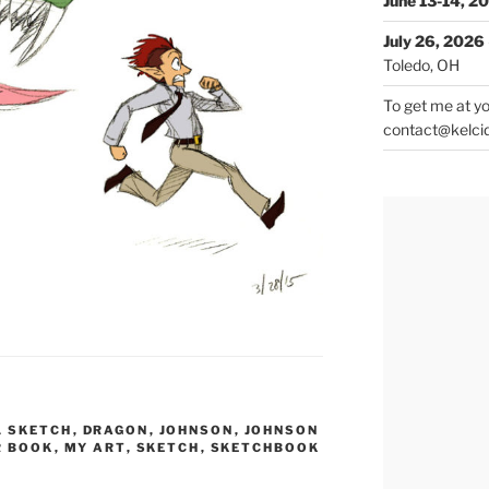
June 13-14, 2
July 26, 2026
Toledo, OH
To get me at yo
contact@kelci
L SKETCH
,
DRAGON
,
JOHNSON
,
JOHNSON
R BOOK
,
MY ART
,
SKETCH
,
SKETCHBOOK