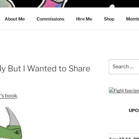
CRAWFORD
About Me
Commissions
Hire Me
Shop
Membe
Search
ely But I Wanted to Share
for:
r’s book
.
UPC