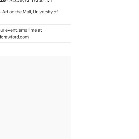
026
- A2CAF, Ann Arbor, MI
- Art on the Mall, University of
ur event, email me at
dcrawford.com