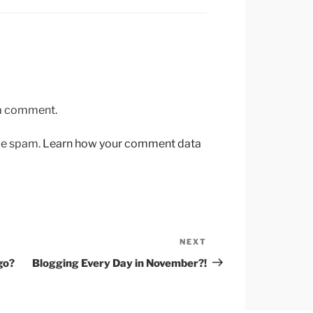
 a comment.
uce spam.
Learn how your comment data
NEXT
Next
Post
go?
Blogging Every Day in November?!