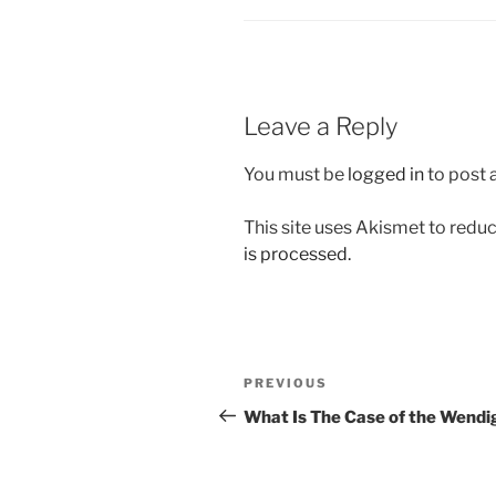
Leave a Reply
You must be
logged in
to post
This site uses Akismet to red
is processed.
Post
Previous
PREVIOUS
navigation
Post
What Is The Case of the Wendi