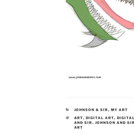
CATEGORIES
JOHNSON & SIR
,
MY ART
TAGS
ART
,
DIGITAL ART
,
DIGITA
AND SIR
,
JOHNSON AND SI
ART