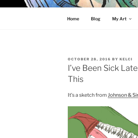
Skip
to
KELCI D 
content
Home
Blog
My Art
POSTED
OCTOBER 28, 2016
BY
KELCI
ON
I’ve Been Sick Lat
This
It’s a sketch from
Johnson & Si