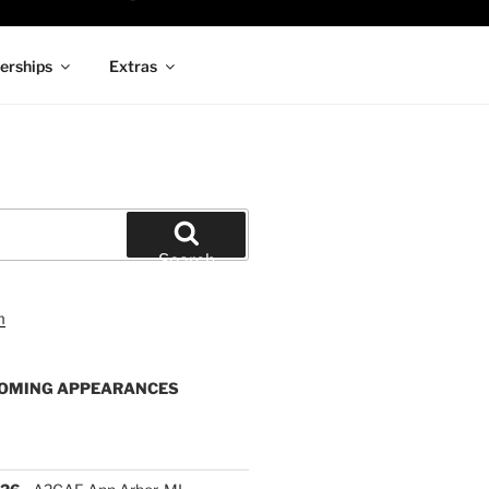
rships
Extras
Search
OMING APPEARANCES