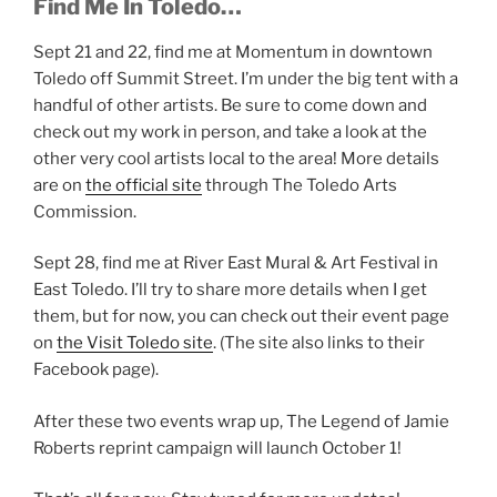
Find Me In Toledo…
Sept 21 and 22, find me at Momentum in downtown
Toledo off Summit Street. I’m under the big tent with a
handful of other artists. Be sure to come down and
check out my work in person, and take a look at the
other very cool artists local to the area! More details
are on
the official site
through The Toledo Arts
Commission.
Sept 28, find me at River East Mural & Art Festival in
East Toledo. I’ll try to share more details when I get
them, but for now, you can check out their event page
on
the Visit Toledo site
. (The site also links to their
Facebook page).
After these two events wrap up, The Legend of Jamie
Roberts reprint campaign will launch October 1!