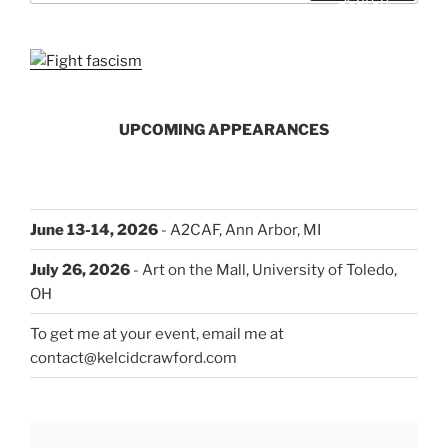
UPCOMING APPEARANCES
June 13-14, 2026
- A2CAF, Ann Arbor, MI
July 26, 2026
- Art on the Mall, University of Toledo,
OH
To get me at your event, email me at
contact@kelcidcrawford.com