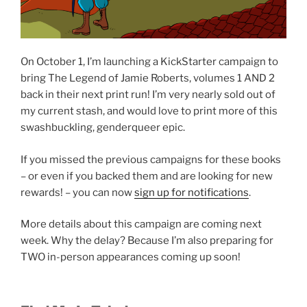
On October 1, I’m launching a KickStarter campaign to
bring The Legend of Jamie Roberts, volumes 1 AND 2
back in their next print run! I’m very nearly sold out of
my current stash, and would love to print more of this
swashbuckling, genderqueer epic.
If you missed the previous campaigns for these books
– or even if you backed them and are looking for new
rewards! – you can now
sign up for notifications
.
More details about this campaign are coming next
week. Why the delay? Because I’m also preparing for
TWO in-person appearances coming up soon!