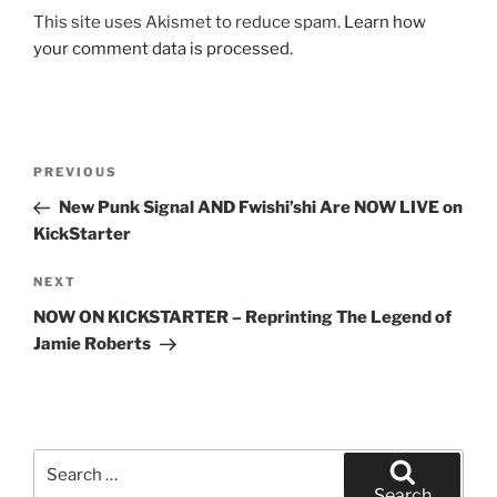
This site uses Akismet to reduce spam.
Learn how
your comment data is processed.
Post
Previous
PREVIOUS
navigation
Post
New Punk Signal AND Fwishi’shi Are NOW LIVE on
KickStarter
Next
NEXT
Post
NOW ON KICKSTARTER – Reprinting The Legend of
Jamie Roberts
Search
for:
Search