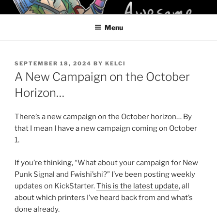
Skip
KELCI D CRAWFORD
to
Menu
content
POSTED
SEPTEMBER 18, 2024
BY
KELCI
ON
A New Campaign on the October
Horizon…
There’s a new campaign on the October horizon… By
that I mean I have a new campaign coming on October
1.
If you’re thinking, “What about your campaign for New
Punk Signal and Fwishi’shi?” I’ve been posting weekly
updates on KickStarter.
This is the latest update
, all
about which printers I’ve heard back from and what’s
done already.