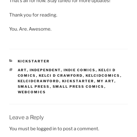
That’s all for now. Stay tuned for more updates!
Thank you for reading.
You. Are. Awesome.
CATEGORIES
KICKSTARTER
TAGS
ART
,
INDEPENDENT
,
INDIE COMICS
,
KELCI D
COMICS
,
KELCI D CRAWFORD
,
KELCIDCOMICS
,
KELCIDCRAWFORD
,
KICKSTARTER
,
MY ART
,
SMALL PRESS
,
SMALL PRESS COMICS
,
WEBCOMICS
Leave a Reply
You must be
logged in
to post a comment.