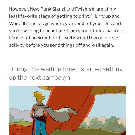
However, New Punk Signal and Fwishi’shi are at my
least favorite stage of getting to print: “Hurry up and
Wait.” It’s the stage where you send off your files and
you’re waiting to hear back from your printing partners.
It’s a lot of back and forth, waiting and then a flurry of
activity before you send things off and wait again.
During this waiting time, I started setting
up the next campaign.